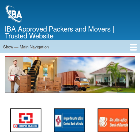
Skip
to
main
content
IBA Approved Packers and Movers |
Trusted Website
Show — Main Navigation
Main
Navigation
Home
About Us
Services
Cost Calculator
FAQ
Blog
Contact Us