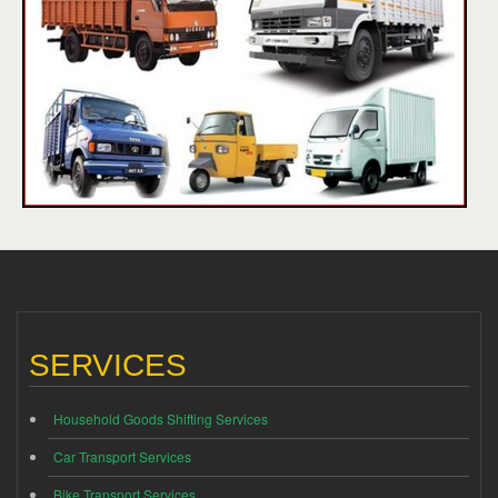
SERVICES
Household Goods Shifting Services
Car Transport Services
Bike Transport Services