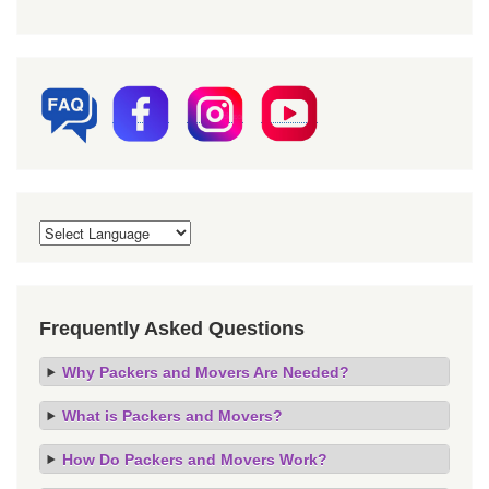
Frequently Asked Questions
Why Packers and Movers Are Needed?
What is Packers and Movers?
How Do Packers and Movers Work?