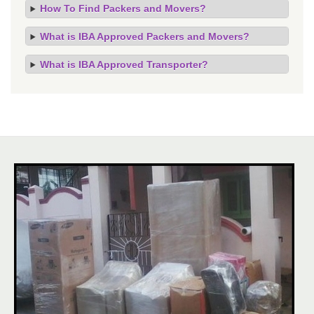
How To Find Packers and Movers?
What is IBA Approved Packers and Movers?
What is IBA Approved Transporter?