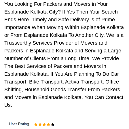
You Looking For Packers and Movers in Your
Esplanade Kolkata City? If Yes Then Your Search
Ends Here. Timely and Safe Delivery is of Prime
Importance When Moving Within Esplanade Kolkata
or From Esplanade Kolkata To Another City. We is a
Trustworthy Services Provider of Movers and
Packers in Esplanade Kolkata and Serving a Large
Number of Clients From a Long Time. We Provide
The Best Services of Packers and Movers in
Esplanade Kolkata. If You Are Planning To Do Car
Transport, Bike Transport, Activa Transport, Office
Shifting, Household Goods Transfer From Packers
and Movers in Esplanade Kolkata, You Can Contact
Us.