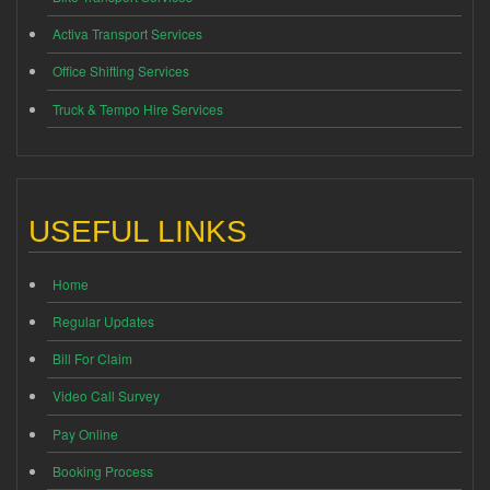
Activa Transport Services
Office Shifting Services
Truck & Tempo Hire Services
USEFUL LINKS
Home
Regular Updates
Bill For Claim
Video Call Survey
Pay Online
Booking Process