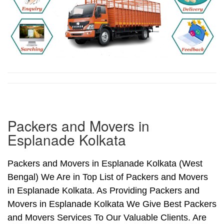
Packers and Movers in
Esplanade Kolkata
Packers and Movers in Esplanade Kolkata (West
Bengal) We Are in Top List of Packers and Movers
in Esplanade Kolkata. As Providing Packers and
Movers in Esplanade Kolkata We Give Best Packers
and Movers Services To Our Valuable Clients. Are