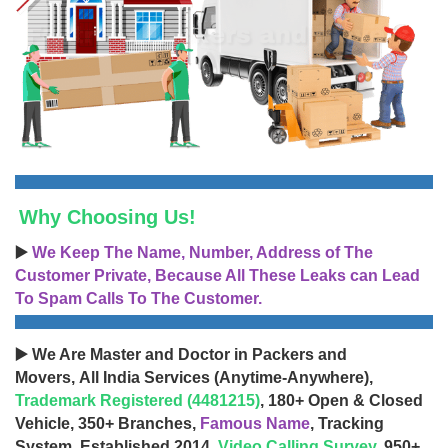
Why Choosing Us!
▶️
We Keep The Name, Number, Address of The
Customer Private, Because All These Leaks can Lead
To Spam Calls To The Customer.
▶️ We Are Master and Doctor in Packers and
Movers, All India Services (Anytime-Anywhere),
Trademark Registered (4481215)
, 180+ Open & Closed
Vehicle, 350+ Branches,
Famous Name
, Tracking
System, Established 2014,
Video Calling Survey
, 950+