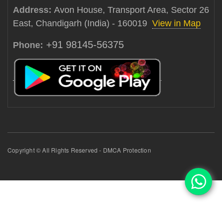
Address:
Avon House, Transport Area, Sector 26
East, Chandigarh (India) - 160019
View in Map
+91 98145-56375
Phone:
Copyright © All Rights Reserved - DMCA Protection