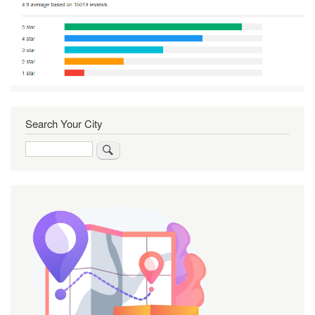
Search Your City
Search