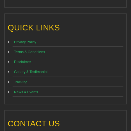
QUICK LINKS
Privacy Policy
Terms & Conditions
Disclaimer
Gallery & Testimonial
Tracking
News & Events
CONTACT US