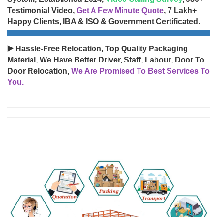
Testimonial Video,
Get A Few Minute Quote
, 7 Lakh+
Happy Clients, IBA & ISO & Government Certificated.
▶️ Hassle-Free Relocation, Top Quality Packaging
Material, We Have Better Driver, Staff, Labour, Door To
Door Relocation,
We Are Promised To Best Services To
You.