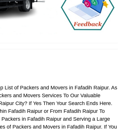
p List of Packers and Movers in Fafadih Raipur. As
ckers and Movers Services To Our Valuable
Raipur City? If Yes Then Your Search Ends Here.
hin Fafadih Raipur or From Fafadih Raipur To
d Packers in Fafadih Raipur and Serving a Large
s of Packers and Movers in Fafadih Raipur. If You