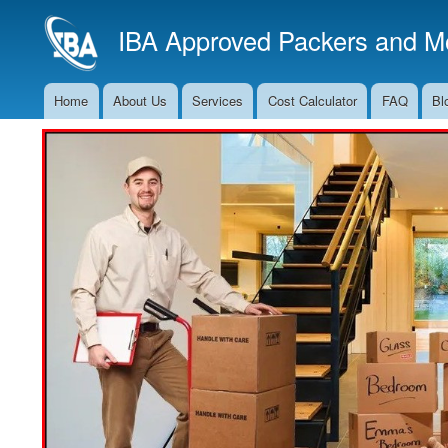
IBA Approved Packers and Mo
Home
About Us
Services
Cost Calculator
FAQ
Bl
Main
Navigation