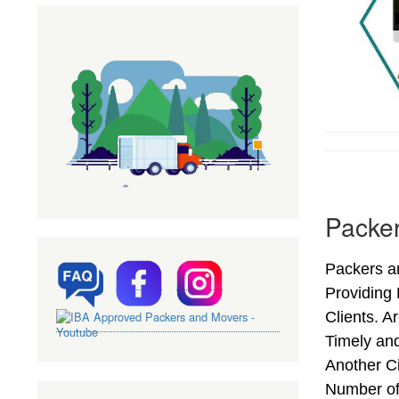
Packer
Packers an
Providing
Clients. A
Timely and
Another Ci
Number of 