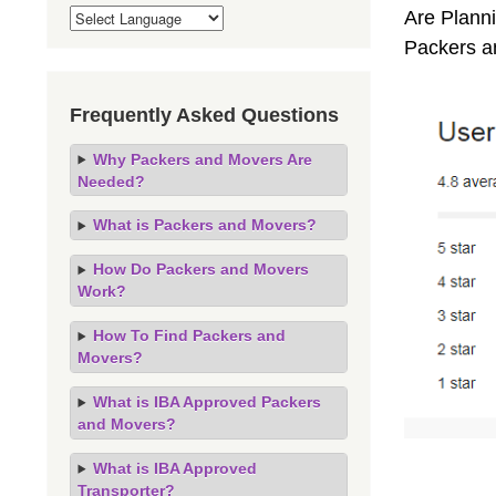
Are Planni
Packers a
Frequently Asked Questions
Why Packers and Movers Are
Needed?
What is Packers and Movers?
How Do Packers and Movers
Work?
How To Find Packers and
Movers?
What is IBA Approved Packers
and Movers?
What is IBA Approved
Transporter?