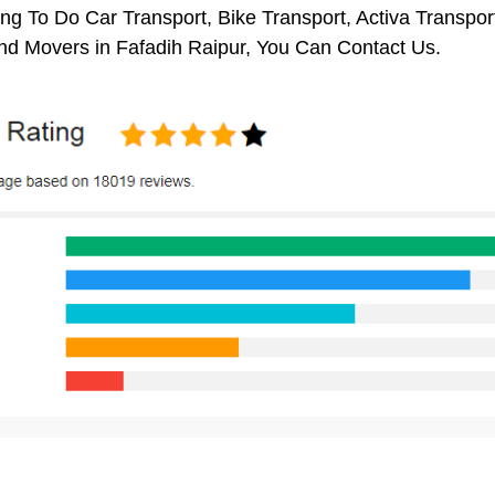
ng To Do Car Transport, Bike Transport, Activa Transpor
nd Movers in Fafadih Raipur, You Can Contact Us.