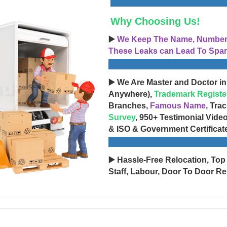
Why Choosing Us!
▶️
We Keep The Name, Number, 
These Leaks can Lead To Spam
▶️ We Are Master and Doctor in
Anywhere),
Trademark Registe
Branches,
Famous Name
, Tra
Survey
, 950+ Testimonial Vide
& ISO & Government Certificat
▶️ Hassle-Free Relocation, Top
Staff, Labour, Door To Door Re