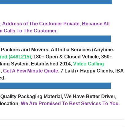
Address of The Customer Private, Because All
 Calls To The Customer.
 Packers and Movers, All India Services (Anytime-
red (4481215)
, 180+ Open & Closed Vehicle, 350+
cking System, Established 2014,
Video Calling
o,
Get A Few Minute Quote
, 7 Lakh+ Happy Clients, IBA
ed.
 Quality Packaging Material, We Have Better Driver,
location,
We Are Promised To Best Services To You.