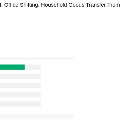
t, Office Shifting, Household Goods Transfer From