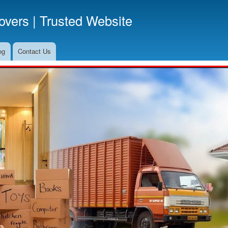
Skip
vers | Trusted Website
to
main
content
og
Contact Us