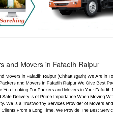
s and Movers in Fafadih Raipur
d Movers in Fafadih Raipur (Chhattisgarh) We Are in To
 Packers and Movers in Fafadih Raipur We Give Best Pa
re You Looking For Packers and Movers in Your Fafadih 
 Safe Delivery is of Prime Importance When Moving Wit
ty. We is a Trustworthy Services Provider of Movers an
Clients From a Long Time. We Provide The Best Service