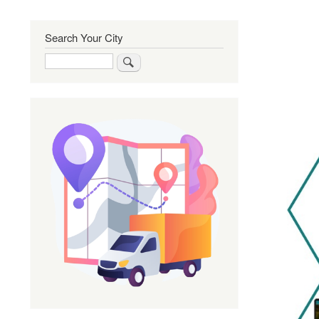
Search Your City
Search