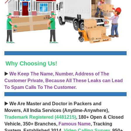
Why Choosing Us!
▶️
We Keep The Name, Number, Address of The
Customer Private, Because All These Leaks can Lead
To Spam Calls To The Customer.
▶️ We Are Master and Doctor in Packers and
Movers, All India Services (Anytime-Anywhere),
Trademark Registered (4481215)
, 180+ Open & Closed
Vehicle, 350+ Branches,
Famous Name
, Tracking
System, Established 2014,
Video Calling Survey
, 950+