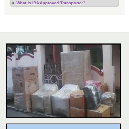
What is IBA Approved Transporter?