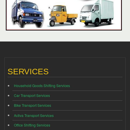
SERVICES
Household Goods Shifting Services
Car Transport Services
Bike Transport Services
Activa Transport Services
Office Shifting Services