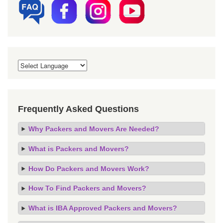
Frequently Asked Questions
Why Packers and Movers Are Needed?
What is Packers and Movers?
How Do Packers and Movers Work?
How To Find Packers and Movers?
What is IBA Approved Packers and Movers?