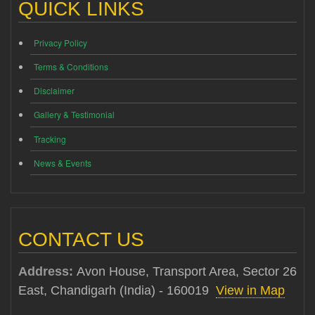
QUICK LINKS
Privacy Policy
Terms & Conditions
Disclaimer
Gallery & Testimonial
Tracking
News & Events
CONTACT US
Address:
Avon House, Transport Area, Sector 26
East, Chandigarh (India) - 160019
View in Map