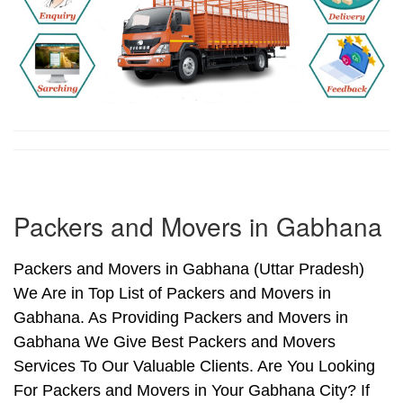
Packers and Movers in Gabhana
Packers and Movers in Gabhana (Uttar Pradesh)
We Are in Top List of Packers and Movers in
Gabhana. As Providing Packers and Movers in
Gabhana We Give Best Packers and Movers
Services To Our Valuable Clients. Are You Looking
For Packers and Movers in Your Gabhana City? If