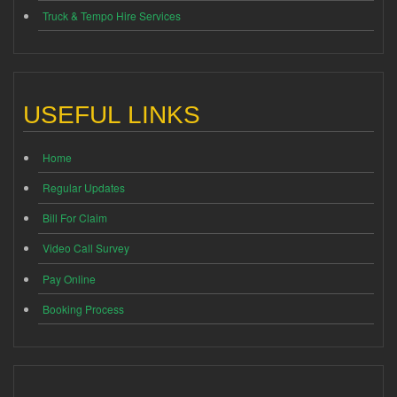
Truck & Tempo Hire Services
USEFUL LINKS
Home
Regular Updates
Bill For Claim
Video Call Survey
Pay Online
Booking Process