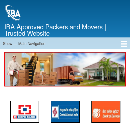
Skip
to
main
content
IBA Approved Packers and Movers |
Trusted Website
Show — Main Navigation
Main
Navigation
Home
About Us
Services
Cost Calculator
FAQ
Blog
Contact Us