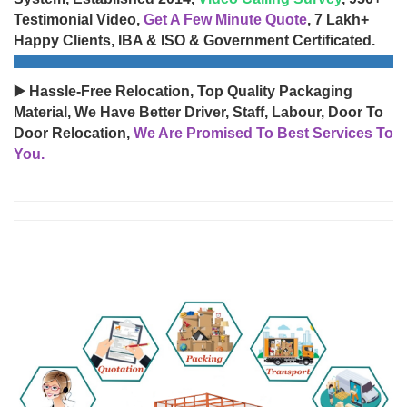
Testimonial Video,
Get A Few Minute Quote
, 7 Lakh+
Happy Clients, IBA & ISO & Government Certificated.
▶️ Hassle-Free Relocation, Top Quality Packaging
Material, We Have Better Driver, Staff, Labour, Door To
Door Relocation,
We Are Promised To Best Services To
You.