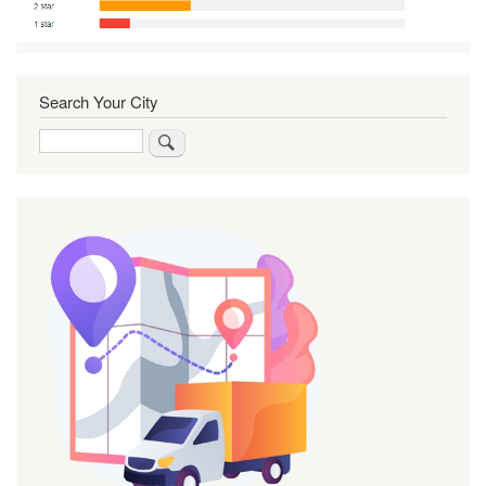
Search Your City
Search