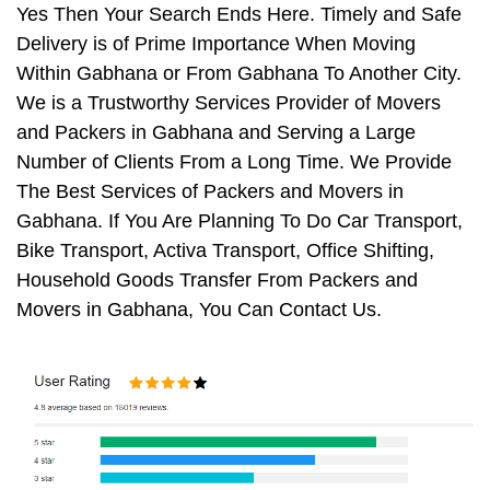
Yes Then Your Search Ends Here. Timely and Safe
Delivery is of Prime Importance When Moving
Within Gabhana or From Gabhana To Another City.
We is a Trustworthy Services Provider of Movers
and Packers in Gabhana and Serving a Large
Number of Clients From a Long Time. We Provide
The Best Services of Packers and Movers in
Gabhana. If You Are Planning To Do Car Transport,
Bike Transport, Activa Transport, Office Shifting,
Household Goods Transfer From Packers and
Movers in Gabhana, You Can Contact Us.