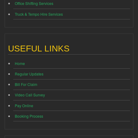
Office Shifting Services
Truck & Tempo Hire Services
USEFUL LINKS
Home
Regular Updates
Bill For Claim
Video Call Survey
Pay Online
Booking Process