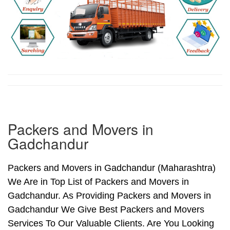
Packers and Movers in
Gadchandur
Packers and Movers in Gadchandur (Maharashtra)
We Are in Top List of Packers and Movers in
Gadchandur. As Providing Packers and Movers in
Gadchandur We Give Best Packers and Movers
Services To Our Valuable Clients. Are You Looking