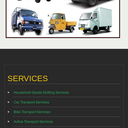
SERVICES
Household Goods Shifting Services
Car Transport Services
Bike Transport Services
Activa Transport Services