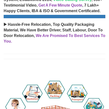
Testimonial Video,
Get A Few Minute Quote
, 7 Lakh+
Happy Clients, IBA & ISO & Government Certificated.
▶️ Hassle-Free Relocation, Top Quality Packaging
Material, We Have Better Driver, Staff, Labour, Door To
Door Relocation,
We Are Promised To Best Services To
You.