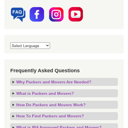
Frequently Asked Questions
Why Packers and Movers Are Needed?
What is Packers and Movers?
How Do Packers and Movers Work?
How To Find Packers and Movers?
What is IBA Approved Packers and Movers?