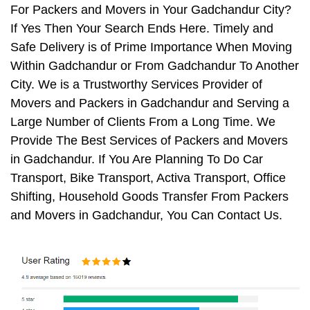
For Packers and Movers in Your Gadchandur City?
If Yes Then Your Search Ends Here. Timely and
Safe Delivery is of Prime Importance When Moving
Within Gadchandur or From Gadchandur To Another
City. We is a Trustworthy Services Provider of
Movers and Packers in Gadchandur and Serving a
Large Number of Clients From a Long Time. We
Provide The Best Services of Packers and Movers
in Gadchandur. If You Are Planning To Do Car
Transport, Bike Transport, Activa Transport, Office
Shifting, Household Goods Transfer From Packers
and Movers in Gadchandur, You Can Contact Us.