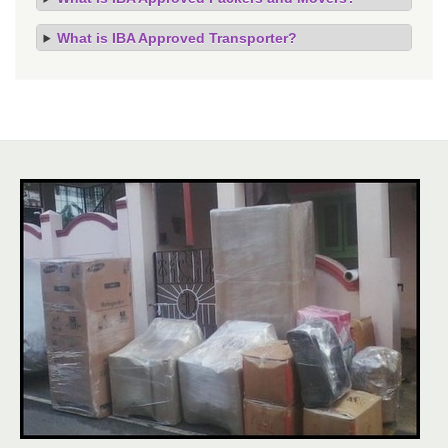
What is IBA Approved Transporter?