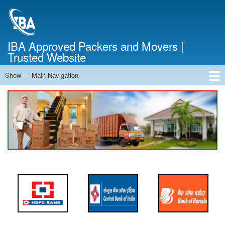
Skip
to
main
content
IBA Approved Packers and Movers |
Trusted Website
Show — Main Navigation
Main
Navigation
Home
About Us
Services
Cost Calculator
FAQ
Blog
Contact Us