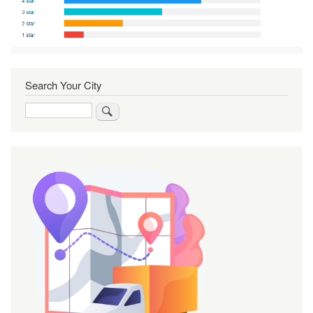
Search Your City
Search