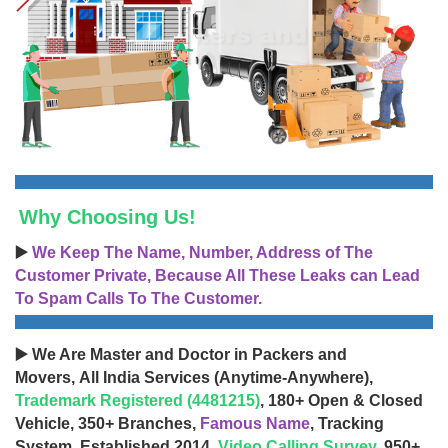
Why Choosing Us!
▶️
We Keep The Name, Number, Address of The
Customer Private, Because All These Leaks can Lead
To Spam Calls To The Customer.
▶️ We Are Master and Doctor in Packers and
Movers, All India Services (Anytime-Anywhere),
Trademark Registered (4481215)
, 180+ Open & Closed
Vehicle, 350+ Branches,
Famous Name
, Tracking
System, Established 2014,
Video Calling Survey
, 950+