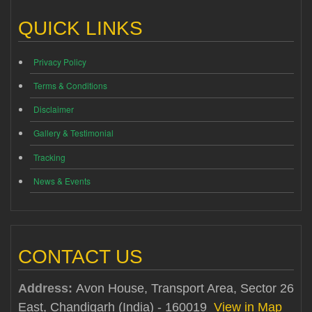
QUICK LINKS
Privacy Policy
Terms & Conditions
Disclaimer
Gallery & Testimonial
Tracking
News & Events
CONTACT US
Address:
Avon House, Transport Area, Sector 26
East, Chandigarh (India) - 160019
View in Map