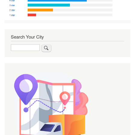
Search Your City
Search