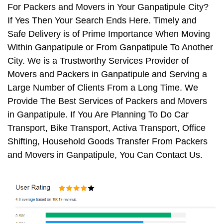
For Packers and Movers in Your Ganpatipule City?
If Yes Then Your Search Ends Here. Timely and
Safe Delivery is of Prime Importance When Moving
Within Ganpatipule or From Ganpatipule To Another
City. We is a Trustworthy Services Provider of
Movers and Packers in Ganpatipule and Serving a
Large Number of Clients From a Long Time. We
Provide The Best Services of Packers and Movers
in Ganpatipule. If You Are Planning To Do Car
Transport, Bike Transport, Activa Transport, Office
Shifting, Household Goods Transfer From Packers
and Movers in Ganpatipule, You Can Contact Us.