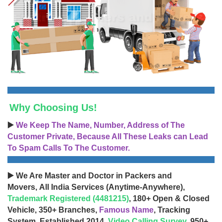
Why Choosing Us!
▶️
We Keep The Name, Number, Address of The
Customer Private, Because All These Leaks can Lead
To Spam Calls To The Customer.
▶️ We Are Master and Doctor in Packers and
Movers, All India Services (Anytime-Anywhere),
Trademark Registered (4481215)
, 180+ Open & Closed
Vehicle, 350+ Branches,
Famous Name
, Tracking
System, Established 2014,
Video Calling Survey
, 950+