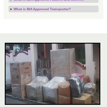
What is IBA Approved Transporter?