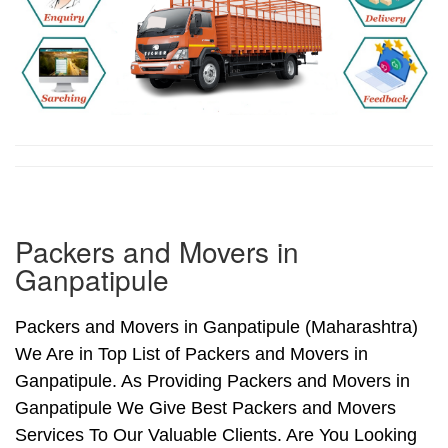
Packers and Movers in
Ganpatipule
Packers and Movers in Ganpatipule (Maharashtra)
We Are in Top List of Packers and Movers in
Ganpatipule. As Providing Packers and Movers in
Ganpatipule We Give Best Packers and Movers
Services To Our Valuable Clients. Are You Looking