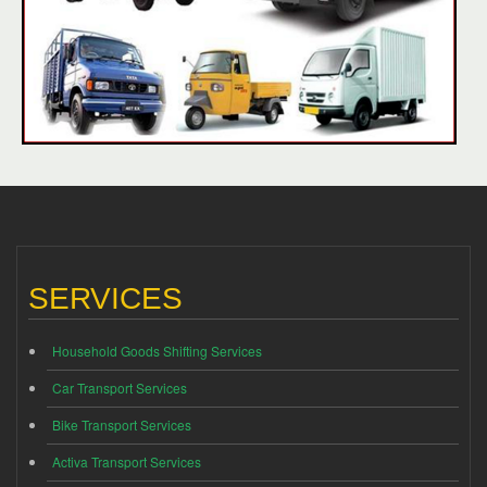
SERVICES
Household Goods Shifting Services
Car Transport Services
Bike Transport Services
Activa Transport Services