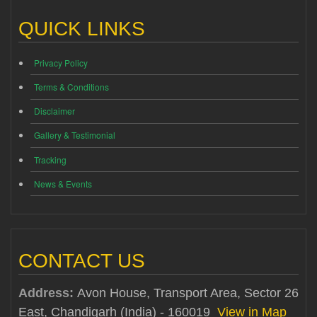
QUICK LINKS
Privacy Policy
Terms & Conditions
Disclaimer
Gallery & Testimonial
Tracking
News & Events
CONTACT US
Address:
Avon House, Transport Area, Sector 26
East, Chandigarh (India) - 160019
View in Map