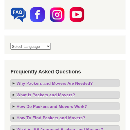
Frequently Asked Questions
Why Packers and Movers Are Needed?
What is Packers and Movers?
How Do Packers and Movers Work?
How To Find Packers and Movers?
What is IBA Approved Packers and Movers?