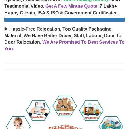
Testimonial Video,
Get A Few Minute Quote
, 7 Lakh+
Happy Clients, IBA & ISO & Government Certificated.
▶️ Hassle-Free Relocation, Top Quality Packaging
Material, We Have Better Driver, Staff, Labour, Door To
Door Relocation,
We Are Promised To Best Services To
You.