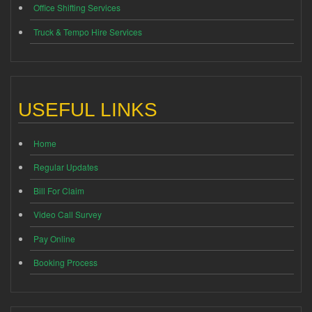
Office Shifting Services
Truck & Tempo Hire Services
USEFUL LINKS
Home
Regular Updates
Bill For Claim
Video Call Survey
Pay Online
Booking Process