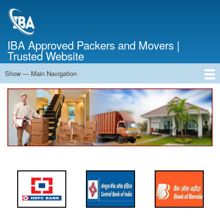
Skip
to
main
content
IBA Approved Packers and Movers |
Trusted Website
Show — Main Navigation
Main
Navigation
Home
About Us
Services
Cost Calculator
FAQ
Blog
Contact Us