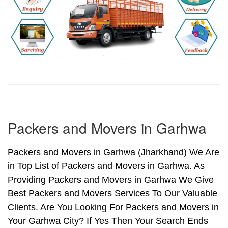
Packers and Movers in Garhwa
Packers and Movers in Garhwa (Jharkhand) We Are
in Top List of Packers and Movers in Garhwa. As
Providing Packers and Movers in Garhwa We Give
Best Packers and Movers Services To Our Valuable
Clients. Are You Looking For Packers and Movers in
Your Garhwa City? If Yes Then Your Search Ends