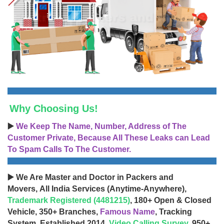
Why Choosing Us!
▶️
We Keep The Name, Number, Address of The
Customer Private, Because All These Leaks can Lead
To Spam Calls To The Customer.
▶️ We Are Master and Doctor in Packers and
Movers, All India Services (Anytime-Anywhere),
Trademark Registered (4481215)
, 180+ Open & Closed
Vehicle, 350+ Branches,
Famous Name
, Tracking
System, Established 2014,
Video Calling Survey
, 950+