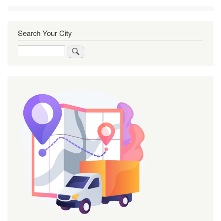
Search Your City
Search