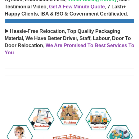
Testimonial Video,
Get A Few Minute Quote
, 7 Lakh+
Happy Clients, IBA & ISO & Government Certificated.
▶️ Hassle-Free Relocation, Top Quality Packaging
Material, We Have Better Driver, Staff, Labour, Door To
Door Relocation,
We Are Promised To Best Services To
You.