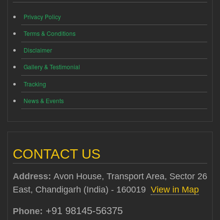
Privacy Policy
Terms & Conditions
Disclaimer
Gallery & Testimonial
Tracking
News & Events
CONTACT US
Address:
Avon House, Transport Area, Sector 26
East, Chandigarh (India) - 160019
View in Map
+91 98145-56375
Phone: