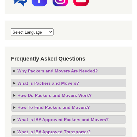
Frequently Asked Questions
Why Packers and Movers Are Needed?
What is Packers and Movers?
How Do Packers and Movers Work?
How To Find Packers and Movers?
What is IBA Approved Packers and Movers?
What is IBA Approved Transporter?