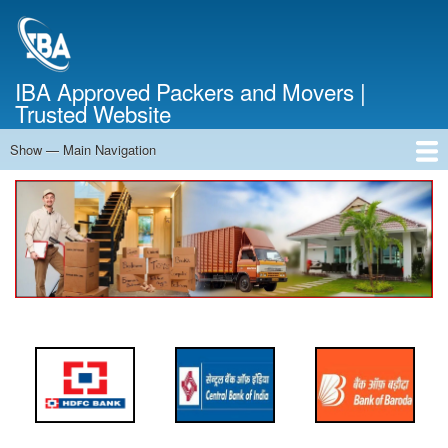
Skip
to
main
content
IBA Approved Packers and Movers |
Trusted Website
Show — Main Navigation
Main
Navigation
Home
About Us
Services
Cost Calculator
FAQ
Blog
Contact Us