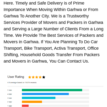
Here. Timely and Safe Delivery is of Prime
Importance When Moving Within Garhwa or From
Garhwa To Another City. We is a Trustworthy
Services Provider of Movers and Packers in Garhwa
and Serving a Large Number of Clients From a Long
Time. We Provide The Best Services of Packers and
Movers in Garhwa. If You Are Planning To Do Car
Transport, Bike Transport, Activa Transport, Office
Shifting, Household Goods Transfer From Packers
and Movers in Garhwa, You Can Contact Us.