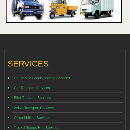
SERVICES
Household Goods Shifting Services
Car Transport Services
Bike Transport Services
Activa Transport Services
Office Shifting Services
Truck & Tempo Hire Services