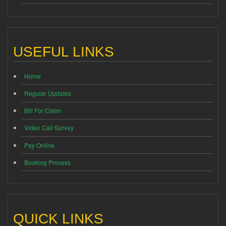
USEFUL LINKS
Home
Regular Updates
Bill For Claim
Video Call Survey
Pay Online
Booking Process
QUICK LINKS