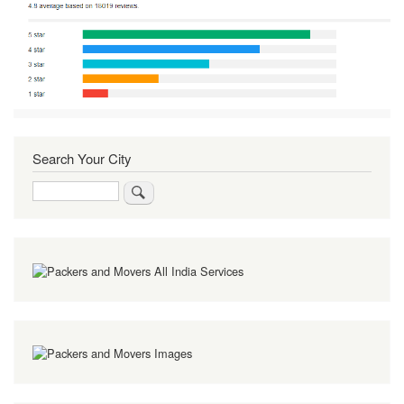
Search Your City
Search