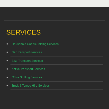
SERVICES
Household Goods Shifting Services
Car Transport Services
Bike Transport Services
Activa Transport Services
Office Shifting Services
Truck & Tempo Hire Services