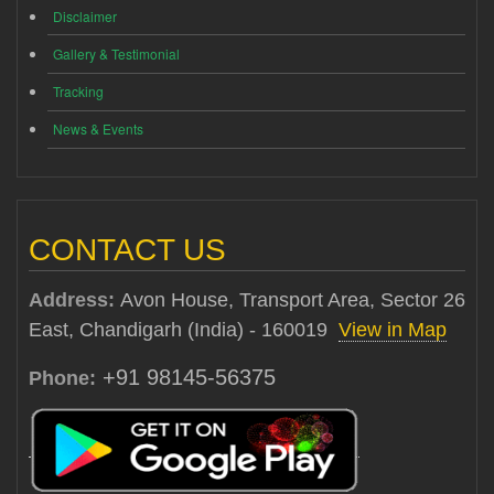
Disclaimer
Gallery & Testimonial
Tracking
News & Events
CONTACT US
Address:
Avon House, Transport Area, Sector 26
East, Chandigarh (India) - 160019
View in Map
+91 98145-56375
Phone: