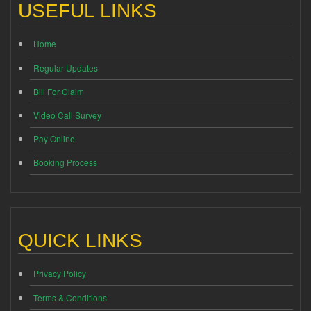
USEFUL LINKS
Home
Regular Updates
Bill For Claim
Video Call Survey
Pay Online
Booking Process
QUICK LINKS
Privacy Policy
Terms & Conditions