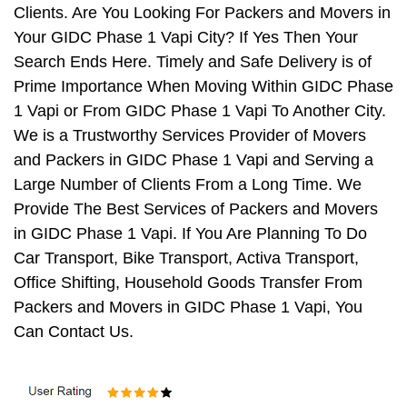
Clients. Are You Looking For Packers and Movers in
Your GIDC Phase 1 Vapi City? If Yes Then Your
Search Ends Here. Timely and Safe Delivery is of
Prime Importance When Moving Within GIDC Phase
1 Vapi or From GIDC Phase 1 Vapi To Another City.
We is a Trustworthy Services Provider of Movers
and Packers in GIDC Phase 1 Vapi and Serving a
Large Number of Clients From a Long Time. We
Provide The Best Services of Packers and Movers
in GIDC Phase 1 Vapi. If You Are Planning To Do
Car Transport, Bike Transport, Activa Transport,
Office Shifting, Household Goods Transfer From
Packers and Movers in GIDC Phase 1 Vapi, You
Can Contact Us.