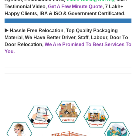
Testimonial Video,
Get A Few Minute Quote
, 7 Lakh+
Happy Clients, IBA & ISO & Government Certificated.
▶️ Hassle-Free Relocation, Top Quality Packaging
Material, We Have Better Driver, Staff, Labour, Door To
Door Relocation,
We Are Promised To Best Services To
You.