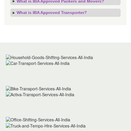
What is IBA Approved Packers and Movers?
What is IBA Approved Transporter?