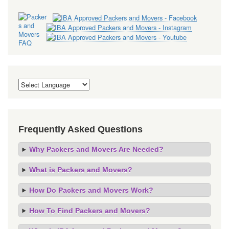
Frequently Asked Questions
Why Packers and Movers Are Needed?
What is Packers and Movers?
How Do Packers and Movers Work?
How To Find Packers and Movers?