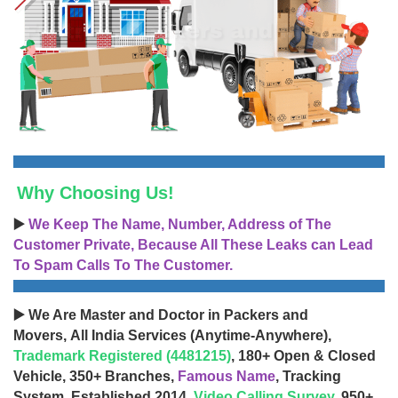
Why Choosing Us!
▶️
We Keep The Name, Number, Address of The
Customer Private, Because All These Leaks can Lead
To Spam Calls To The Customer.
▶️ We Are Master and Doctor in Packers and
Movers, All India Services (Anytime-Anywhere),
Trademark Registered (4481215)
, 180+ Open & Closed
Vehicle, 350+ Branches,
Famous Name
, Tracking
System, Established 2014,
Video Calling Survey
, 950+