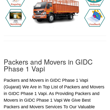
Packers and Movers in GIDC
Phase 1 Vapi
Packers and Movers in GIDC Phase 1 Vapi
(Gujarat) We Are in Top List of Packers and Movers
in GIDC Phase 1 Vapi. As Providing Packers and
Movers in GIDC Phase 1 Vapi We Give Best
Packers and Movers Services To Our Valuable