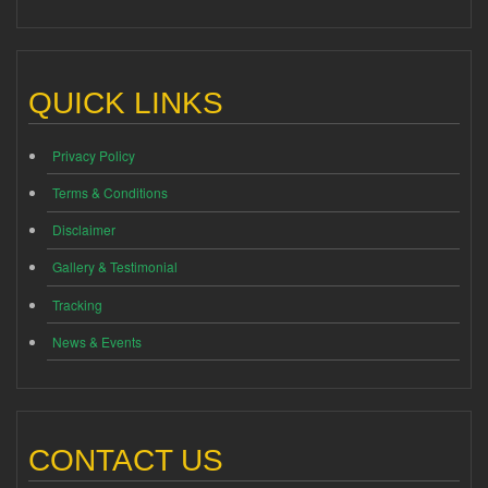
QUICK LINKS
Privacy Policy
Terms & Conditions
Disclaimer
Gallery & Testimonial
Tracking
News & Events
CONTACT US