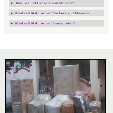
How To Find Packers and Movers?
What is IBA Approved Packers and Movers?
What is IBA Approved Transporter?