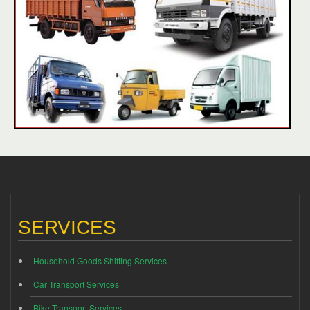
SERVICES
Household Goods Shifting Services
Car Transport Services
Bike Transport Services