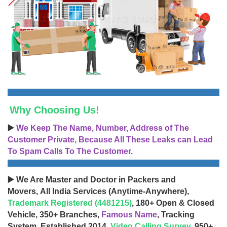
Why Choosing Us!
▶️
We Keep The Name, Number, Address of The
Customer Private, Because All These Leaks can Lead
To Spam Calls To The Customer.
▶️ We Are Master and Doctor in Packers and
Movers, All India Services (Anytime-Anywhere),
Trademark Registered (4481215)
, 180+ Open & Closed
Vehicle, 350+ Branches,
Famous Name
, Tracking
System, Established 2014,
Video Calling Survey
, 950+