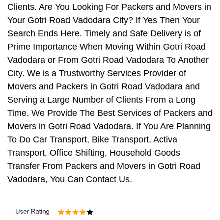
Clients. Are You Looking For Packers and Movers in
Your Gotri Road Vadodara City? If Yes Then Your
Search Ends Here. Timely and Safe Delivery is of
Prime Importance When Moving Within Gotri Road
Vadodara or From Gotri Road Vadodara To Another
City. We is a Trustworthy Services Provider of
Movers and Packers in Gotri Road Vadodara and
Serving a Large Number of Clients From a Long
Time. We Provide The Best Services of Packers and
Movers in Gotri Road Vadodara. If You Are Planning
To Do Car Transport, Bike Transport, Activa
Transport, Office Shifting, Household Goods
Transfer From Packers and Movers in Gotri Road
Vadodara, You Can Contact Us.