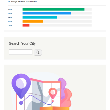
Search Your City
Search