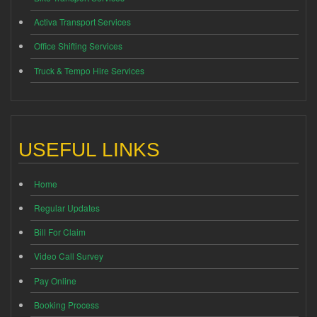
Activa Transport Services
Office Shifting Services
Truck & Tempo Hire Services
USEFUL LINKS
Home
Regular Updates
Bill For Claim
Video Call Survey
Pay Online
Booking Process