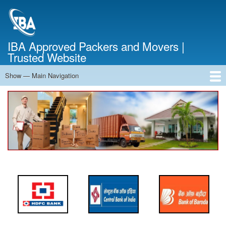
Skip
to
main
content
IBA Approved Packers and Movers |
Trusted Website
Show — Main Navigation
Main
Navigation
Home
About Us
Services
Cost Calculator
FAQ
Blog
Contact Us