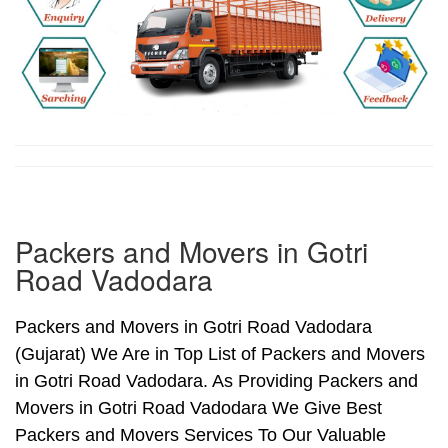
Packers and Movers in Gotri
Road Vadodara
Packers and Movers in Gotri Road Vadodara
(Gujarat) We Are in Top List of Packers and Movers
in Gotri Road Vadodara. As Providing Packers and
Movers in Gotri Road Vadodara We Give Best
Packers and Movers Services To Our Valuable