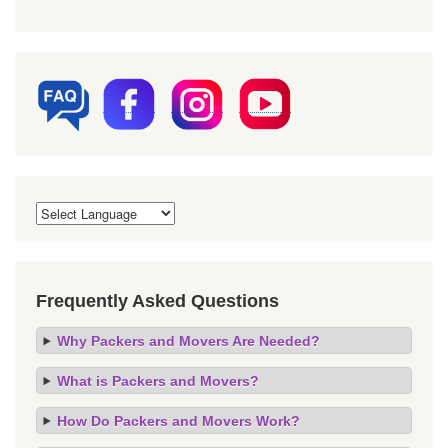
Frequently Asked Questions
Why Packers and Movers Are Needed?
What is Packers and Movers?
How Do Packers and Movers Work?