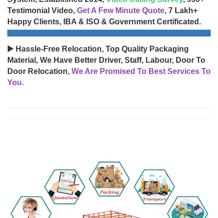
Testimonial Video,
Get A Few Minute Quote
, 7 Lakh+
Happy Clients, IBA & ISO & Government Certificated.
▶️ Hassle-Free Relocation, Top Quality Packaging
Material, We Have Better Driver, Staff, Labour, Door To
Door Relocation,
We Are Promised To Best Services To
You.