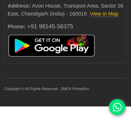
Address:
Avon House, Transport Area, Sector 26
East, Chandigarh (India) - 160019
View in Map
+91 98145-56375
Phone:
Copyright © All Rights Reserved - DMCA Protection