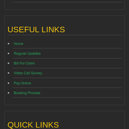
USEFUL LINKS
Home
Regular Updates
Bill For Claim
Video Call Survey
Pay Online
Booking Process
QUICK LINKS