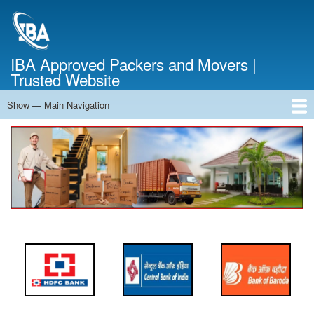
Skip
to
main
content
IBA Approved Packers and Movers |
Trusted Website
Show — Main Navigation
Main
Navigation
Home
About Us
Services
Cost Calculator
FAQ
Blog
Contact Us