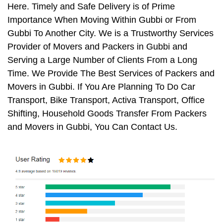
Here. Timely and Safe Delivery is of Prime
Importance When Moving Within Gubbi or From
Gubbi To Another City. We is a Trustworthy Services
Provider of Movers and Packers in Gubbi and
Serving a Large Number of Clients From a Long
Time. We Provide The Best Services of Packers and
Movers in Gubbi. If You Are Planning To Do Car
Transport, Bike Transport, Activa Transport, Office
Shifting, Household Goods Transfer From Packers
and Movers in Gubbi, You Can Contact Us.