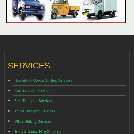
SERVICES
Household Goods Shifting Services
Car Transport Services
Bike Transport Services
Activa Transport Services
Office Shifting Services
Truck & Tempo Hire Services