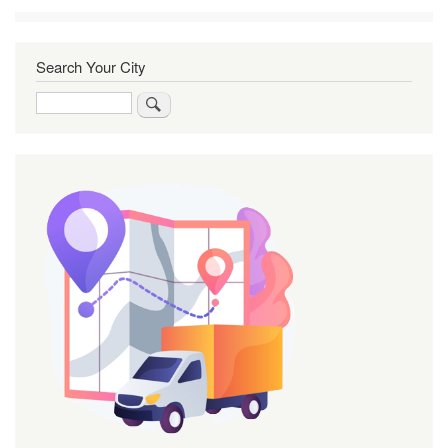
Search Your City
Search