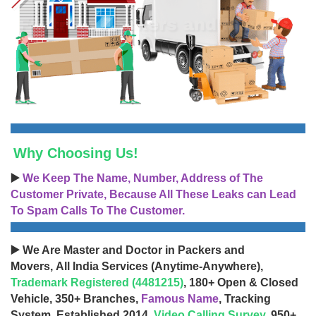
Why Choosing Us!
▶️
We Keep The Name, Number, Address of The
Customer Private, Because All These Leaks can Lead
To Spam Calls To The Customer.
▶️ We Are Master and Doctor in Packers and
Movers, All India Services (Anytime-Anywhere),
Trademark Registered (4481215)
, 180+ Open & Closed
Vehicle, 350+ Branches,
Famous Name
, Tracking
System, Established 2014,
Video Calling Survey
, 950+