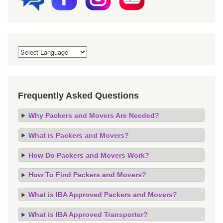
Frequently Asked Questions
Why Packers and Movers Are Needed?
What is Packers and Movers?
How Do Packers and Movers Work?
How To Find Packers and Movers?
What is IBA Approved Packers and Movers?
What is IBA Approved Transporter?