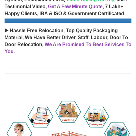
Testimonial Video,
Get A Few Minute Quote
, 7 Lakh+
Happy Clients, IBA & ISO & Government Certificated.
▶️ Hassle-Free Relocation, Top Quality Packaging
Material, We Have Better Driver, Staff, Labour, Door To
Door Relocation,
We Are Promised To Best Services To
You.