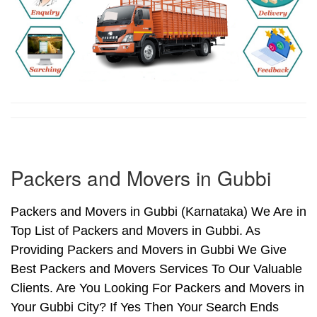
Packers and Movers in Gubbi
Packers and Movers in Gubbi (Karnataka) We Are in
Top List of Packers and Movers in Gubbi. As
Providing Packers and Movers in Gubbi We Give
Best Packers and Movers Services To Our Valuable
Clients. Are You Looking For Packers and Movers in
Your Gubbi City? If Yes Then Your Search Ends