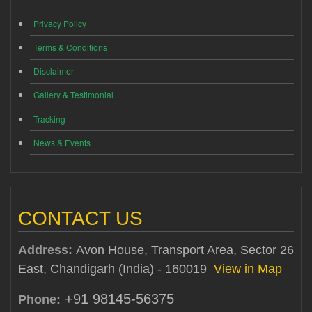
Privacy Policy
Terms & Conditions
Disclaimer
Gallery & Testimonial
Tracking
News & Events
CONTACT US
Address:
Avon House, Transport Area, Sector 26
East, Chandigarh (India) - 160019
View in Map
+91 98145-56375
Phone: