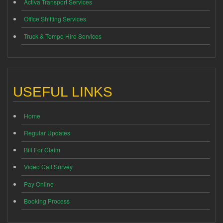
Activa Transport Services
Office Shifting Services
Truck & Tempo Hire Services
USEFUL LINKS
Home
Regular Updates
Bill For Claim
Video Call Survey
Pay Online
Booking Process