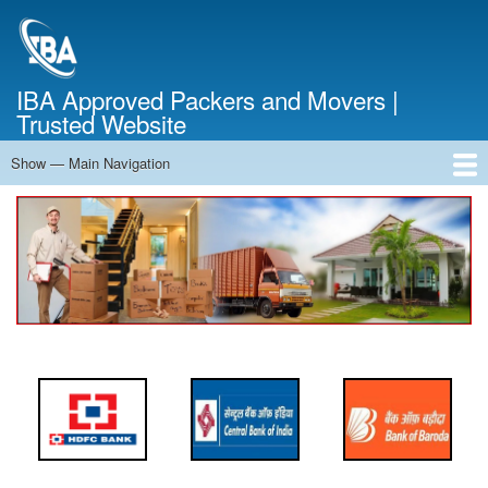
Skip
to
main
content
IBA Approved Packers and Movers |
Trusted Website
Show — Main Navigation
Main
Navigation
Home
About Us
Services
Cost Calculator
FAQ
Blog
Contact Us