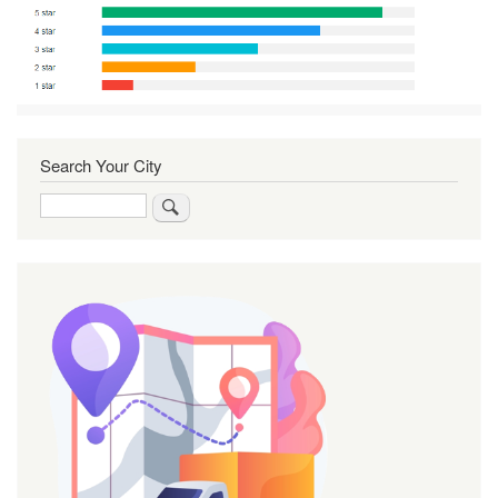
Search Your City
Search