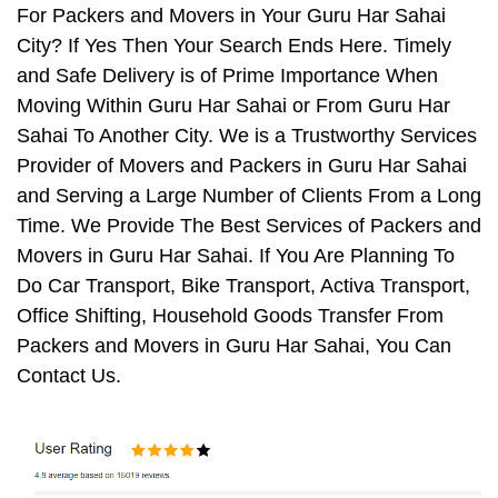
For Packers and Movers in Your Guru Har Sahai
City? If Yes Then Your Search Ends Here. Timely
and Safe Delivery is of Prime Importance When
Moving Within Guru Har Sahai or From Guru Har
Sahai To Another City. We is a Trustworthy Services
Provider of Movers and Packers in Guru Har Sahai
and Serving a Large Number of Clients From a Long
Time. We Provide The Best Services of Packers and
Movers in Guru Har Sahai. If You Are Planning To
Do Car Transport, Bike Transport, Activa Transport,
Office Shifting, Household Goods Transfer From
Packers and Movers in Guru Har Sahai, You Can
Contact Us.