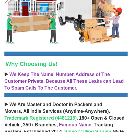
Why Choosing Us!
▶️
We Keep The Name, Number, Address of The
Customer Private, Because All These Leaks can Lead
To Spam Calls To The Customer.
▶️ We Are Master and Doctor in Packers and
Movers, All India Services (Anytime-Anywhere),
Trademark Registered (4481215)
, 180+ Open & Closed
Vehicle, 350+ Branches,
Famous Name
, Tracking
System, Established 2014,
Video Calling Survey
, 950+