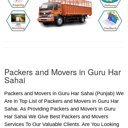
Packers and Movers in Guru Har
Sahai
Packers and Movers in Guru Har Sahai (Punjab) We
Are in Top List of Packers and Movers in Guru Har
Sahai. As Providing Packers and Movers in Guru
Har Sahai We Give Best Packers and Movers
Services To Our Valuable Clients. Are You Looking