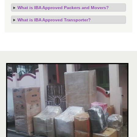
What is IBA Approved Packers and Movers?
What is IBA Approved Transporter?