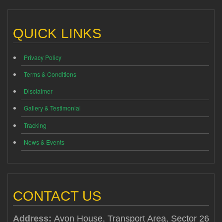
QUICK LINKS
Privacy Policy
Terms & Conditions
Disclaimer
Gallery & Testimonial
Tracking
News & Events
CONTACT US
Address:
Avon House, Transport Area, Sector 26