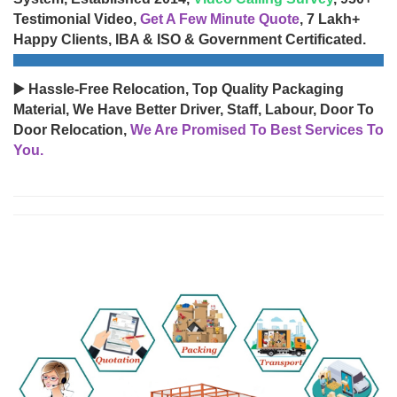
Testimonial Video,
Get A Few Minute Quote
, 7 Lakh+
Happy Clients, IBA & ISO & Government Certificated.
▶️ Hassle-Free Relocation, Top Quality Packaging
Material, We Have Better Driver, Staff, Labour, Door To
Door Relocation,
We Are Promised To Best Services To
You.