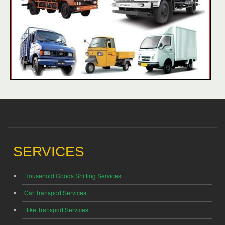
SERVICES
Household Goods Shifting Services
Car Transport Services
Bike Transport Services