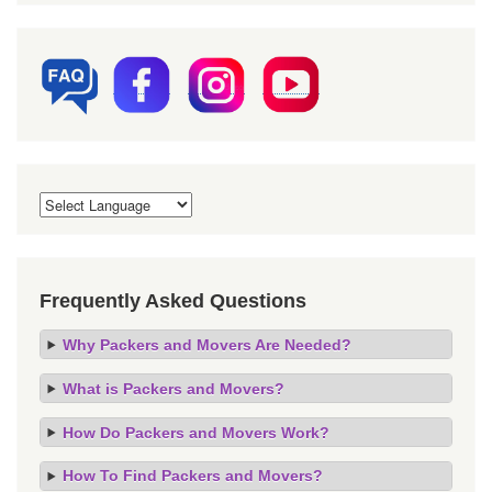
Frequently Asked Questions
Why Packers and Movers Are Needed?
What is Packers and Movers?
How Do Packers and Movers Work?
How To Find Packers and Movers?