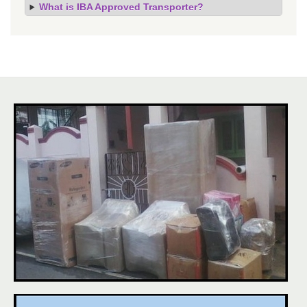
What is IBA Approved Transporter?