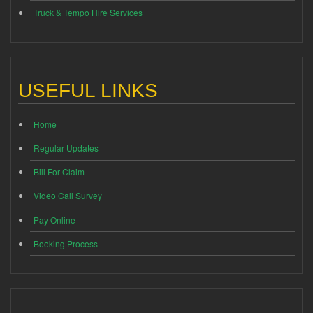
Truck & Tempo Hire Services
USEFUL LINKS
Home
Regular Updates
Bill For Claim
Video Call Survey
Pay Online
Booking Process