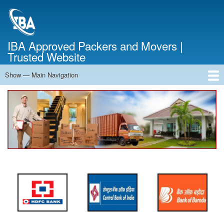
Skip
to
main
content
IBA Approved Packers and Movers |
Trusted Website
Show — Main Navigation
Main
Navigation
Home
About Us
Services
Cost Calculator
FAQ
Blog
Contact Us