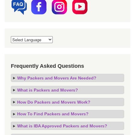
Frequently Asked Questions
Why Packers and Movers Are Needed?
What is Packers and Movers?
How Do Packers and Movers Work?
How To Find Packers and Movers?
What is IBA Approved Packers and Movers?