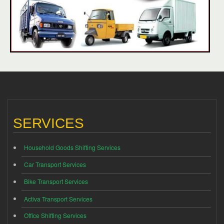
SERVICES
Household Goods Shifting Services
Car Transport Services
Bike Transport Services
Activa Transport Services
Office Shifting Services