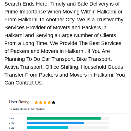
Search Ends Here. Timely and Safe Delivery is of
Prime Importance When Moving Within Halkarni or
From Halkarni To Another City. We is a Trustworthy
Services Provider of Movers and Packers in
Halkarni and Serving a Large Number of Clients
From a Long Time. We Provide The Best Services
of Packers and Movers in Halkarni. If You Are
Planning To Do Car Transport, Bike Transport,
Activa Transport, Office Shifting, Household Goods
Transfer From Packers and Movers in Halkarni, You
Can Contact Us.