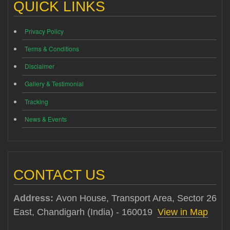
QUICK LINKS
Privacy Policy
Terms & Conditions
Disclaimer
Gallery & Testimonial
Tracking
News & Events
CONTACT US
Address:
Avon House, Transport Area, Sector 26
East, Chandigarh (India) - 160019
View in Map