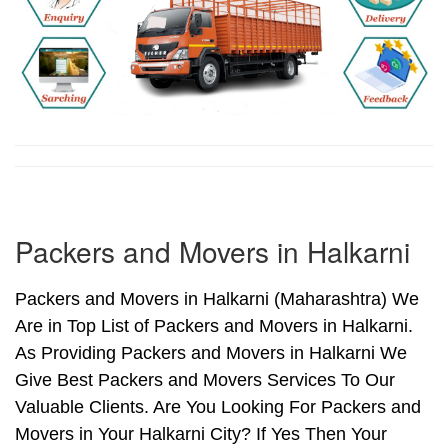
Packers and Movers in Halkarni
Packers and Movers in Halkarni (Maharashtra) We
Are in Top List of Packers and Movers in Halkarni.
As Providing Packers and Movers in Halkarni We
Give Best Packers and Movers Services To Our
Valuable Clients. Are You Looking For Packers and
Movers in Your Halkarni City? If Yes Then Your