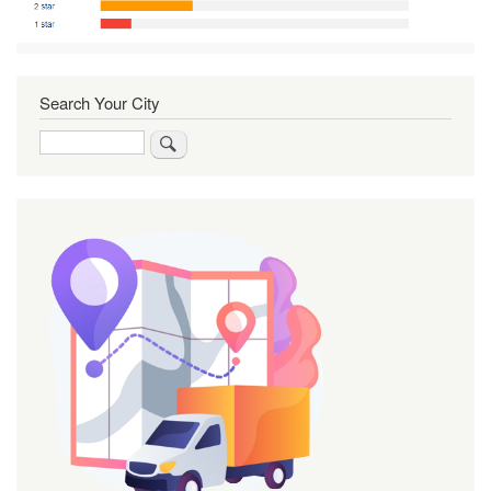
Search Your City
Search