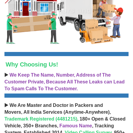
Why Choosing Us!
▶️
We Keep The Name, Number, Address of The
Customer Private, Because All These Leaks can Lead
To Spam Calls To The Customer.
▶️ We Are Master and Doctor in Packers and
Movers, All India Services (Anytime-Anywhere),
Trademark Registered (4481215)
, 180+ Open & Closed
Vehicle, 350+ Branches,
Famous Name
, Tracking
System, Established 2014,
Video Calling Survey
, 950+