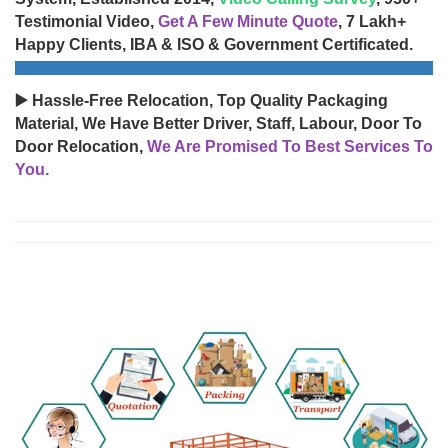
Testimonial Video,
Get A Few Minute Quote
, 7 Lakh+
Happy Clients, IBA & ISO & Government Certificated.
▶️ Hassle-Free Relocation, Top Quality Packaging
Material, We Have Better Driver, Staff, Labour, Door To
Door Relocation,
We Are Promised To Best Services To
You.