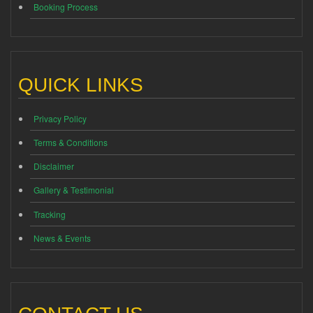
Booking Process
QUICK LINKS
Privacy Policy
Terms & Conditions
Disclaimer
Gallery & Testimonial
Tracking
News & Events