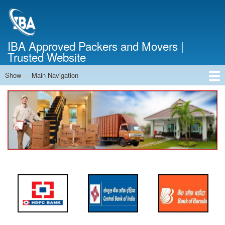
Skip
to
main
content
IBA Approved Packers and Movers |
Trusted Website
Show — Main Navigation
Main
Navigation
Home
About Us
Services
Cost Calculator
FAQ
Blog
Contact Us