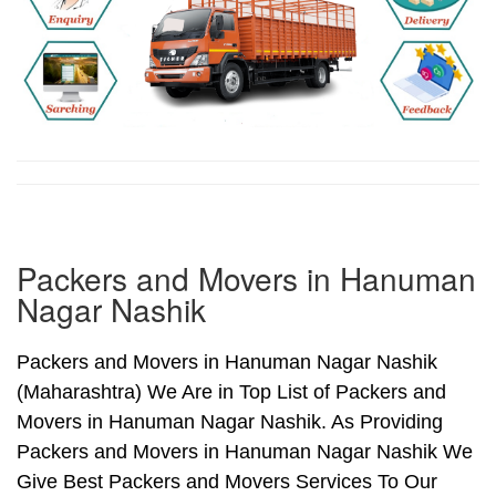
Packers and Movers in Hanuman
Nagar Nashik
Packers and Movers in Hanuman Nagar Nashik
(Maharashtra) We Are in Top List of Packers and
Movers in Hanuman Nagar Nashik. As Providing
Packers and Movers in Hanuman Nagar Nashik We
Give Best Packers and Movers Services To Our