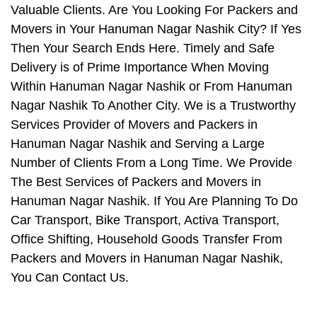
Valuable Clients. Are You Looking For Packers and
Movers in Your Hanuman Nagar Nashik City? If Yes
Then Your Search Ends Here. Timely and Safe
Delivery is of Prime Importance When Moving
Within Hanuman Nagar Nashik or From Hanuman
Nagar Nashik To Another City. We is a Trustworthy
Services Provider of Movers and Packers in
Hanuman Nagar Nashik and Serving a Large
Number of Clients From a Long Time. We Provide
The Best Services of Packers and Movers in
Hanuman Nagar Nashik. If You Are Planning To Do
Car Transport, Bike Transport, Activa Transport,
Office Shifting, Household Goods Transfer From
Packers and Movers in Hanuman Nagar Nashik,
You Can Contact Us.