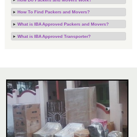
How To Find Packers and Movers?
What is IBA Approved Packers and Movers?
What is IBA Approved Transporter?