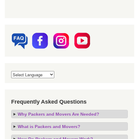
Frequently Asked Questions
Why Packers and Movers Are Needed?
What is Packers and Movers?
How Do Packers and Movers Work?