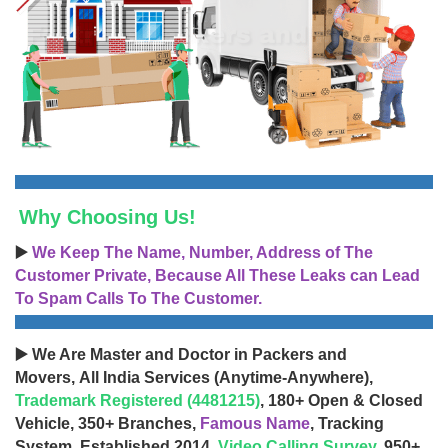
Why Choosing Us!
▶️
We Keep The Name, Number, Address of The
Customer Private, Because All These Leaks can Lead
To Spam Calls To The Customer.
▶️ We Are Master and Doctor in Packers and
Movers, All India Services (Anytime-Anywhere),
Trademark Registered (4481215)
, 180+ Open & Closed
Vehicle, 350+ Branches,
Famous Name
, Tracking
System, Established 2014,
Video Calling Survey
, 950+