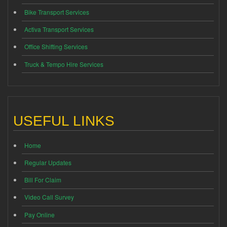
Bike Transport Services
Activa Transport Services
Office Shifting Services
Truck & Tempo Hire Services
USEFUL LINKS
Home
Regular Updates
Bill For Claim
Video Call Survey
Pay Online