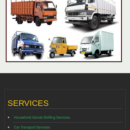
SERVICES
Household Goods Shifting Services
Car Transport Services