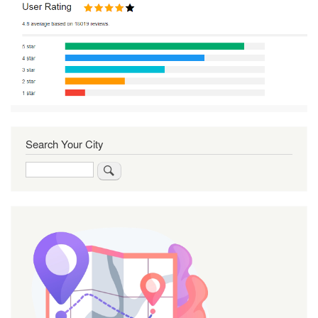
Search Your City
Search