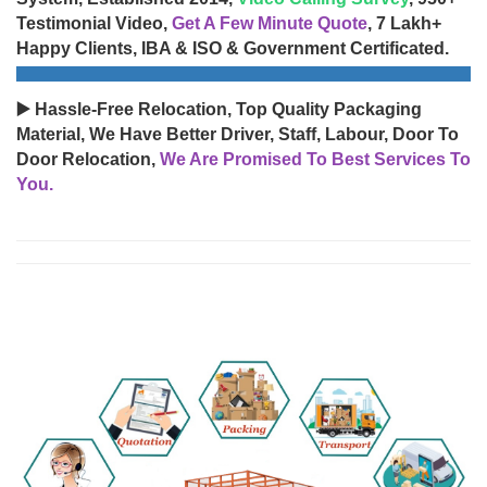
Testimonial Video,
Get A Few Minute Quote
, 7 Lakh+
Happy Clients, IBA & ISO & Government Certificated.
▶️ Hassle-Free Relocation, Top Quality Packaging
Material, We Have Better Driver, Staff, Labour, Door To
Door Relocation,
We Are Promised To Best Services To
You.