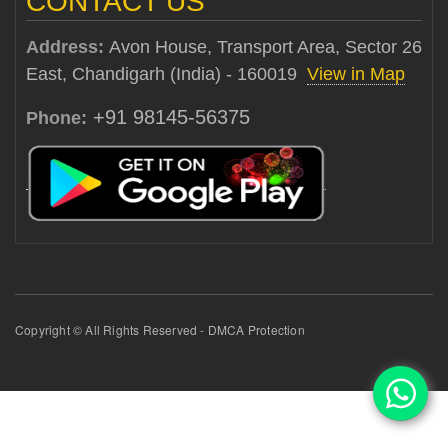
CONTACT US
Address:
Avon House, Transport Area, Sector 26
East, Chandigarh (India) - 160019
View in Map
+91 98145-56375
Phone:
Copyright © All Rights Reserved - DMCA Protection