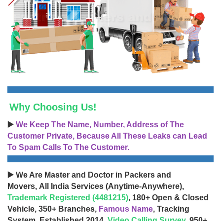
Why Choosing Us!
▶️
We Keep The Name, Number, Address of The
Customer Private, Because All These Leaks can Lead
To Spam Calls To The Customer.
▶️ We Are Master and Doctor in Packers and
Movers, All India Services (Anytime-Anywhere),
Trademark Registered (4481215)
, 180+ Open & Closed
Vehicle, 350+ Branches,
Famous Name
, Tracking
System, Established 2014,
Video Calling Survey
, 950+