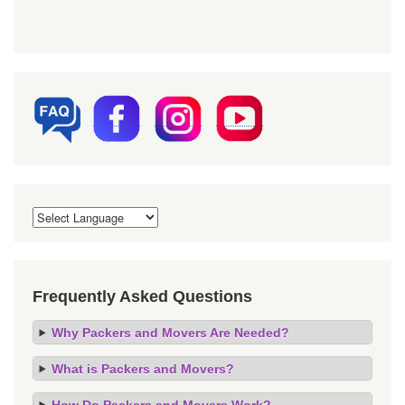
Frequently Asked Questions
Why Packers and Movers Are Needed?
What is Packers and Movers?
How Do Packers and Movers Work?