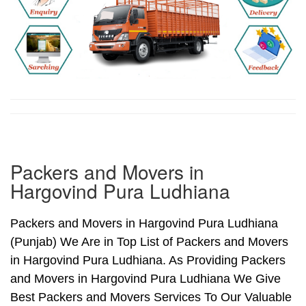
Packers and Movers in
Hargovind Pura Ludhiana
Packers and Movers in Hargovind Pura Ludhiana
(Punjab) We Are in Top List of Packers and Movers
in Hargovind Pura Ludhiana. As Providing Packers
and Movers in Hargovind Pura Ludhiana We Give
Best Packers and Movers Services To Our Valuable