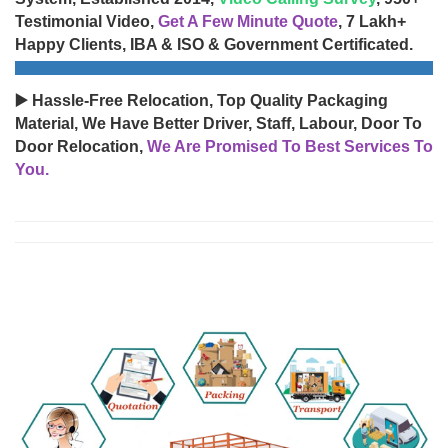
Testimonial Video,
Get A Few Minute Quote
, 7 Lakh+
Happy Clients, IBA & ISO & Government Certificated.
▶️ Hassle-Free Relocation, Top Quality Packaging
Material, We Have Better Driver, Staff, Labour, Door To
Door Relocation,
We Are Promised To Best Services To
You.