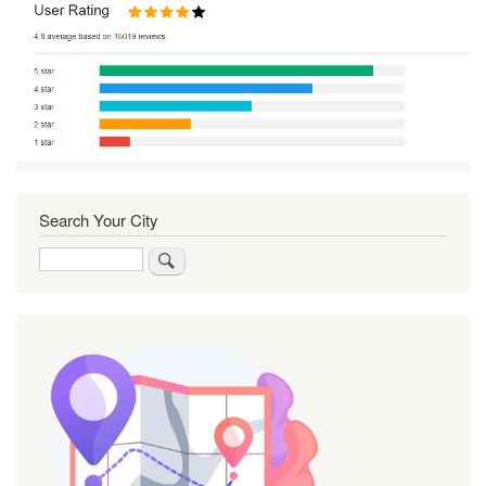
Search Your City
Search