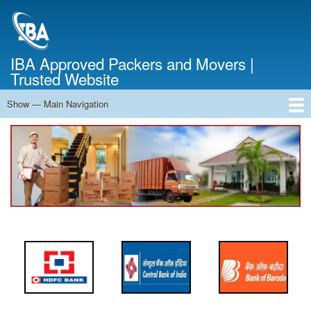
Skip
to
main
content
IBA Approved Packers and Movers |
Trusted Website
Show — Main Navigation
Main
Navigation
Home
About Us
Services
Cost Calculator
FAQ
Blog
Contact Us