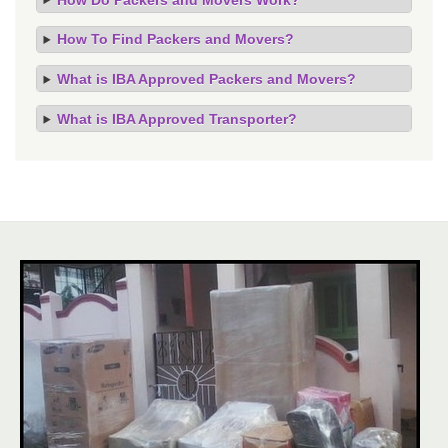
How To Find Packers and Movers?
What is IBA Approved Packers and Movers?
What is IBA Approved Transporter?