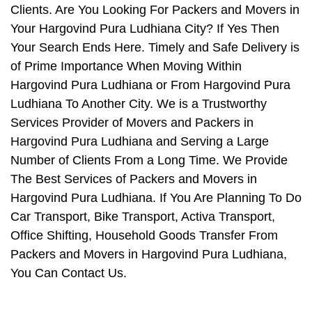
Clients. Are You Looking For Packers and Movers in
Your Hargovind Pura Ludhiana City? If Yes Then
Your Search Ends Here. Timely and Safe Delivery is
of Prime Importance When Moving Within
Hargovind Pura Ludhiana or From Hargovind Pura
Ludhiana To Another City. We is a Trustworthy
Services Provider of Movers and Packers in
Hargovind Pura Ludhiana and Serving a Large
Number of Clients From a Long Time. We Provide
The Best Services of Packers and Movers in
Hargovind Pura Ludhiana. If You Are Planning To Do
Car Transport, Bike Transport, Activa Transport,
Office Shifting, Household Goods Transfer From
Packers and Movers in Hargovind Pura Ludhiana,
You Can Contact Us.