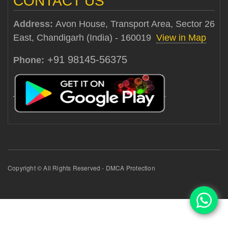
CONTACT US
Address:
Avon House, Transport Area, Sector 26
East, Chandigarh (India) - 160019
View in Map
+91 98145-56375
Phone:
Copyright © All Rights Reserved - DMCA Protection