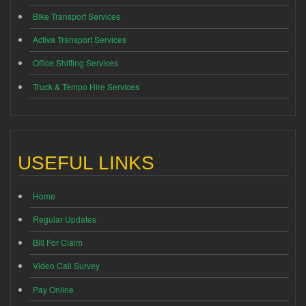
Bike Transport Services
Activa Transport Services
Office Shifting Services
Truck & Tempo Hire Services
USEFUL LINKS
Home
Regular Updates
Bill For Claim
Video Call Survey
Pay Online