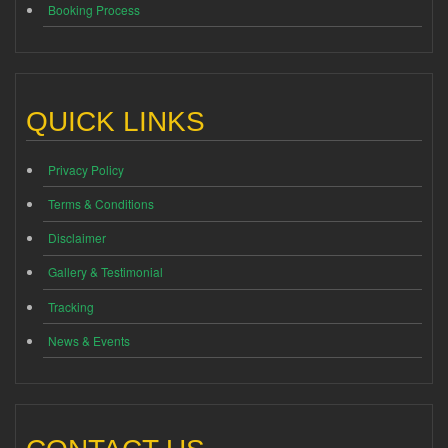
Booking Process
QUICK LINKS
Privacy Policy
Terms & Conditions
Disclaimer
Gallery & Testimonial
Tracking
News & Events