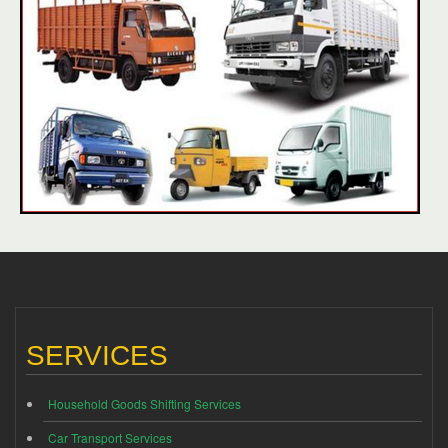
SERVICES
Household Goods Shifting Services
Car Transport Services