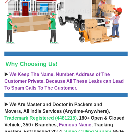
Why Choosing Us!
▶️
We Keep The Name, Number, Address of The
Customer Private, Because All These Leaks can Lead
To Spam Calls To The Customer.
▶️ We Are Master and Doctor in Packers and
Movers, All India Services (Anytime-Anywhere),
Trademark Registered (4481215)
, 180+ Open & Closed
Vehicle, 350+ Branches,
Famous Name
, Tracking
System, Established 2014,
Video Calling Survey
, 950+