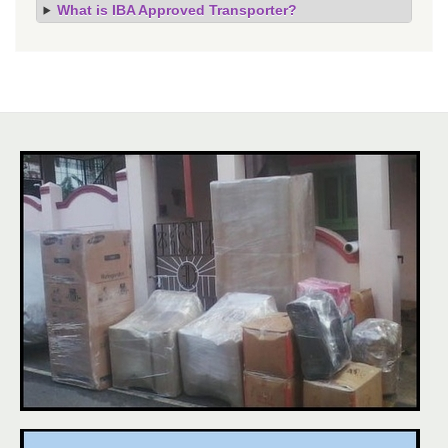
What is IBA Approved Transporter?