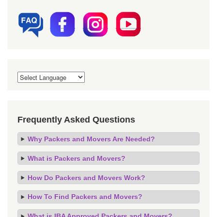
Frequently Asked Questions
Why Packers and Movers Are Needed?
What is Packers and Movers?
How Do Packers and Movers Work?
How To Find Packers and Movers?
What is IBA Approved Packers and Movers?