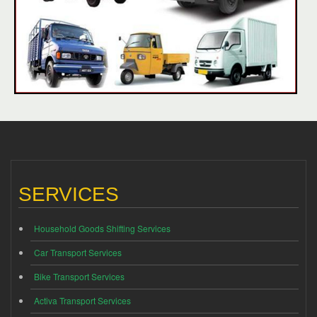
SERVICES
Household Goods Shifting Services
Car Transport Services
Bike Transport Services
Activa Transport Services