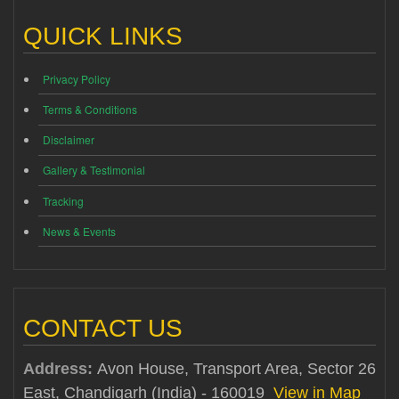
QUICK LINKS
Privacy Policy
Terms & Conditions
Disclaimer
Gallery & Testimonial
Tracking
News & Events
CONTACT US
Address:
Avon House, Transport Area, Sector 26
East, Chandigarh (India) - 160019
View in Map