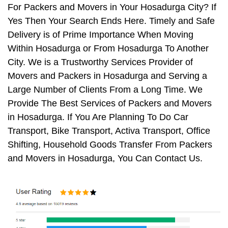
For Packers and Movers in Your Hosadurga City? If
Yes Then Your Search Ends Here. Timely and Safe
Delivery is of Prime Importance When Moving
Within Hosadurga or From Hosadurga To Another
City. We is a Trustworthy Services Provider of
Movers and Packers in Hosadurga and Serving a
Large Number of Clients From a Long Time. We
Provide The Best Services of Packers and Movers
in Hosadurga. If You Are Planning To Do Car
Transport, Bike Transport, Activa Transport, Office
Shifting, Household Goods Transfer From Packers
and Movers in Hosadurga, You Can Contact Us.