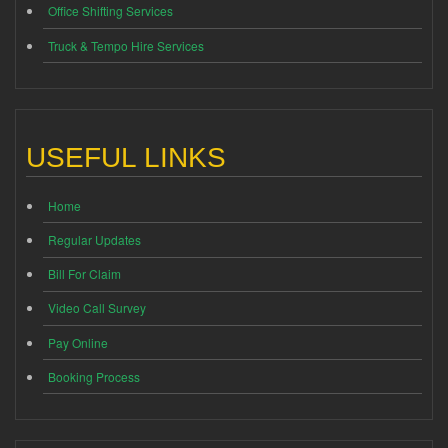
Office Shifting Services
Truck & Tempo Hire Services
USEFUL LINKS
Home
Regular Updates
Bill For Claim
Video Call Survey
Pay Online
Booking Process