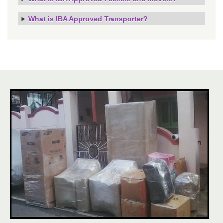
What is IBA Approved Transporter?