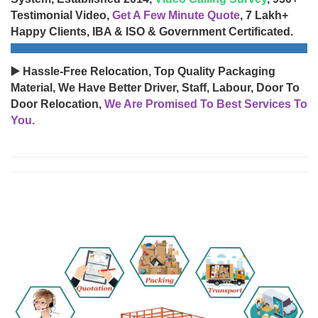
Testimonial Video,
Get A Few Minute Quote
, 7 Lakh+
Happy Clients, IBA & ISO & Government Certificated.
▶️ Hassle-Free Relocation, Top Quality Packaging
Material, We Have Better Driver, Staff, Labour, Door To
Door Relocation,
We Are Promised To Best Services To
You.