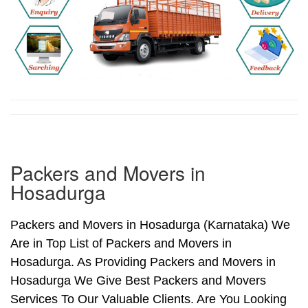
Packers and Movers in
Hosadurga
Packers and Movers in Hosadurga (Karnataka) We
Are in Top List of Packers and Movers in
Hosadurga. As Providing Packers and Movers in
Hosadurga We Give Best Packers and Movers
Services To Our Valuable Clients. Are You Looking