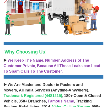
Why Choosing Us!
▶️
We Keep The Name, Number, Address of The
Customer Private, Because All These Leaks can Lead
To Spam Calls To The Customer.
▶️ We Are Master and Doctor in Packers and
Movers, All India Services (Anytime-Anywhere),
Trademark Registered (4481215)
, 180+ Open & Closed
Vehicle, 350+ Branches,
Famous Name
, Tracking
System, Established 2014,
Video Calling Survey
, 950+