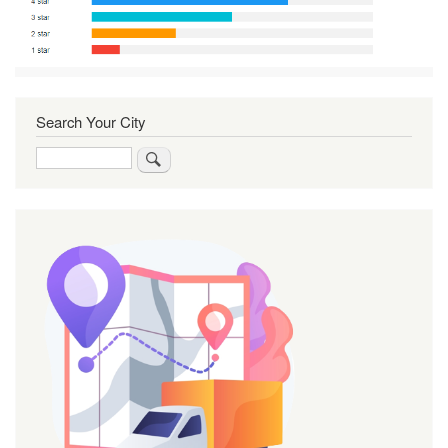
Search Your City
Search