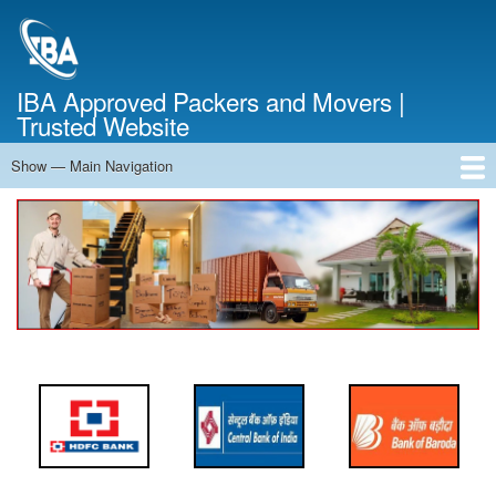
Skip
to
main
content
IBA Approved Packers and Movers |
Trusted Website
Show — Main Navigation
Main
Navigation
Home
About Us
Services
Cost Calculator
FAQ
Blog
Contact Us