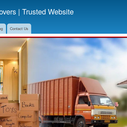
Skip
vers | Trusted Website
to
main
content
og
Contact Us