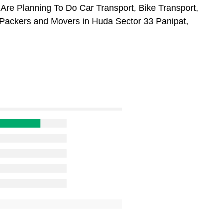
 Are Planning To Do Car Transport, Bike Transport,
 Packers and Movers in Huda Sector 33 Panipat,