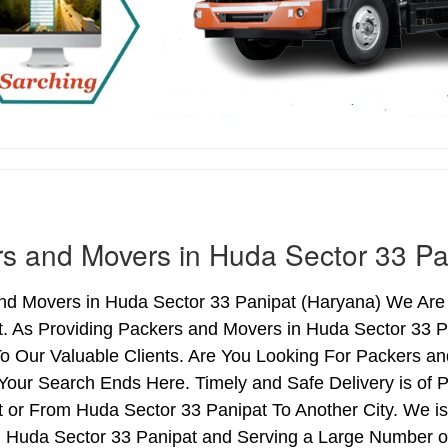
s and Movers in Huda Sector 33 Pa
nd Movers in Huda Sector 33 Panipat (Haryana) We Are i
t. As Providing Packers and Movers in Huda Sector 33 
o Our Valuable Clients. Are You Looking For Packers an
Your Search Ends Here. Timely and Safe Delivery is of
 or From Huda Sector 33 Panipat To Another City. We is
n Huda Sector 33 Panipat and Serving a Large Number o