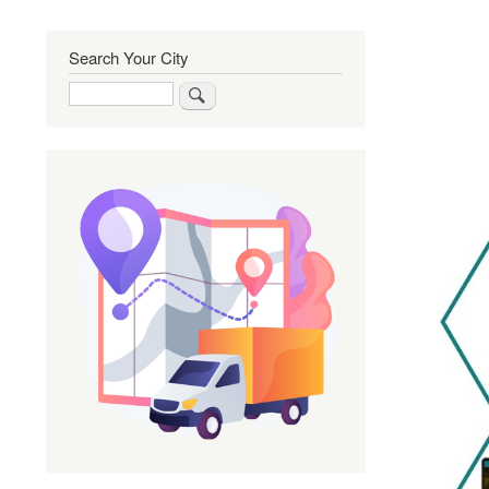
Search Your City
Search