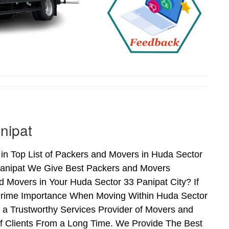
nipat
n Top List of Packers and Movers in Huda Sector
Panipat We Give Best Packers and Movers
d Movers in Your Huda Sector 33 Panipat City? If
 Prime Importance When Moving Within Huda Sector
 a Trustworthy Services Provider of Movers and
f Clients From a Long Time. We Provide The Best