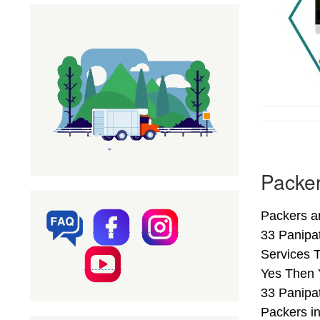
Packer
Packers a
33 Panipa
Services T
Yes Then 
33 Panipat
Packers i