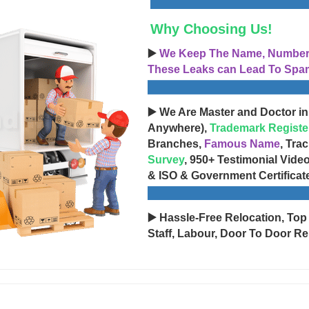
Why Choosing Us!
▶️
We Keep The Name, Number, 
These Leaks can Lead To Spam
▶️ We Are Master and Doctor in
Anywhere),
Trademark Registe
Branches,
Famous Name
, Tra
Survey
, 950+ Testimonial Vide
& ISO & Government Certificat
▶️ Hassle-Free Relocation, Top
Staff, Labour, Door To Door Re