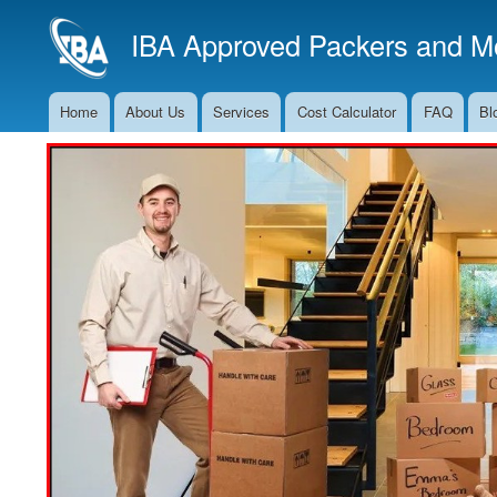
IBA Approved Packers and Mo
Home
About Us
Services
Cost Calculator
FAQ
Bl
Main
Navigation