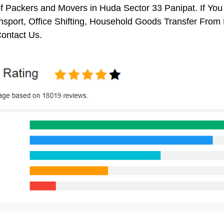
f Packers and Movers in Huda Sector 33 Panipat. If You
nsport, Office Shifting, Household Goods Transfer From
ontact Us.