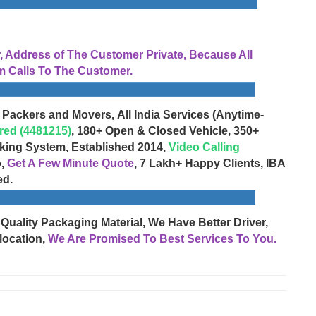
Address of The Customer Private, Because All
 Calls To The Customer.
 Packers and Movers, All India Services (Anytime-
red (4481215)
, 180+ Open & Closed Vehicle, 350+
cking System, Established 2014,
Video Calling
o,
Get A Few Minute Quote
, 7 Lakh+ Happy Clients, IBA
ed.
 Quality Packaging Material, We Have Better Driver,
location,
We Are Promised To Best Services To You.