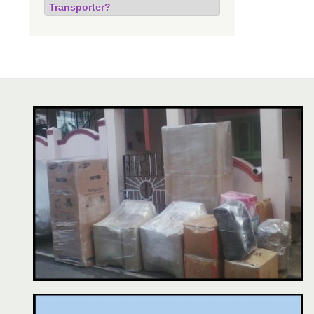
Transporter?