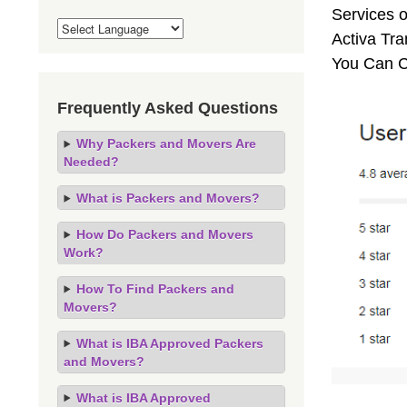
Services o
Activa Tra
You Can C
Frequently Asked Questions
Why Packers and Movers Are
Needed?
What is Packers and Movers?
How Do Packers and Movers
Work?
How To Find Packers and
Movers?
What is IBA Approved Packers
and Movers?
What is IBA Approved