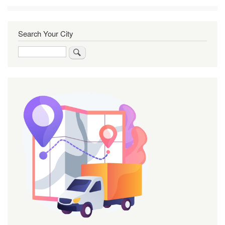
Search Your City
Search