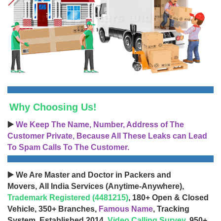
Why Choosing Us!
▶️
We Keep The Name, Number, Address of The
Customer Private, Because All These Leaks can Lead
To Spam Calls To The Customer.
▶️ We Are Master and Doctor in Packers and
Movers, All India Services (Anytime-Anywhere),
Trademark Registered (4481215)
, 180+ Open & Closed
Vehicle, 350+ Branches,
Famous Name
, Tracking
System, Established 2014,
Video Calling Survey
, 950+