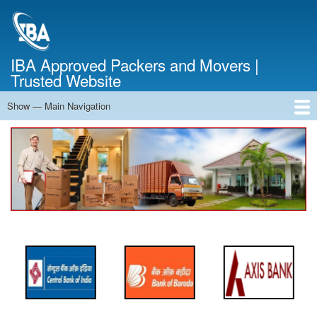
Skip
to
main
content
IBA Approved Packers and Movers |
Trusted Website
Show — Main Navigation
Main
Navigation
Home
About Us
Services
Cost Calculator
FAQ
Blog
Contact Us