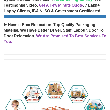
Testimonial Video,
Get A Few Minute Quote
, 7 Lakh+
Happy Clients, IBA & ISO & Government Certificated.
▶️ Hassle-Free Relocation, Top Quality Packaging
Material, We Have Better Driver, Staff, Labour, Door To
Door Relocation,
We Are Promised To Best Services To
You.