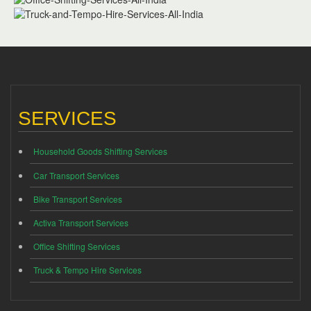
SERVICES
Household Goods Shifting Services
Car Transport Services
Bike Transport Services
Activa Transport Services
Office Shifting Services
Truck & Tempo Hire Services