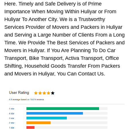
Here. Timely and Safe Delivery is of Prime
Importance When Moving Within Huliyar or From
Huliyar To Another City. We is a Trustworthy
Services Provider of Movers and Packers in Huliyar
and Serving a Large Number of Clients From a Long
Time. We Provide The Best Services of Packers and
Movers in Huliyar. If You Are Planning To Do Car
Transport, Bike Transport, Activa Transport, Office
Shifting, Household Goods Transfer From Packers
and Movers in Huliyar, You Can Contact Us.