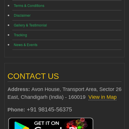
Terms & Conditions
Disclaimer
Gallery & Testimonial
Tracking
News & Events
CONTACT US
Address:
Avon House, Transport Area, Sector 26
East, Chandigarh (India) - 160019
View in Map
+91 98145-56375
Phone: