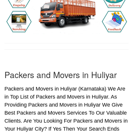
Packers and Movers in Huliyar
Packers and Movers in Huliyar (Karnataka) We Are
in Top List of Packers and Movers in Huliyar. As
Providing Packers and Movers in Huliyar We Give
Best Packers and Movers Services To Our Valuable
Clients. Are You Looking For Packers and Movers in
Your Huliyar City? If Yes Then Your Search Ends