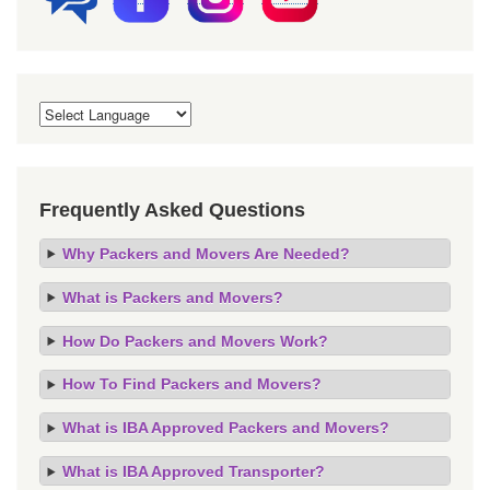
Frequently Asked Questions
Why Packers and Movers Are Needed?
What is Packers and Movers?
How Do Packers and Movers Work?
How To Find Packers and Movers?
What is IBA Approved Packers and Movers?
What is IBA Approved Transporter?