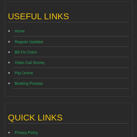
USEFUL LINKS
Home
Regular Updates
Bill For Claim
Video Call Survey
Pay Online
Booking Process
QUICK LINKS
Privacy Policy