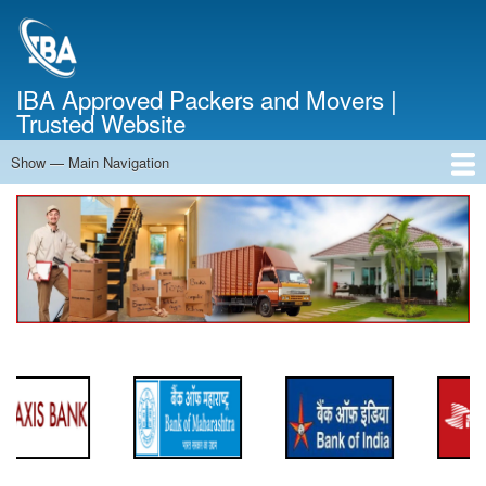
Skip
to
main
content
IBA Approved Packers and Movers |
Trusted Website
Show — Main Navigation
Main
Navigation
Home
About Us
Services
Cost Calculator
FAQ
Blog
Contact Us