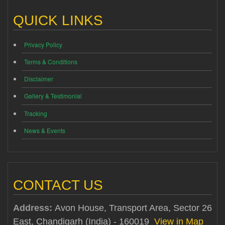
QUICK LINKS
Privacy Policy
Terms & Conditions
Disclaimer
Gallery & Testimonial
Tracking
News & Events
CONTACT US
Address:
Avon House, Transport Area, Sector 26
East, Chandigarh (India) - 160019
View in Map