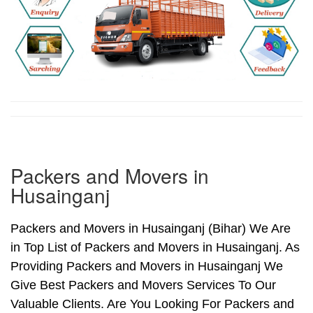
Packers and Movers in
Husainganj
Packers and Movers in Husainganj (Bihar) We Are
in Top List of Packers and Movers in Husainganj. As
Providing Packers and Movers in Husainganj We
Give Best Packers and Movers Services To Our
Valuable Clients. Are You Looking For Packers and