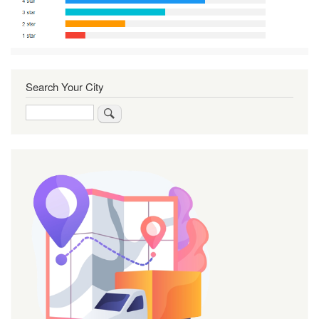
Search Your City
Search