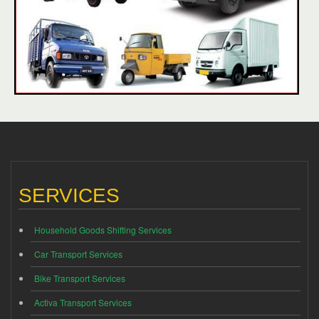
SERVICES
Household Goods Shifting Services
Car Transport Services
Bike Transport Services
Activa Transport Services