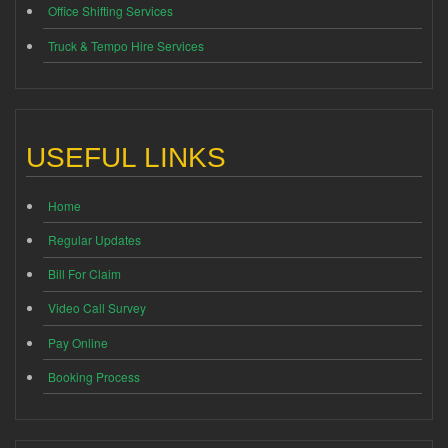
Office Shifting Services
Truck & Tempo Hire Services
USEFUL LINKS
Home
Regular Updates
Bill For Claim
Video Call Survey
Pay Online
Booking Process