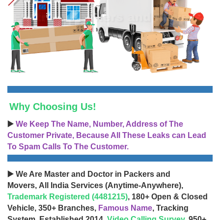
Why Choosing Us!
▶️
We Keep The Name, Number, Address of The
Customer Private, Because All These Leaks can Lead
To Spam Calls To The Customer.
▶️ We Are Master and Doctor in Packers and
Movers, All India Services (Anytime-Anywhere),
Trademark Registered (4481215)
, 180+ Open & Closed
Vehicle, 350+ Branches,
Famous Name
, Tracking
System, Established 2014,
Video Calling Survey
, 950+