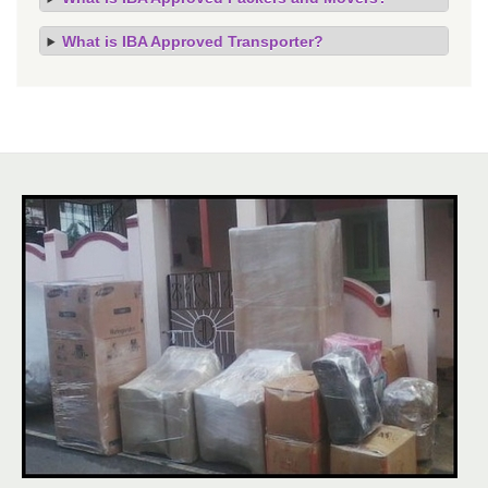
What is IBA Approved Transporter?