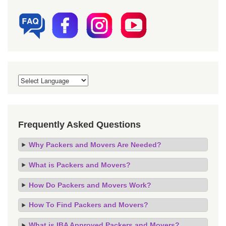
Frequently Asked Questions
Why Packers and Movers Are Needed?
What is Packers and Movers?
How Do Packers and Movers Work?
How To Find Packers and Movers?
What is IBA Approved Packers and Movers?