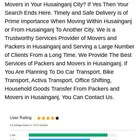
Movers in Your Husainganj City? If Yes Then Your
Search Ends Here. Timely and Safe Delivery is of
Prime Importance When Moving Within Husainganj
or From Husainganj To Another City. We is a
Trustworthy Services Provider of Movers and
Packers in Husainganj and Serving a Large Number
of Clients From a Long Time. We Provide The Best
Services of Packers and Movers in Husainganj. If
You Are Planning To Do Car Transport, Bike
Transport, Activa Transport, Office Shifting,
Household Goods Transfer From Packers and
Movers in Husainganj, You Can Contact Us.