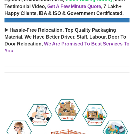
Testimonial Video,
Get A Few Minute Quote
, 7 Lakh+
Happy Clients, IBA & ISO & Government Certificated.
▶️ Hassle-Free Relocation, Top Quality Packaging
Material, We Have Better Driver, Staff, Labour, Door To
Door Relocation,
We Are Promised To Best Services To
You.