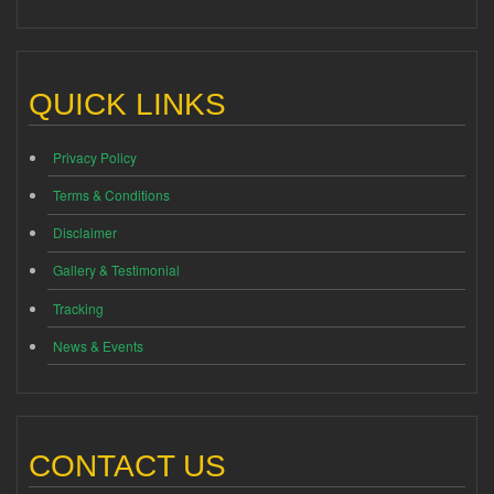
QUICK LINKS
Privacy Policy
Terms & Conditions
Disclaimer
Gallery & Testimonial
Tracking
News & Events
CONTACT US