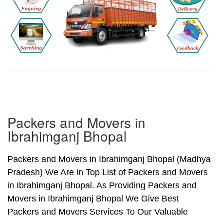
Packers and Movers in
Ibrahimganj Bhopal
Packers and Movers in Ibrahimganj Bhopal (Madhya
Pradesh) We Are in Top List of Packers and Movers
in Ibrahimganj Bhopal. As Providing Packers and
Movers in Ibrahimganj Bhopal We Give Best
Packers and Movers Services To Our Valuable