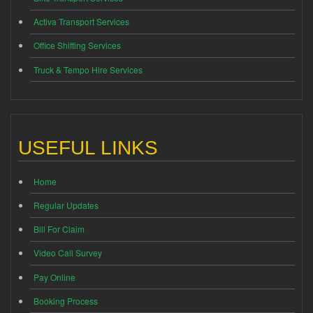
Activa Transport Services
Office Shifting Services
Truck & Tempo Hire Services
USEFUL LINKS
Home
Regular Updates
Bill For Claim
Video Call Survey
Pay Online
Booking Process