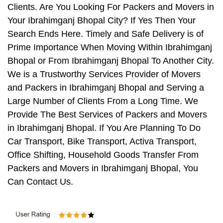
Clients. Are You Looking For Packers and Movers in
Your Ibrahimganj Bhopal City? If Yes Then Your
Search Ends Here. Timely and Safe Delivery is of
Prime Importance When Moving Within Ibrahimganj
Bhopal or From Ibrahimganj Bhopal To Another City.
We is a Trustworthy Services Provider of Movers
and Packers in Ibrahimganj Bhopal and Serving a
Large Number of Clients From a Long Time. We
Provide The Best Services of Packers and Movers
in Ibrahimganj Bhopal. If You Are Planning To Do
Car Transport, Bike Transport, Activa Transport,
Office Shifting, Household Goods Transfer From
Packers and Movers in Ibrahimganj Bhopal, You
Can Contact Us.