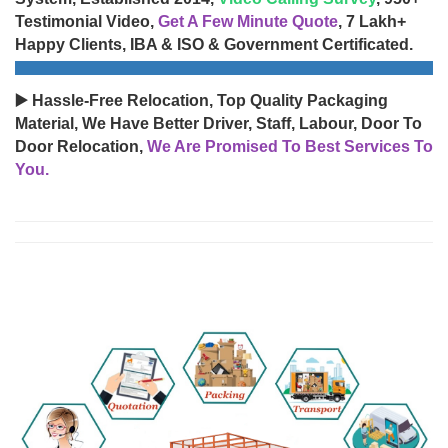
Testimonial Video,
Get A Few Minute Quote
, 7 Lakh+
Happy Clients, IBA & ISO & Government Certificated.
▶️ Hassle-Free Relocation, Top Quality Packaging
Material, We Have Better Driver, Staff, Labour, Door To
Door Relocation,
We Are Promised To Best Services To
You.