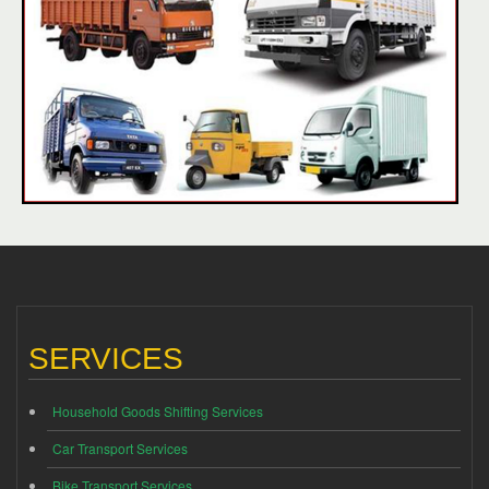
SERVICES
Household Goods Shifting Services
Car Transport Services
Bike Transport Services