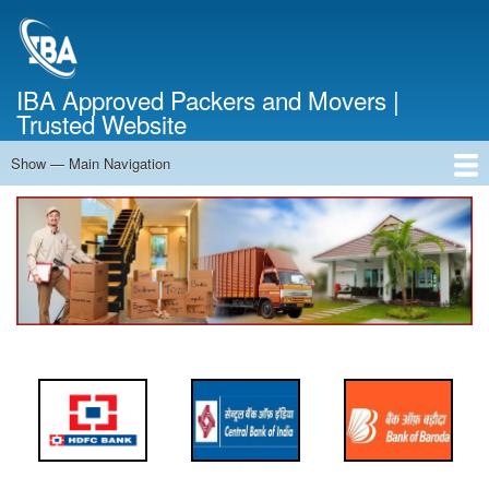
Skip
to
main
content
IBA Approved Packers and Movers |
Trusted Website
Show — Main Navigation
Main
Navigation
Home
About Us
Services
Cost Calculator
FAQ
Blog
Contact Us