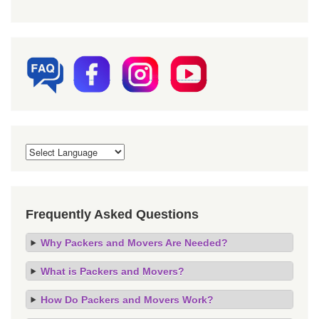
Frequently Asked Questions
Why Packers and Movers Are Needed?
What is Packers and Movers?
How Do Packers and Movers Work?