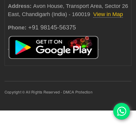
Address:
Avon House, Transport Area, Sector 26
East, Chandigarh (India) - 160019
View in Map
+91 98145-56375
Phone:
Copyright © All Rights Reserved - DMCA Protection