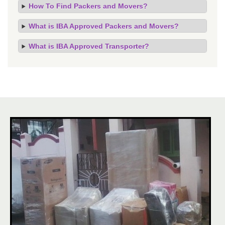
How To Find Packers and Movers?
What is IBA Approved Packers and Movers?
What is IBA Approved Transporter?