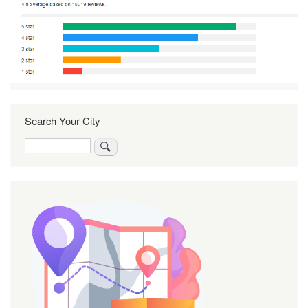
Search Your City
Search