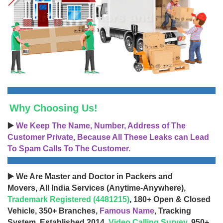
Why Choosing Us!
▶️
We Keep The Name, Number, Address of The
Customer Private, Because All These Leaks can Lead
To Spam Calls To The Customer.
▶️ We Are Master and Doctor in Packers and
Movers, All India Services (Anytime-Anywhere),
Trademark Registered (4481215)
, 180+ Open & Closed
Vehicle, 350+ Branches,
Famous Name
, Tracking
System, Established 2014,
Video Calling Survey
, 950+