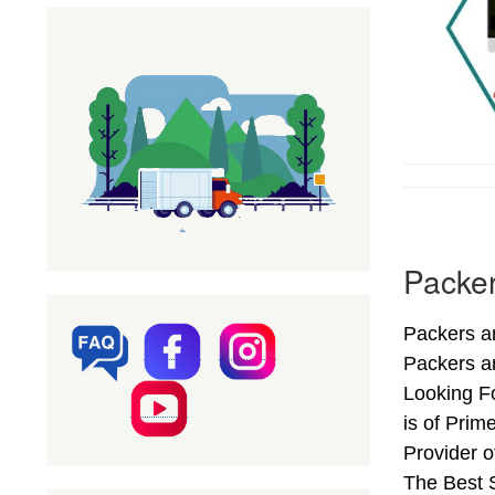
Packer
Packers an
Packers a
Looking Fo
is of Prim
Provider 
The Best S