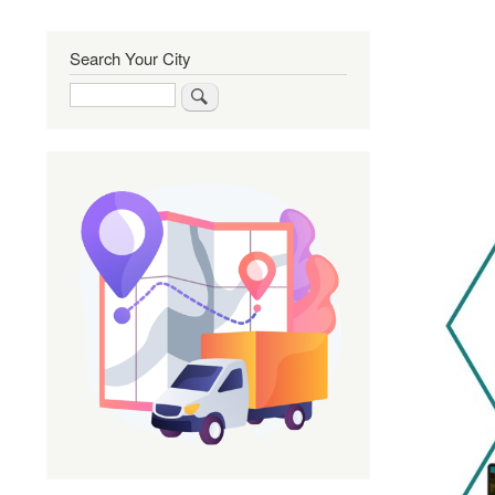
Search Your City
Search