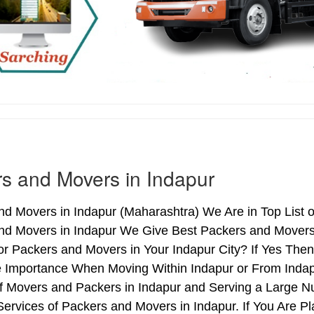
s and Movers in Indapur
d Movers in Indapur (Maharashtra) We Are in Top List o
nd Movers in Indapur We Give Best Packers and Movers 
r Packers and Movers in Your Indapur City? If Yes The
e Importance When Moving Within Indapur or From Indapu
of Movers and Packers in Indapur and Serving a Large N
ervices of Packers and Movers in Indapur. If You Are Pl