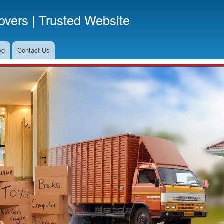
Skip
vers | Trusted Website
to
main
content
og
Contact Us