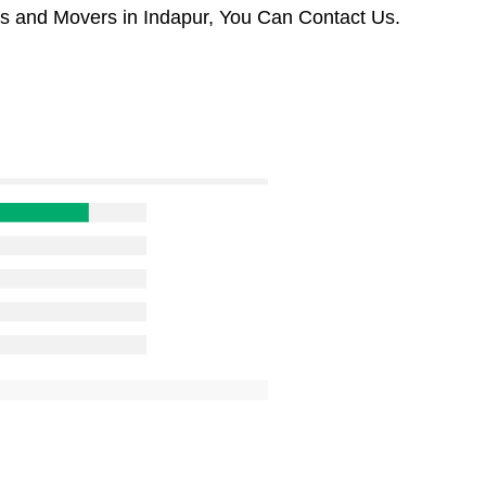
rs and Movers in Indapur, You Can Contact Us.