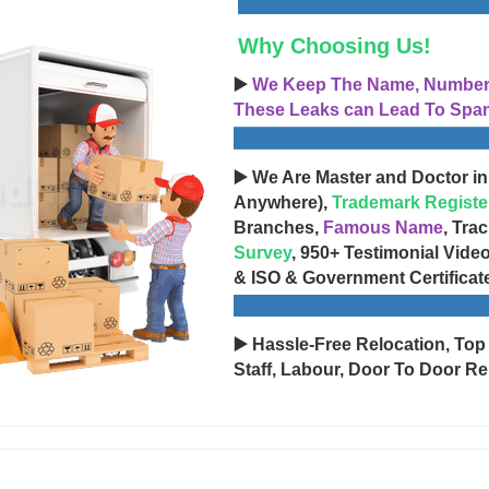
Why Choosing Us!
▶️
We Keep The Name, Number, 
These Leaks can Lead To Spam
▶️ We Are Master and Doctor in
Anywhere),
Trademark Registe
Branches,
Famous Name
, Tra
Survey
, 950+ Testimonial Vide
& ISO & Government Certificat
▶️ Hassle-Free Relocation, Top
Staff, Labour, Door To Door Re