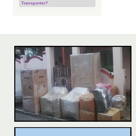
Transporter?