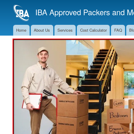
IBA Approved Packers and Mo
Home
About Us
Services
Cost Calculator
FAQ
Bl
Main
Navigation