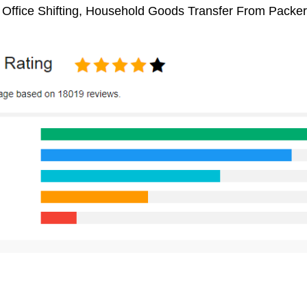
 Office Shifting, Household Goods Transfer From Packe