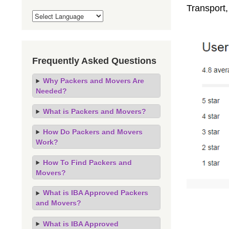
Transport,
Frequently Asked Questions
Why Packers and Movers Are
Needed?
What is Packers and Movers?
How Do Packers and Movers
Work?
How To Find Packers and
Movers?
What is IBA Approved Packers
and Movers?
What is IBA Approved