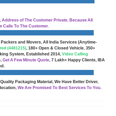
Address of The Customer Private, Because All
 Calls To The Customer.
 Packers and Movers, All India Services (Anytime-
red (4481215)
, 180+ Open & Closed Vehicle, 350+
cking System, Established 2014,
Video Calling
o,
Get A Few Minute Quote
, 7 Lakh+ Happy Clients, IBA
ed.
 Quality Packaging Material, We Have Better Driver,
location,
We Are Promised To Best Services To You.