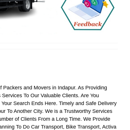
f Packers and Movers in Indapur. As Providing
Services To Our Valuable Clients. Are You
n Your Search Ends Here. Timely and Safe Delivery
r To Another City. We is a Trustworthy Services
umber of Clients From a Long Time. We Provide
anning To Do Car Transport, Bike Transport, Activa