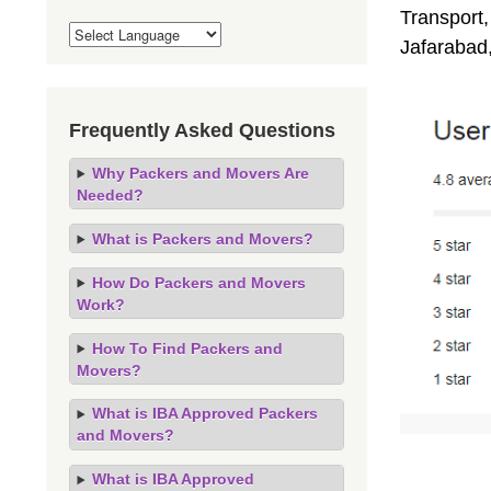
Transport,
Jafarabad
Frequently Asked Questions
Why Packers and Movers Are
Needed?
What is Packers and Movers?
How Do Packers and Movers
Work?
How To Find Packers and
Movers?
What is IBA Approved Packers
and Movers?
What is IBA Approved