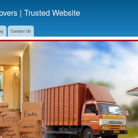
Skip
vers | Trusted Website
to
main
content
og
Contact Us