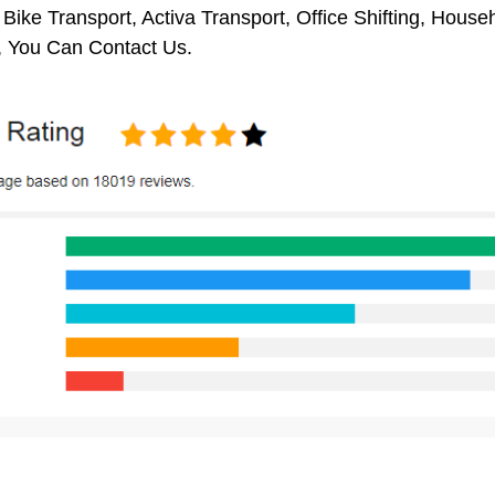
 Bike Transport, Activa Transport, Office Shifting, Hou
, You Can Contact Us.