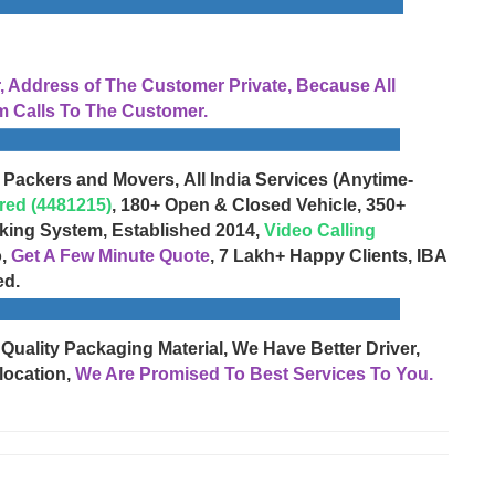
Address of The Customer Private, Because All
 Calls To The Customer.
 Packers and Movers, All India Services (Anytime-
red (4481215)
, 180+ Open & Closed Vehicle, 350+
cking System, Established 2014,
Video Calling
o,
Get A Few Minute Quote
, 7 Lakh+ Happy Clients, IBA
ed.
 Quality Packaging Material, We Have Better Driver,
location,
We Are Promised To Best Services To You.