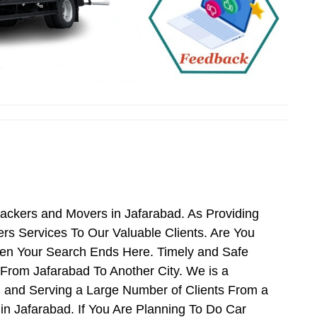
Packers and Movers in Jafarabad. As Providing
s Services To Our Valuable Clients. Are You
hen Your Search Ends Here. Timely and Safe
From Jafarabad To Another City. We is a
d and Serving a Large Number of Clients From a
n Jafarabad. If You Are Planning To Do Car