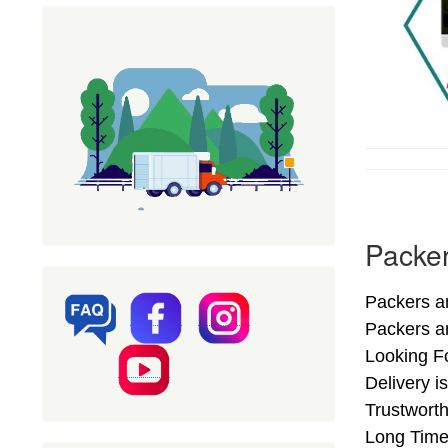
Packer
Packers an
Packers a
Looking F
Delivery i
Trustworth
Long Time