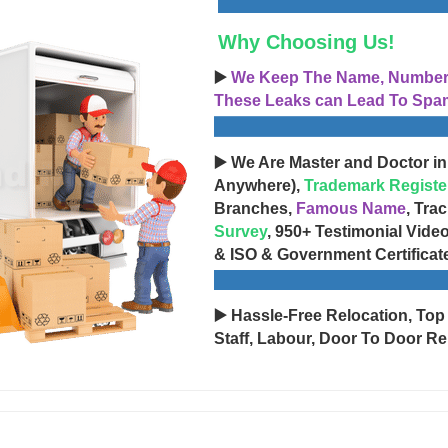
Why Choosing Us!
▶️
We Keep The Name, Number, 
These Leaks can Lead To Spam
▶️ We Are Master and Doctor in
Anywhere),
Trademark Registe
Branches,
Famous Name
, Tra
Survey
, 950+ Testimonial Vide
& ISO & Government Certificat
▶️ Hassle-Free Relocation, Top
Staff, Labour, Door To Door Re