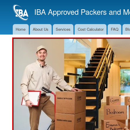
IBA Approved Packers and Mo
Home
About Us
Services
Cost Calculator
FAQ
Bl
Main
Navigation