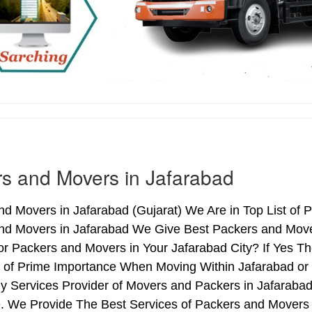
s and Movers in Jafarabad
d Movers in Jafarabad (Gujarat) We Are in Top List of 
nd Movers in Jafarabad We Give Best Packers and Mover
or Packers and Movers in Your Jafarabad City? If Yes T
s of Prime Importance When Moving Within Jafarabad or 
y Services Provider of Movers and Packers in Jafaraba
. We Provide The Best Services of Packers and Movers i