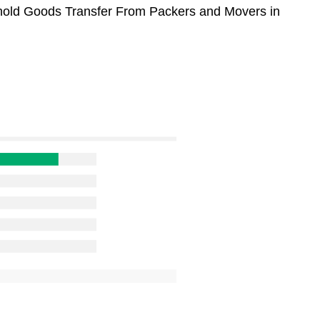
sehold Goods Transfer From Packers and Movers in