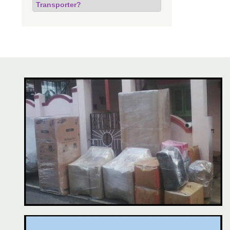
Transporter?