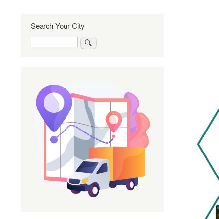
Search Your City
Search