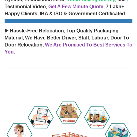
Testimonial Video,
Get A Few Minute Quote
, 7 Lakh+
Happy Clients, IBA & ISO & Government Certificated.
▶️ Hassle-Free Relocation, Top Quality Packaging
Material, We Have Better Driver, Staff, Labour, Door To
Door Relocation,
We Are Promised To Best Services To
You.