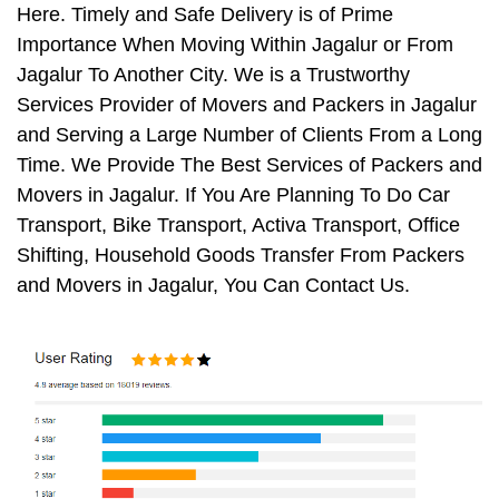
Here. Timely and Safe Delivery is of Prime
Importance When Moving Within Jagalur or From
Jagalur To Another City. We is a Trustworthy
Services Provider of Movers and Packers in Jagalur
and Serving a Large Number of Clients From a Long
Time. We Provide The Best Services of Packers and
Movers in Jagalur. If You Are Planning To Do Car
Transport, Bike Transport, Activa Transport, Office
Shifting, Household Goods Transfer From Packers
and Movers in Jagalur, You Can Contact Us.