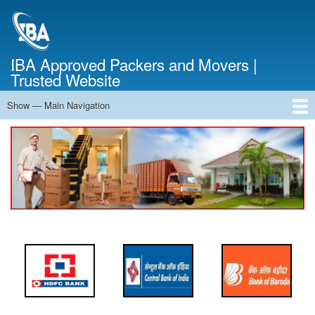
Skip
to
main
content
IBA Approved Packers and Movers |
Trusted Website
Show — Main Navigation
Main
Navigation
Home
About Us
Services
Cost Calculator
FAQ
Blog
Contact Us