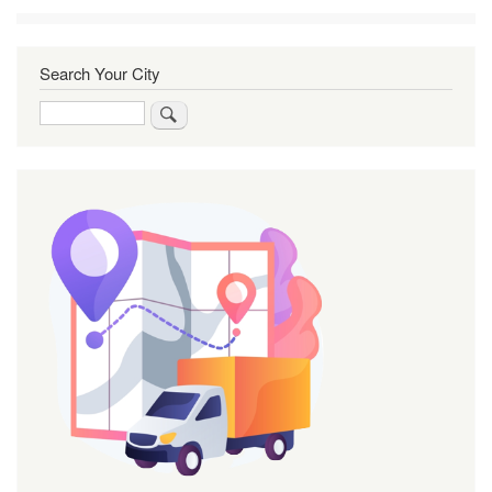
Search Your City
Search