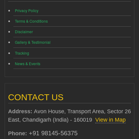
Privacy Policy
Terms & Conditions
Disclaimer
Gallery & Testimonial
Tracking
News & Events
CONTACT US
Address:
Avon House, Transport Area, Sector 26
East, Chandigarh (India) - 160019
View in Map
+91 98145-56375
Phone: