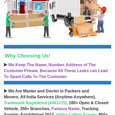
Why Choosing Us!
▶️
We Keep The Name, Number, Address of The
Customer Private, Because All These Leaks can Lead
To Spam Calls To The Customer.
▶️ We Are Master and Doctor in Packers and
Movers, All India Services (Anytime-Anywhere),
Trademark Registered (4481215)
, 180+ Open & Closed
Vehicle, 350+ Branches,
Famous Name
, Tracking
System, Established 2014,
Video Calling Survey
, 950+