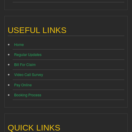
USEFUL LINKS
Home
Regular Updates
Bill For Claim
Video Call Survey
Pay Online
Booking Process
QUICK LINKS