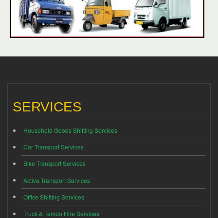
SERVICES
Household Goods Shifting Services
Car Transport Services
Bike Transport Services
Activa Transport Services
Office Shifting Services
Truck & Tempo Hire Services