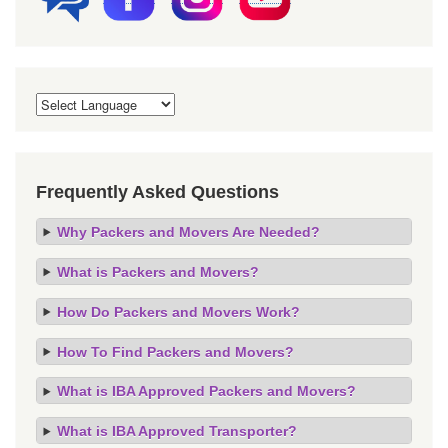
Frequently Asked Questions
Why Packers and Movers Are Needed?
What is Packers and Movers?
How Do Packers and Movers Work?
How To Find Packers and Movers?
What is IBA Approved Packers and Movers?
What is IBA Approved Transporter?