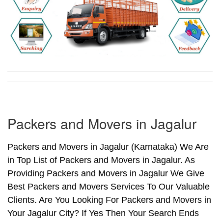
Packers and Movers in Jagalur
Packers and Movers in Jagalur (Karnataka) We Are
in Top List of Packers and Movers in Jagalur. As
Providing Packers and Movers in Jagalur We Give
Best Packers and Movers Services To Our Valuable
Clients. Are You Looking For Packers and Movers in
Your Jagalur City? If Yes Then Your Search Ends