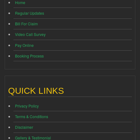
Home
Regular Updates
Bill For Claim
Video Call Survey
Pay Online
Booking Process
QUICK LINKS
Privacy Policy
Terms & Conditions
Disclaimer
Gallery & Testimonial