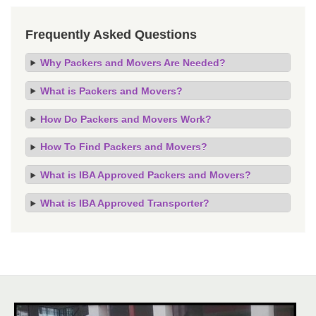
Frequently Asked Questions
Why Packers and Movers Are Needed?
What is Packers and Movers?
How Do Packers and Movers Work?
How To Find Packers and Movers?
What is IBA Approved Packers and Movers?
What is IBA Approved Transporter?