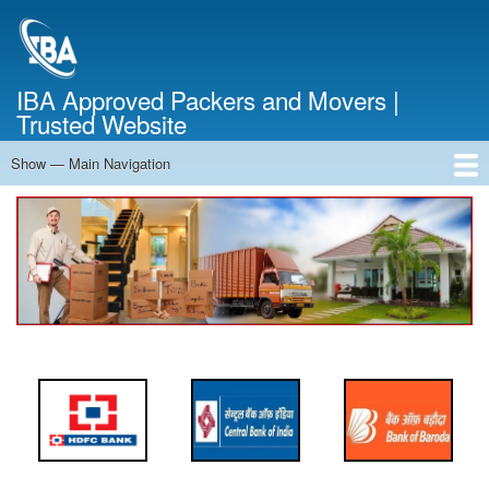
Skip
to
main
content
IBA Approved Packers and Movers |
Trusted Website
Show — Main Navigation
Main
Navigation
Home
About Us
Services
Cost Calculator
FAQ
Blog
Contact Us