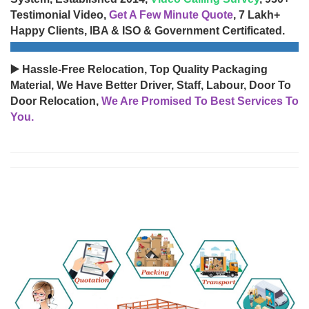
Testimonial Video,
Get A Few Minute Quote
, 7 Lakh+
Happy Clients, IBA & ISO & Government Certificated.
▶️ Hassle-Free Relocation, Top Quality Packaging
Material, We Have Better Driver, Staff, Labour, Door To
Door Relocation,
We Are Promised To Best Services To
You.