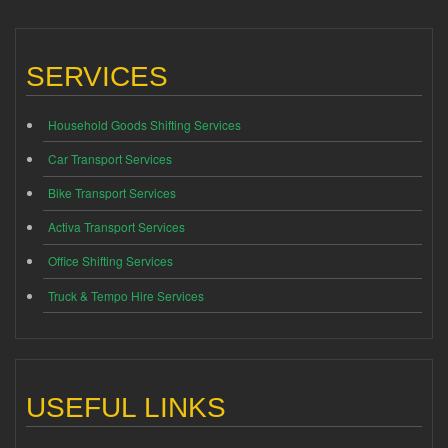
SERVICES
Household Goods Shifting Services
Car Transport Services
Bike Transport Services
Activa Transport Services
Office Shifting Services
Truck & Tempo Hire Services
USEFUL LINKS