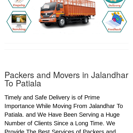
Packers and Movers in Jalandhar
To Patiala
Timely and Safe Delivery is of Prime
Importance While Moving From Jalandhar To
Patiala. and We Have Been Serving a Huge
Number of Clients Since a Long Time. We
Provide The Best Services of Packers and