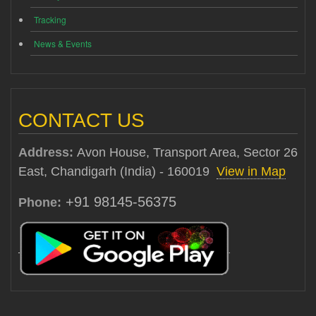
Tracking
News & Events
CONTACT US
Address:
Avon House, Transport Area, Sector 26
East, Chandigarh (India) - 160019
View in Map
+91 98145-56375
Phone: