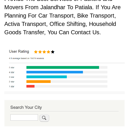
Movers From Jalandhar To Patiala. If You Are
Planning For Car Transport, Bike Transport,
Activa Transport, Office Shifting, Household
Goods Transfer, You Can Contact Us.
Search Your City
Search