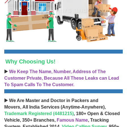
Why Choosing Us!
▶️
We Keep The Name, Number, Address of The
Customer Private, Because All These Leaks can Lead
To Spam Calls To The Customer.
▶️ We Are Master and Doctor in Packers and
Movers, All India Services (Anytime-Anywhere),
Trademark Registered (4481215)
, 180+ Open & Closed
Vehicle, 350+ Branches,
Famous Name
, Tracking
System, Established 2014,
Video Calling Survey
, 950+