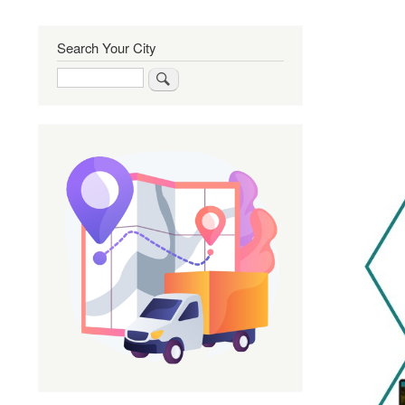
Search Your City
Search