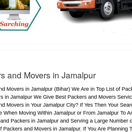
s and Movers in Jamalpur
d Movers in Jamalpur (Bihar) We Are in Top List of Pac
s in Jamalpur We Give Best Packers and Movers Service
d Movers in Your Jamalpur City? If Yes Then Your Searc
e When Moving Within Jamalpur or From Jamalpur To Anot
 and Packers in Jamalpur and Serving a Large Number o
f Packers and Movers in Jamalpur. If You Are Planning T