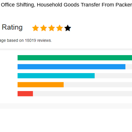
, Office Shifting, Household Goods Transfer From Packe