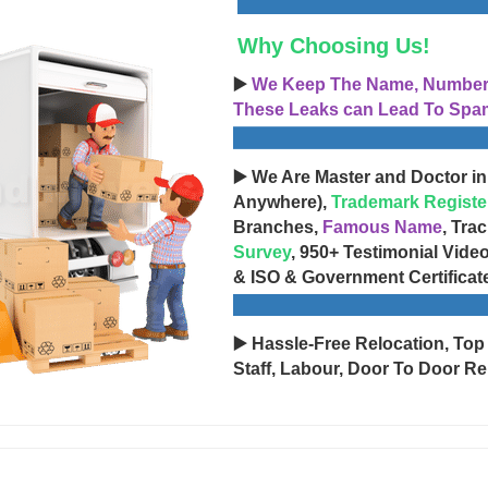
Why Choosing Us!
▶️
We Keep The Name, Number, 
These Leaks can Lead To Spam
▶️ We Are Master and Doctor in
Anywhere),
Trademark Registe
Branches,
Famous Name
, Tra
Survey
, 950+ Testimonial Vide
& ISO & Government Certificat
▶️ Hassle-Free Relocation, Top
Staff, Labour, Door To Door Re