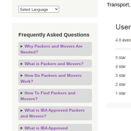
Transport
Frequently Asked Questions
Why Packers and Movers Are
Needed?
What is Packers and Movers?
How Do Packers and Movers
Work?
How To Find Packers and
Movers?
What is IBA Approved Packers
and Movers?
What is IBA Approved