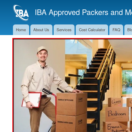
IBA Approved Packers and Mo
Home
About Us
Services
Cost Calculator
FAQ
Bl
Main
Navigation