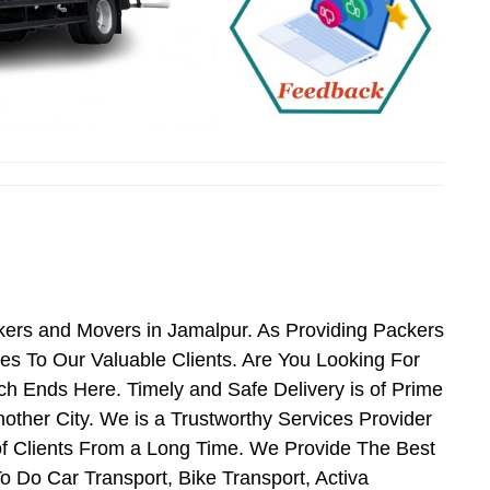
kers and Movers in Jamalpur. As Providing Packers
s To Our Valuable Clients. Are You Looking For
h Ends Here. Timely and Safe Delivery is of Prime
her City. We is a Trustworthy Services Provider
f Clients From a Long Time. We Provide The Best
o Do Car Transport, Bike Transport, Activa