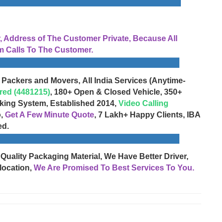
Address of The Customer Private, Because All
 Calls To The Customer.
 Packers and Movers, All India Services (Anytime-
red (4481215)
, 180+ Open & Closed Vehicle, 350+
cking System, Established 2014,
Video Calling
o,
Get A Few Minute Quote
, 7 Lakh+ Happy Clients, IBA
ed.
 Quality Packaging Material, We Have Better Driver,
location,
We Are Promised To Best Services To You.