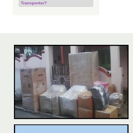
Transporter?