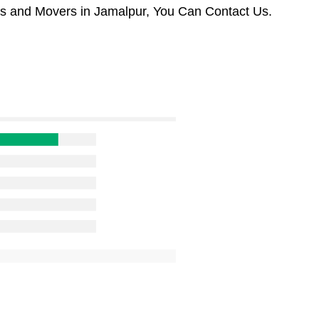
rs and Movers in Jamalpur, You Can Contact Us.