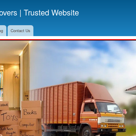
Skip
vers | Trusted Website
to
main
content
og
Contact Us