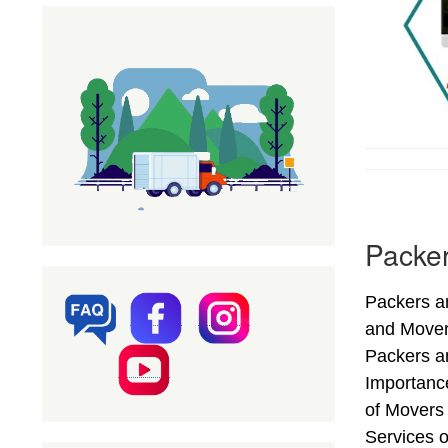
Packer
Packers an
and Mover
Packers an
Importanc
of Movers
Services o