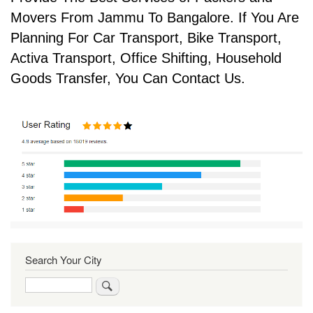
Movers From Jammu To Bangalore. If You Are
Planning For Car Transport, Bike Transport,
Activa Transport, Office Shifting, Household
Goods Transfer, You Can Contact Us.
Search Your City
Search