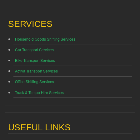
SERVICES
Household Goods Shifting Services
Car Transport Services
Bike Transport Services
Activa Transport Services
Office Shifting Services
Truck & Tempo Hire Services
USEFUL LINKS