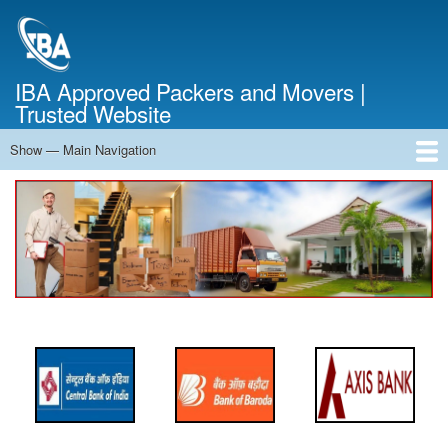
Skip
to
main
content
IBA Approved Packers and Movers |
Trusted Website
Show — Main Navigation
Main
Navigation
Home
About Us
Services
Cost Calculator
FAQ
Blog
Contact Us