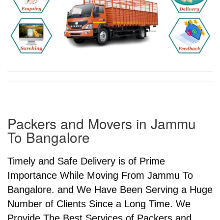
Packers and Movers in Jammu
To Bangalore
Timely and Safe Delivery is of Prime
Importance While Moving From Jammu To
Bangalore. and We Have Been Serving a Huge
Number of Clients Since a Long Time. We
Provide The Best Services of Packers and