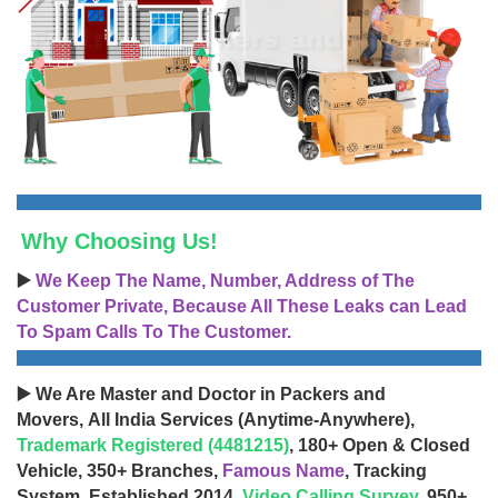
Why Choosing Us!
▶️
We Keep The Name, Number, Address of The
Customer Private, Because All These Leaks can Lead
To Spam Calls To The Customer.
▶️ We Are Master and Doctor in Packers and
Movers, All India Services (Anytime-Anywhere),
Trademark Registered (4481215)
, 180+ Open & Closed
Vehicle, 350+ Branches,
Famous Name
, Tracking
System, Established 2014,
Video Calling Survey
, 950+