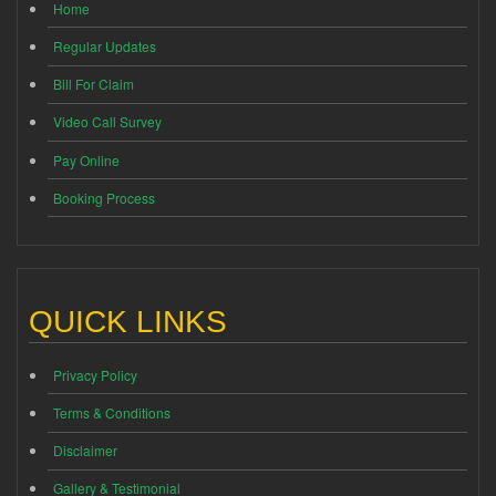
Home
Regular Updates
Bill For Claim
Video Call Survey
Pay Online
Booking Process
QUICK LINKS
Privacy Policy
Terms & Conditions
Disclaimer
Gallery & Testimonial