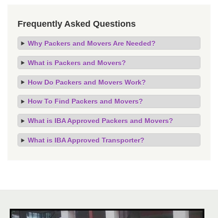
Frequently Asked Questions
Why Packers and Movers Are Needed?
What is Packers and Movers?
How Do Packers and Movers Work?
How To Find Packers and Movers?
What is IBA Approved Packers and Movers?
What is IBA Approved Transporter?