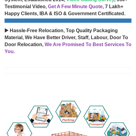
Testimonial Video,
Get A Few Minute Quote
, 7 Lakh+
Happy Clients, IBA & ISO & Government Certificated.
▶️ Hassle-Free Relocation, Top Quality Packaging
Material, We Have Better Driver, Staff, Labour, Door To
Door Relocation,
We Are Promised To Best Services To
You.