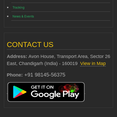
Tracking
News & Events
CONTACT US
Address:
Avon House, Transport Area, Sector 26
East, Chandigarh (India) - 160019
View in Map
+91 98145-56375
Phone: