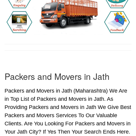
Packers and Movers in Jath
Packers and Movers in Jath (Maharashtra) We Are
in Top List of Packers and Movers in Jath. As
Providing Packers and Movers in Jath We Give Best
Packers and Movers Services To Our Valuable
Clients. Are You Looking For Packers and Movers in
Your Jath City? If Yes Then Your Search Ends Here.