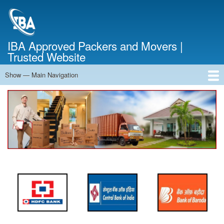
Skip
to
main
content
IBA Approved Packers and Movers |
Trusted Website
Show — Main Navigation
Main
Navigation
Home
About Us
Services
Cost Calculator
FAQ
Blog
Contact Us