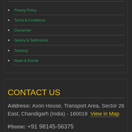
Privacy Policy
Terms & Conditions
Disclaimer
Gallery & Testimonial
Tracking
News & Events
CONTACT US
Address:
Avon House, Transport Area, Sector 26
East, Chandigarh (India) - 160019
View in Map
+91 98145-56375
Phone: