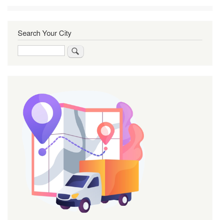
Search Your City
Search