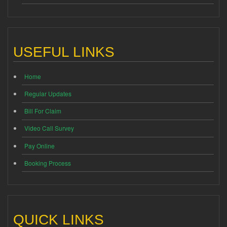
USEFUL LINKS
Home
Regular Updates
Bill For Claim
Video Call Survey
Pay Online
Booking Process
QUICK LINKS