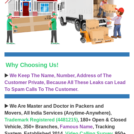
Why Choosing Us!
▶️
We Keep The Name, Number, Address of The
Customer Private, Because All These Leaks can Lead
To Spam Calls To The Customer.
▶️ We Are Master and Doctor in Packers and
Movers, All India Services (Anytime-Anywhere),
Trademark Registered (4481215)
, 180+ Open & Closed
Vehicle, 350+ Branches,
Famous Name
, Tracking
System, Established 2014,
Video Calling Survey
, 950+