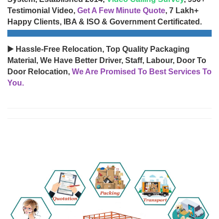
Testimonial Video,
Get A Few Minute Quote
, 7 Lakh+
Happy Clients, IBA & ISO & Government Certificated.
▶️ Hassle-Free Relocation, Top Quality Packaging
Material, We Have Better Driver, Staff, Labour, Door To
Door Relocation,
We Are Promised To Best Services To
You.