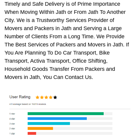
Timely and Safe Delivery is of Prime Importance
When Moving Within Jath or From Jath To Another
City. We is a Trustworthy Services Provider of
Movers and Packers in Jath and Serving a Large
Number of Clients From a Long Time. We Provide
The Best Services of Packers and Movers in Jath. If
You Are Planning To Do Car Transport, Bike
Transport, Activa Transport, Office Shifting,
Household Goods Transfer From Packers and
Movers in Jath, You Can Contact Us.