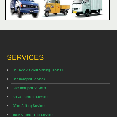
SERVICES
Household Goods Shifting Services
Car Transport Services
Bike Transport Services
Activa Transport Services
Office Shifting Services
Truck & Tempo Hire Services