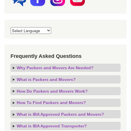
Frequently Asked Questions
Why Packers and Movers Are Needed?
What is Packers and Movers?
How Do Packers and Movers Work?
How To Find Packers and Movers?
What is IBA Approved Packers and Movers?
What is IBA Approved Transporter?