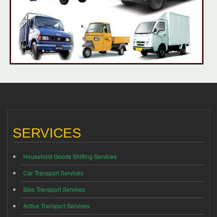
SERVICES
Household Goods Shifting Services
Car Transport Services
Bike Transport Services
Activa Transport Services