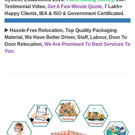
Testimonial Video,
Get A Few Minute Quote
, 7 Lakh+
Happy Clients, IBA & ISO & Government Certificated.
▶️ Hassle-Free Relocation, Top Quality Packaging
Material, We Have Better Driver, Staff, Labour, Door To
Door Relocation,
We Are Promised To Best Services To
You.