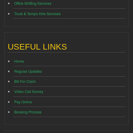
Office Shifting Services
Truck & Tempo Hire Services
USEFUL LINKS
Home
Regular Updates
Bill For Claim
Video Call Survey
Pay Online
Booking Process