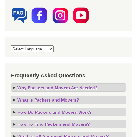
Frequently Asked Questions
Why Packers and Movers Are Needed?
What is Packers and Movers?
How Do Packers and Movers Work?
How To Find Packers and Movers?
What is IBA Approved Packers and Movers?