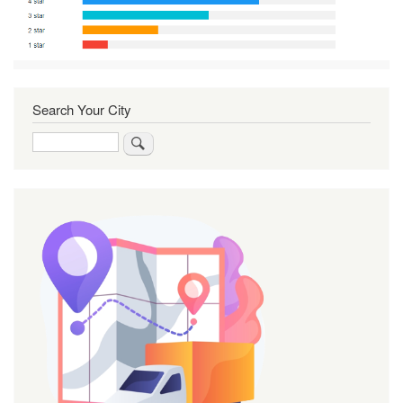
Search Your City
Search