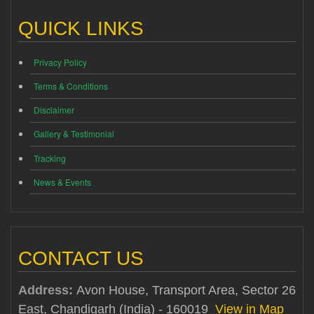
QUICK LINKS
Privacy Policy
Terms & Conditions
Disclaimer
Gallery & Testimonial
Tracking
News & Events
CONTACT US
Address:
Avon House, Transport Area, Sector 26
East, Chandigarh (India) - 160019
View in Map