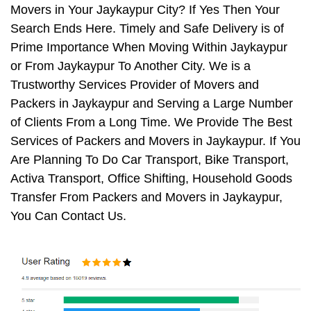
Movers in Your Jaykaypur City? If Yes Then Your
Search Ends Here. Timely and Safe Delivery is of
Prime Importance When Moving Within Jaykaypur
or From Jaykaypur To Another City. We is a
Trustworthy Services Provider of Movers and
Packers in Jaykaypur and Serving a Large Number
of Clients From a Long Time. We Provide The Best
Services of Packers and Movers in Jaykaypur. If You
Are Planning To Do Car Transport, Bike Transport,
Activa Transport, Office Shifting, Household Goods
Transfer From Packers and Movers in Jaykaypur,
You Can Contact Us.