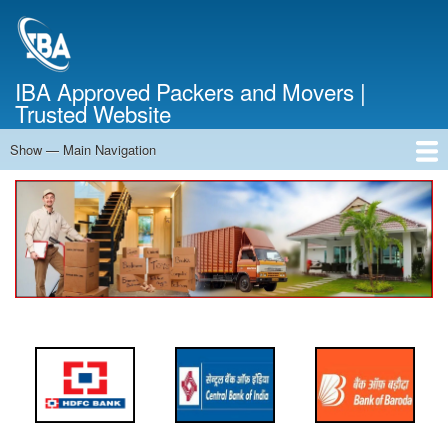
Skip
to
main
content
IBA Approved Packers and Movers |
Trusted Website
Show — Main Navigation
Main
Navigation
Home
About Us
Services
Cost Calculator
FAQ
Blog
Contact Us