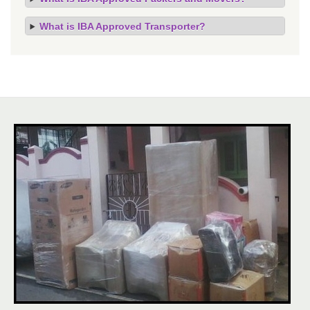
What is IBA Approved Transporter?