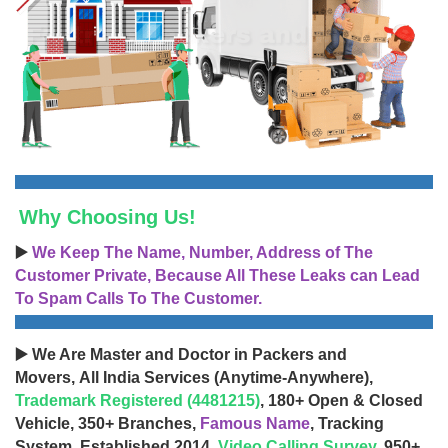
Why Choosing Us!
▶️
We Keep The Name, Number, Address of The
Customer Private, Because All These Leaks can Lead
To Spam Calls To The Customer.
▶️ We Are Master and Doctor in Packers and
Movers, All India Services (Anytime-Anywhere),
Trademark Registered (4481215)
, 180+ Open & Closed
Vehicle, 350+ Branches,
Famous Name
, Tracking
System, Established 2014,
Video Calling Survey
, 950+