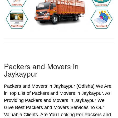
Packers and Movers in
Jaykaypur
Packers and Movers in Jaykaypur (Odisha) We Are
in Top List of Packers and Movers in Jaykaypur. As
Providing Packers and Movers in Jaykaypur We
Give Best Packers and Movers Services To Our
Valuable Clients. Are You Looking For Packers and