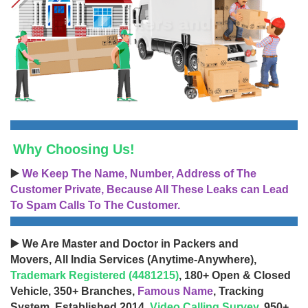
Why Choosing Us!
▶️
We Keep The Name, Number, Address of The
Customer Private, Because All These Leaks can Lead
To Spam Calls To The Customer.
▶️ We Are Master and Doctor in Packers and
Movers, All India Services (Anytime-Anywhere),
Trademark Registered (4481215)
, 180+ Open & Closed
Vehicle, 350+ Branches,
Famous Name
, Tracking
System, Established 2014,
Video Calling Survey
, 950+