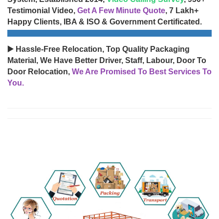
Testimonial Video,
Get A Few Minute Quote
, 7 Lakh+
Happy Clients, IBA & ISO & Government Certificated.
▶️ Hassle-Free Relocation, Top Quality Packaging
Material, We Have Better Driver, Staff, Labour, Door To
Door Relocation,
We Are Promised To Best Services To
You.