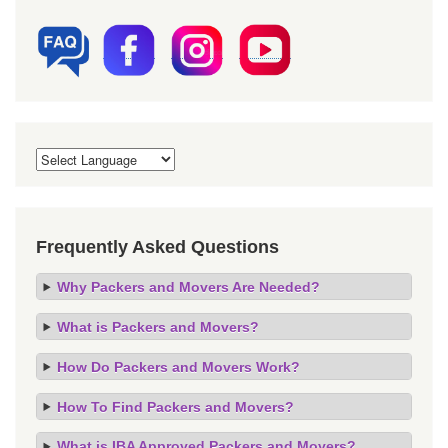
Frequently Asked Questions
Why Packers and Movers Are Needed?
What is Packers and Movers?
How Do Packers and Movers Work?
How To Find Packers and Movers?
What is IBA Approved Packers and Movers?