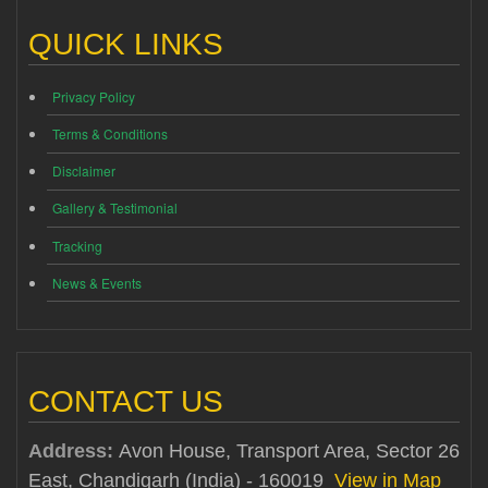
QUICK LINKS
Privacy Policy
Terms & Conditions
Disclaimer
Gallery & Testimonial
Tracking
News & Events
CONTACT US
Address:
Avon House, Transport Area, Sector 26
East, Chandigarh (India) - 160019
View in Map