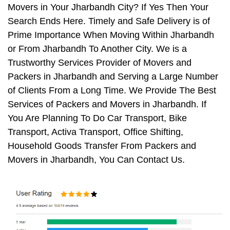
Movers in Your Jharbandh City? If Yes Then Your
Search Ends Here. Timely and Safe Delivery is of
Prime Importance When Moving Within Jharbandh
or From Jharbandh To Another City. We is a
Trustworthy Services Provider of Movers and
Packers in Jharbandh and Serving a Large Number
of Clients From a Long Time. We Provide The Best
Services of Packers and Movers in Jharbandh. If
You Are Planning To Do Car Transport, Bike
Transport, Activa Transport, Office Shifting,
Household Goods Transfer From Packers and
Movers in Jharbandh, You Can Contact Us.