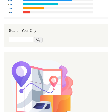
Search Your City
Search