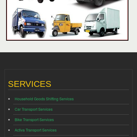
SERVICES
Household Goods Shifting Services
Car Transport Services
Bike Transport Services
Activa Transport Services