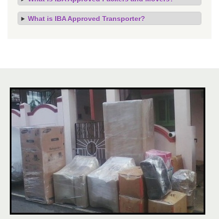
What is IBA Approved Transporter?