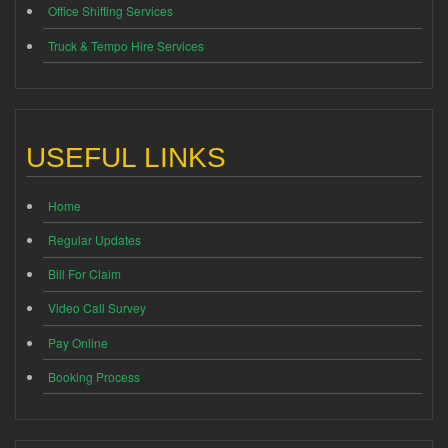
Office Shifting Services
Truck & Tempo Hire Services
USEFUL LINKS
Home
Regular Updates
Bill For Claim
Video Call Survey
Pay Online
Booking Process