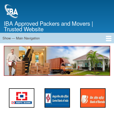
Skip
to
main
content
IBA Approved Packers and Movers |
Trusted Website
Show — Main Navigation
Main
Navigation
Home
About Us
Services
Cost Calculator
FAQ
Blog
Contact Us