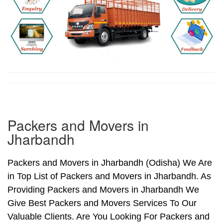
Packers and Movers in
Jharbandh
Packers and Movers in Jharbandh (Odisha) We Are
in Top List of Packers and Movers in Jharbandh. As
Providing Packers and Movers in Jharbandh We
Give Best Packers and Movers Services To Our
Valuable Clients. Are You Looking For Packers and