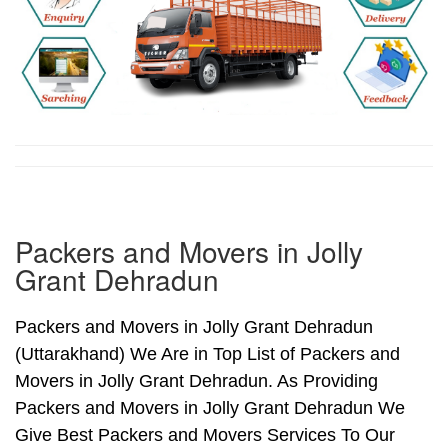
Packers and Movers in Jolly
Grant Dehradun
Packers and Movers in Jolly Grant Dehradun
(Uttarakhand) We Are in Top List of Packers and
Movers in Jolly Grant Dehradun. As Providing
Packers and Movers in Jolly Grant Dehradun We
Give Best Packers and Movers Services To Our