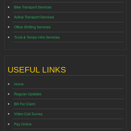
Bike Transport Services
Activa Transport Services
Office Shifting Services
Truck & Tempo Hire Services
USEFUL LINKS
Home
Regular Updates
Bill For Claim
Video Call Survey
Pay Online