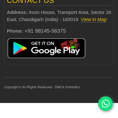
CONTACT US
Address:
Avon House, Transport Area, Sector 26
East, Chandigarh (India) - 160019
View in Map
+91 98145-56375
Phone:
Copyright © All Rights Reserved - DMCA Protection