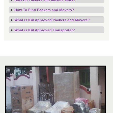
How To Find Packers and Movers?
What is IBA Approved Packers and Movers?
What is IBA Approved Transporter?