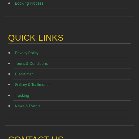
Booking Process
QUICK LINKS
Privacy Policy
Terms & Conditions
Disclaimer
Gallery & Testimonial
Tracking
News & Events