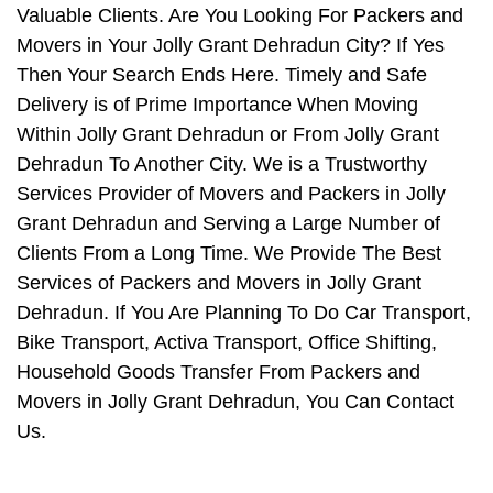
Valuable Clients. Are You Looking For Packers and
Movers in Your Jolly Grant Dehradun City? If Yes
Then Your Search Ends Here. Timely and Safe
Delivery is of Prime Importance When Moving
Within Jolly Grant Dehradun or From Jolly Grant
Dehradun To Another City. We is a Trustworthy
Services Provider of Movers and Packers in Jolly
Grant Dehradun and Serving a Large Number of
Clients From a Long Time. We Provide The Best
Services of Packers and Movers in Jolly Grant
Dehradun. If You Are Planning To Do Car Transport,
Bike Transport, Activa Transport, Office Shifting,
Household Goods Transfer From Packers and
Movers in Jolly Grant Dehradun, You Can Contact
Us.