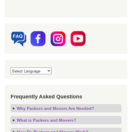
Frequently Asked Questions
Why Packers and Movers Are Needed?
What is Packers and Movers?
How Do Packers and Movers Work?