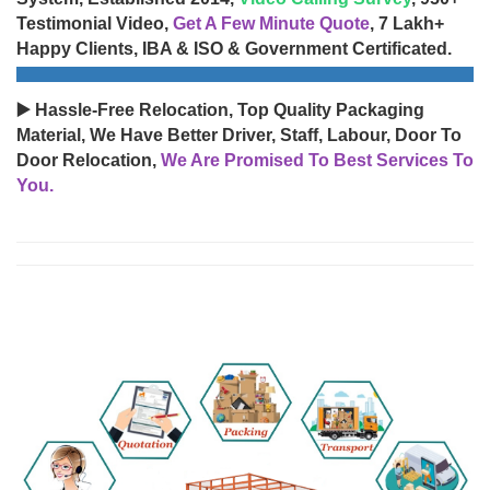
Testimonial Video,
Get A Few Minute Quote
, 7 Lakh+
Happy Clients, IBA & ISO & Government Certificated.
▶️ Hassle-Free Relocation, Top Quality Packaging
Material, We Have Better Driver, Staff, Labour, Door To
Door Relocation,
We Are Promised To Best Services To
You.