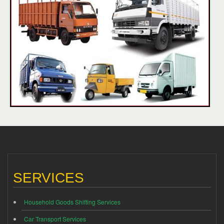
SERVICES
Household Goods Shifting Services
Car Transport Services