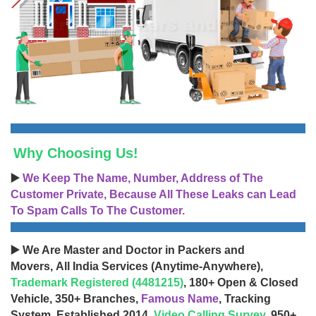
Why Choosing Us!
▶️
We Keep The Name, Number, Address of The
Customer Private, Because All These Leaks can Lead
To Spam Calls To The Customer.
▶️ We Are Master and Doctor in Packers and
Movers, All India Services (Anytime-Anywhere),
Trademark Registered (4481215)
, 180+ Open & Closed
Vehicle, 350+ Branches,
Famous Name
, Tracking
System, Established 2014,
Video Calling Survey
, 950+