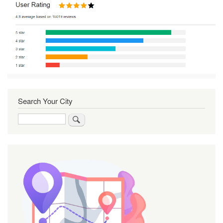
Search Your City
Search