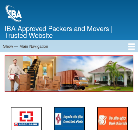
Skip
to
main
content
IBA Approved Packers and Movers |
Trusted Website
Show — Main Navigation
Main
Navigation
Home
About Us
Services
Cost Calculator
FAQ
Blog
Contact Us