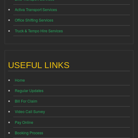
Activa Transport Services
Office Shifting Services
Truck & Tempo Hire Services
USEFUL LINKS
Home
Regular Updates
Bill For Claim
Video Call Survey
Pay Online
Booking Process