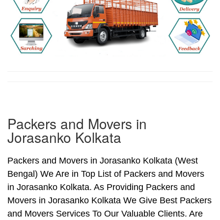
Packers and Movers in
Jorasanko Kolkata
Packers and Movers in Jorasanko Kolkata (West
Bengal) We Are in Top List of Packers and Movers
in Jorasanko Kolkata. As Providing Packers and
Movers in Jorasanko Kolkata We Give Best Packers
and Movers Services To Our Valuable Clients. Are