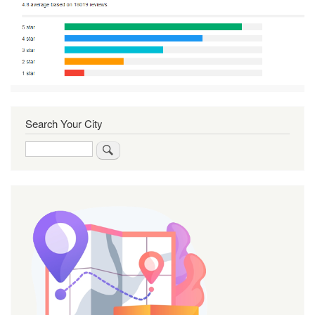
Search Your City
Search