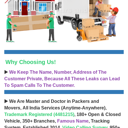
Why Choosing Us!
▶️
We Keep The Name, Number, Address of The
Customer Private, Because All These Leaks can Lead
To Spam Calls To The Customer.
▶️ We Are Master and Doctor in Packers and
Movers, All India Services (Anytime-Anywhere),
Trademark Registered (4481215)
, 180+ Open & Closed
Vehicle, 350+ Branches,
Famous Name
, Tracking
System, Established 2014,
Video Calling Survey
, 950+