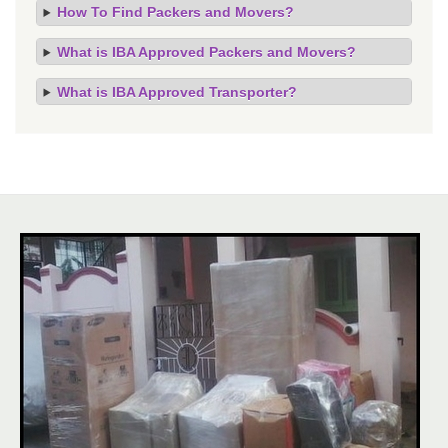
How To Find Packers and Movers?
What is IBA Approved Packers and Movers?
What is IBA Approved Transporter?