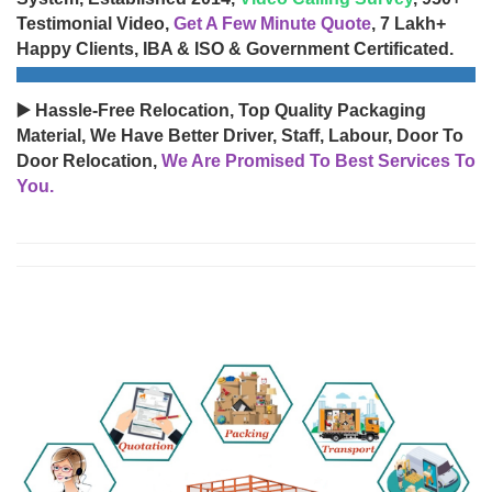
Testimonial Video,
Get A Few Minute Quote
, 7 Lakh+
Happy Clients, IBA & ISO & Government Certificated.
▶️ Hassle-Free Relocation, Top Quality Packaging
Material, We Have Better Driver, Staff, Labour, Door To
Door Relocation,
We Are Promised To Best Services To
You.