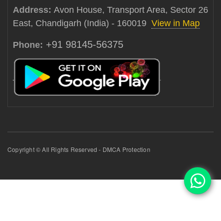
Address:
Avon House, Transport Area, Sector 26
East, Chandigarh (India) - 160019
View in Map
+91 98145-56375
Phone:
Copyright © All Rights Reserved - DMCA Protection