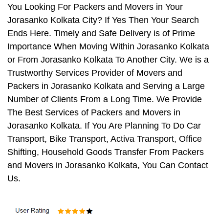
You Looking For Packers and Movers in Your
Jorasanko Kolkata City? If Yes Then Your Search
Ends Here. Timely and Safe Delivery is of Prime
Importance When Moving Within Jorasanko Kolkata
or From Jorasanko Kolkata To Another City. We is a
Trustworthy Services Provider of Movers and
Packers in Jorasanko Kolkata and Serving a Large
Number of Clients From a Long Time. We Provide
The Best Services of Packers and Movers in
Jorasanko Kolkata. If You Are Planning To Do Car
Transport, Bike Transport, Activa Transport, Office
Shifting, Household Goods Transfer From Packers
and Movers in Jorasanko Kolkata, You Can Contact
Us.