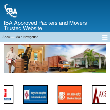
Skip
to
main
content
IBA Approved Packers and Movers |
Trusted Website
Show — Main Navigation
Main
Navigation
Home
About Us
Services
Cost Calculator
FAQ
Blog
Contact Us