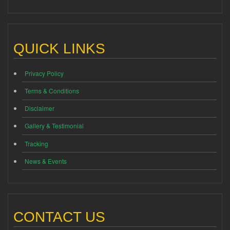
QUICK LINKS
Privacy Policy
Terms & Conditions
Disclaimer
Gallery & Testimonial
Tracking
News & Events
CONTACT US