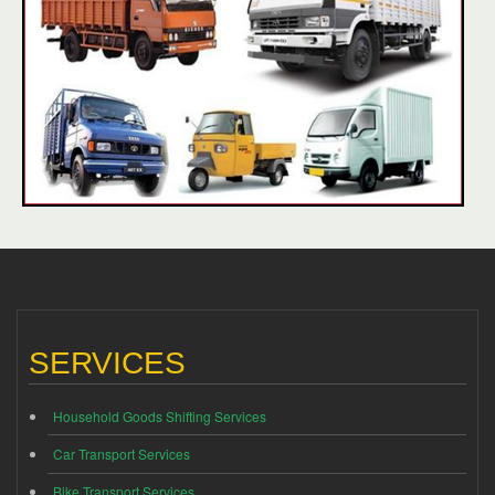
SERVICES
Household Goods Shifting Services
Car Transport Services
Bike Transport Services