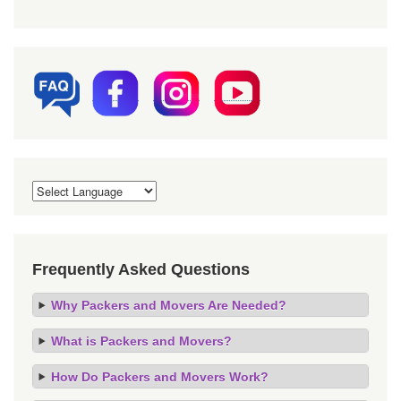
Frequently Asked Questions
Why Packers and Movers Are Needed?
What is Packers and Movers?
How Do Packers and Movers Work?