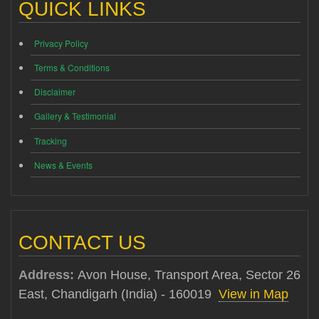
QUICK LINKS
Privacy Policy
Terms & Conditions
Disclaimer
Gallery & Testimonial
Tracking
News & Events
CONTACT US
Address:
Avon House, Transport Area, Sector 26
East, Chandigarh (India) - 160019
View in Map