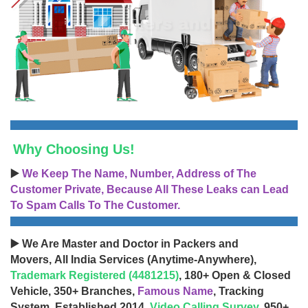
Why Choosing Us!
▶️
We Keep The Name, Number, Address of The
Customer Private, Because All These Leaks can Lead
To Spam Calls To The Customer.
▶️ We Are Master and Doctor in Packers and
Movers, All India Services (Anytime-Anywhere),
Trademark Registered (4481215)
, 180+ Open & Closed
Vehicle, 350+ Branches,
Famous Name
, Tracking
System, Established 2014,
Video Calling Survey
, 950+