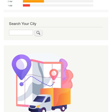
Search Your City
Search