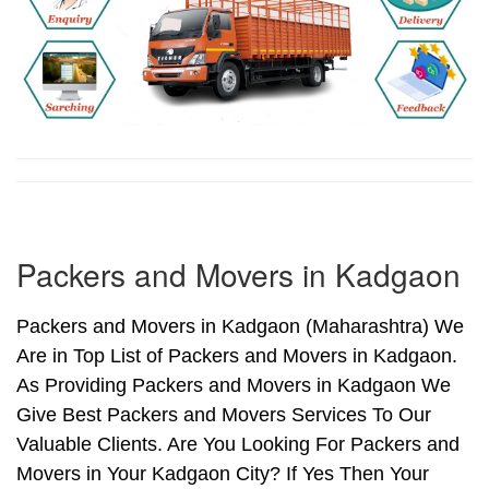
Packers and Movers in Kadgaon
Packers and Movers in Kadgaon (Maharashtra) We
Are in Top List of Packers and Movers in Kadgaon.
As Providing Packers and Movers in Kadgaon We
Give Best Packers and Movers Services To Our
Valuable Clients. Are You Looking For Packers and
Movers in Your Kadgaon City? If Yes Then Your