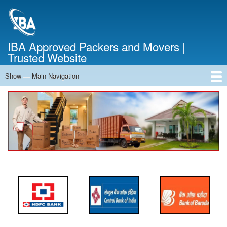
Skip
to
main
content
IBA Approved Packers and Movers |
Trusted Website
Show — Main Navigation
Main
Navigation
Home
About Us
Services
Cost Calculator
FAQ
Blog
Contact Us