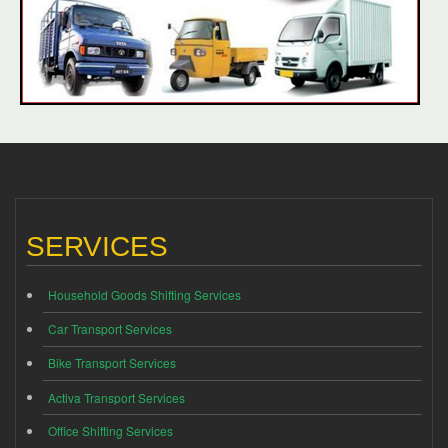
SERVICES
Household Goods Shifting Services
Car Transport Services
Bike Transport Services
Activa Transport Services
Office Shifting Services