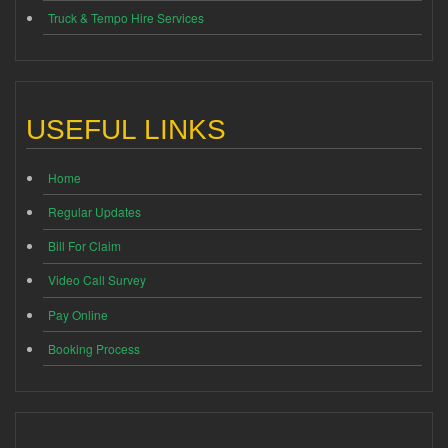
Truck & Tempo Hire Services
USEFUL LINKS
Home
Regular Updates
Bill For Claim
Video Call Survey
Pay Online
Booking Process