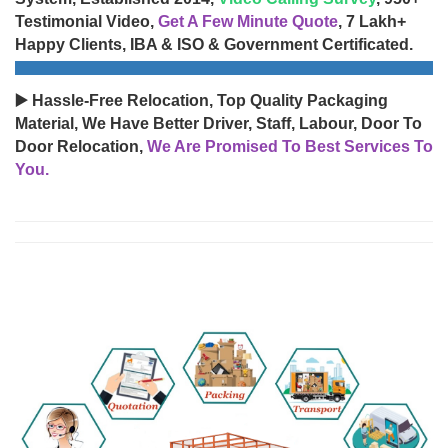
Testimonial Video,
Get A Few Minute Quote
, 7 Lakh+
Happy Clients, IBA & ISO & Government Certificated.
▶️ Hassle-Free Relocation, Top Quality Packaging
Material, We Have Better Driver, Staff, Labour, Door To
Door Relocation,
We Are Promised To Best Services To
You.