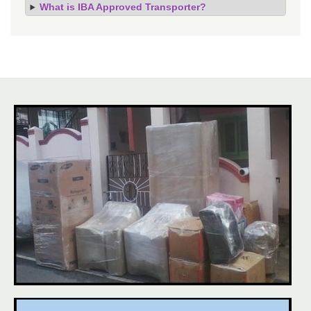
What is IBA Approved Transporter?