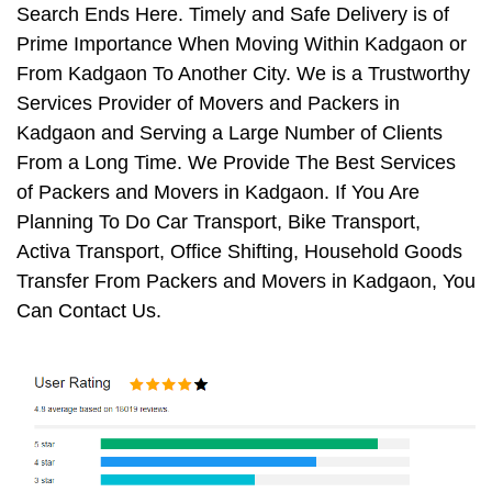
Search Ends Here. Timely and Safe Delivery is of
Prime Importance When Moving Within Kadgaon or
From Kadgaon To Another City. We is a Trustworthy
Services Provider of Movers and Packers in
Kadgaon and Serving a Large Number of Clients
From a Long Time. We Provide The Best Services
of Packers and Movers in Kadgaon. If You Are
Planning To Do Car Transport, Bike Transport,
Activa Transport, Office Shifting, Household Goods
Transfer From Packers and Movers in Kadgaon, You
Can Contact Us.