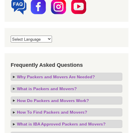
Frequently Asked Questions
Why Packers and Movers Are Needed?
What is Packers and Movers?
How Do Packers and Movers Work?
How To Find Packers and Movers?
What is IBA Approved Packers and Movers?