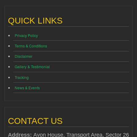
QUICK LINKS
Privacy Policy
Terms & Conditions
Disclaimer
Gallery & Testimonial
Tracking
News & Events
CONTACT US
Address:
Avon House, Transport Area, Sector 26