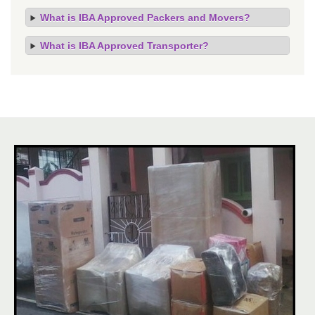
What is IBA Approved Packers and Movers?
What is IBA Approved Transporter?