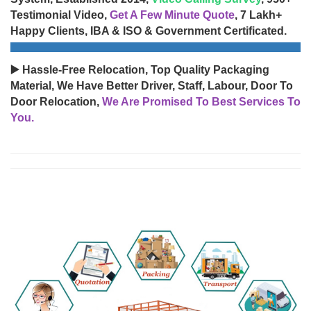
Testimonial Video,
Get A Few Minute Quote
, 7 Lakh+
Happy Clients, IBA & ISO & Government Certificated.
▶️ Hassle-Free Relocation, Top Quality Packaging
Material, We Have Better Driver, Staff, Labour, Door To
Door Relocation,
We Are Promised To Best Services To
You.