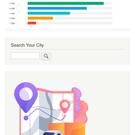
Search Your City
Search