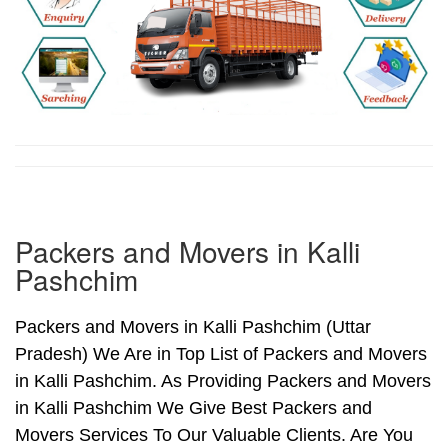
Packers and Movers in Kalli
Pashchim
Packers and Movers in Kalli Pashchim (Uttar
Pradesh) We Are in Top List of Packers and Movers
in Kalli Pashchim. As Providing Packers and Movers
in Kalli Pashchim We Give Best Packers and
Movers Services To Our Valuable Clients. Are You