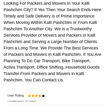
Looking For Packers and Movers in Your Kalli
Pashchim City? If Yes Then Your Search Ends Here.
Timely and Safe Delivery is of Prime Importance
When Moving Within Kalli Pashchim or From Kalli
Pashchim To Another City. We is a Trustworthy
Services Provider of Movers and Packers in Kalli
Pashchim and Serving a Large Number of Clients
From a Long Time. We Provide The Best Services
of Packers and Movers in Kalli Pashchim. If You Are
Planning To Do Car Transport, Bike Transport,
Activa Transport, Office Shifting, Household Goods
Transfer From Packers and Movers in Kalli
Pashchim, You Can Contact Us.