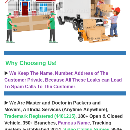
Why Choosing Us!
▶️
We Keep The Name, Number, Address of The
Customer Private, Because All These Leaks can Lead
To Spam Calls To The Customer.
▶️ We Are Master and Doctor in Packers and
Movers, All India Services (Anytime-Anywhere),
Trademark Registered (4481215)
, 180+ Open & Closed
Vehicle, 350+ Branches,
Famous Name
, Tracking
System, Established 2014,
Video Calling Survey
, 950+