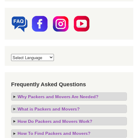
Frequently Asked Questions
Why Packers and Movers Are Needed?
What is Packers and Movers?
How Do Packers and Movers Work?
How To Find Packers and Movers?