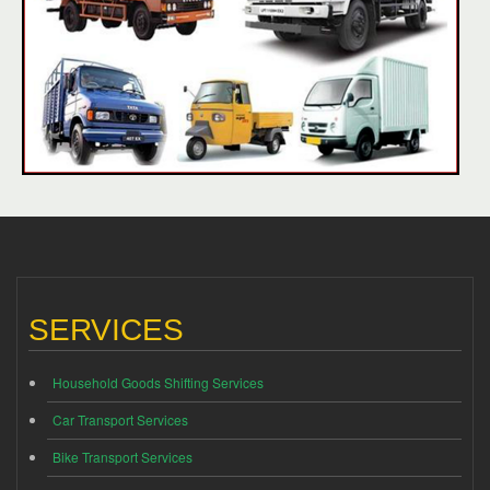
SERVICES
Household Goods Shifting Services
Car Transport Services
Bike Transport Services