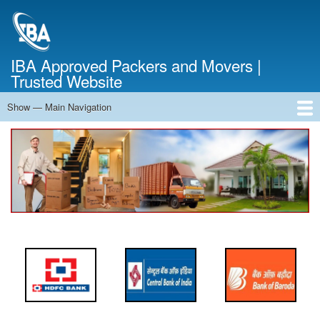
Skip
to
main
content
IBA Approved Packers and Movers |
Trusted Website
Show — Main Navigation
Main
Navigation
Home
About Us
Services
Cost Calculator
FAQ
Blog
Contact Us