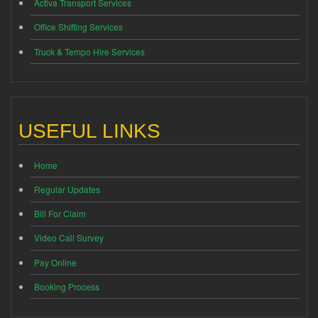
Activa Transport Services
Office Shifting Services
Truck & Tempo Hire Services
USEFUL LINKS
Home
Regular Updates
Bill For Claim
Video Call Survey
Pay Online
Booking Process