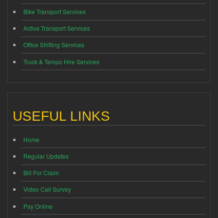
Bike Transport Services
Activa Transport Services
Office Shifting Services
Truck & Tempo Hire Services
USEFUL LINKS
Home
Regular Updates
Bill For Claim
Video Call Survey
Pay Online