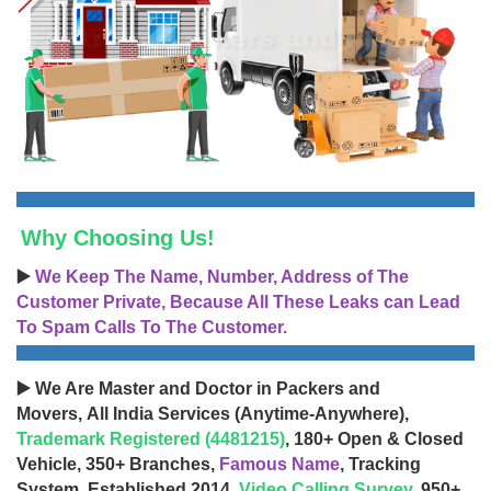
Why Choosing Us!
▶️
We Keep The Name, Number, Address of The
Customer Private, Because All These Leaks can Lead
To Spam Calls To The Customer.
▶️ We Are Master and Doctor in Packers and
Movers, All India Services (Anytime-Anywhere),
Trademark Registered (4481215)
, 180+ Open & Closed
Vehicle, 350+ Branches,
Famous Name
, Tracking
System, Established 2014,
Video Calling Survey
, 950+