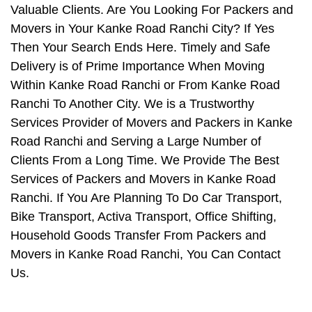
Valuable Clients. Are You Looking For Packers and
Movers in Your Kanke Road Ranchi City? If Yes
Then Your Search Ends Here. Timely and Safe
Delivery is of Prime Importance When Moving
Within Kanke Road Ranchi or From Kanke Road
Ranchi To Another City. We is a Trustworthy
Services Provider of Movers and Packers in Kanke
Road Ranchi and Serving a Large Number of
Clients From a Long Time. We Provide The Best
Services of Packers and Movers in Kanke Road
Ranchi. If You Are Planning To Do Car Transport,
Bike Transport, Activa Transport, Office Shifting,
Household Goods Transfer From Packers and
Movers in Kanke Road Ranchi, You Can Contact
Us.