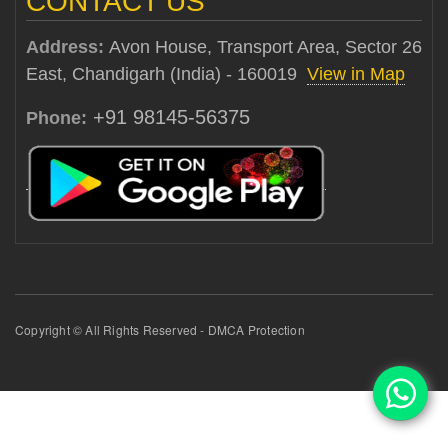
CONTACT US
Address:
Avon House, Transport Area, Sector 26
East, Chandigarh (India) - 160019
View in Map
+91 98145-56375
Phone:
Copyright © All Rights Reserved - DMCA Protection