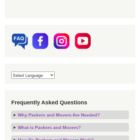
Frequently Asked Questions
Why Packers and Movers Are Needed?
What is Packers and Movers?
How Do Packers and Movers Work?