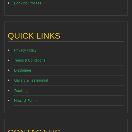
Booking Process
QUICK LINKS
Privacy Policy
Terms & Conditions
Disclaimer
Gallery & Testimonial
Tracking
News & Events