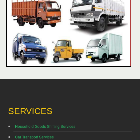
SERVICES
Household Goods Shifting Services
Car Transport Services