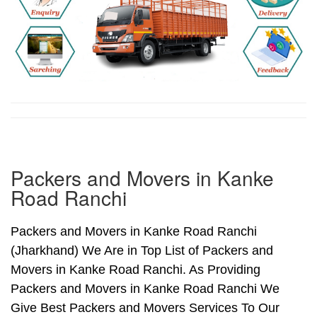
Packers and Movers in Kanke
Road Ranchi
Packers and Movers in Kanke Road Ranchi
(Jharkhand) We Are in Top List of Packers and
Movers in Kanke Road Ranchi. As Providing
Packers and Movers in Kanke Road Ranchi We
Give Best Packers and Movers Services To Our