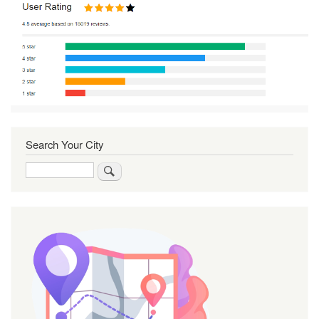
Search Your City
Search