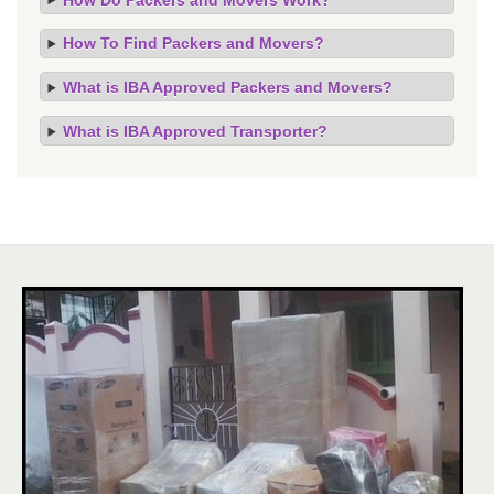
How To Find Packers and Movers?
What is IBA Approved Packers and Movers?
What is IBA Approved Transporter?