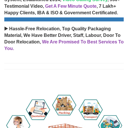
Testimonial Video,
Get A Few Minute Quote
, 7 Lakh+
Happy Clients, IBA & ISO & Government Certificated.
▶️ Hassle-Free Relocation, Top Quality Packaging
Material, We Have Better Driver, Staff, Labour, Door To
Door Relocation,
We Are Promised To Best Services To
You.