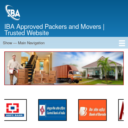
Skip
to
main
content
IBA Approved Packers and Movers |
Trusted Website
Show — Main Navigation
Main
Navigation
Home
About Us
Services
Cost Calculator
FAQ
Blog
Contact Us