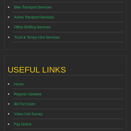
Bike Transport Services
Activa Transport Services
Office Shifting Services
Truck & Tempo Hire Services
USEFUL LINKS
Home
Regular Updates
Bill For Claim
Video Call Survey
Pay Online