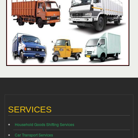
SERVICES
Household Goods Shifting Services
Car Transport Services