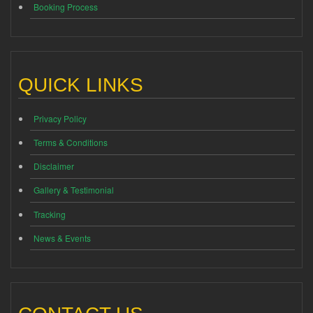
Booking Process
QUICK LINKS
Privacy Policy
Terms & Conditions
Disclaimer
Gallery & Testimonial
Tracking
News & Events