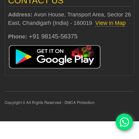
CONTACT US
Address:
Avon House, Transport Area, Sector 26
East, Chandigarh (India) - 160019
View in Map
+91 98145-56375
Phone:
Copyright © All Rights Reserved - DMCA Protection