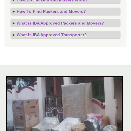
How To Find Packers and Movers?
What is IBA Approved Packers and Movers?
What is IBA Approved Transporter?