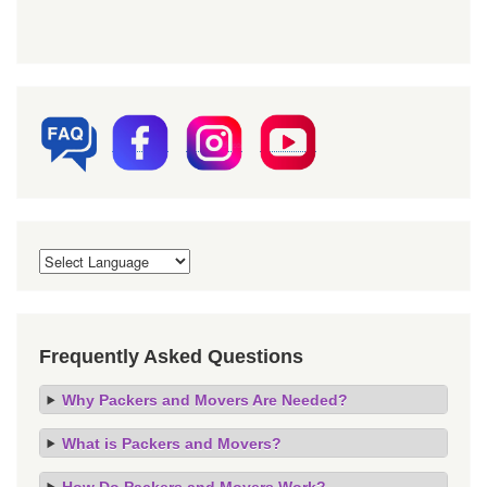
Frequently Asked Questions
Why Packers and Movers Are Needed?
What is Packers and Movers?
How Do Packers and Movers Work?