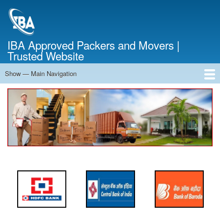
Skip
to
main
content
IBA Approved Packers and Movers |
Trusted Website
Show — Main Navigation
Main
Navigation
Home
About Us
Services
Cost Calculator
FAQ
Blog
Contact Us