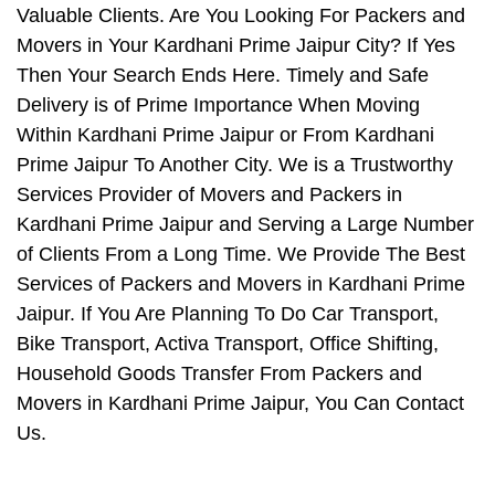
Valuable Clients. Are You Looking For Packers and
Movers in Your Kardhani Prime Jaipur City? If Yes
Then Your Search Ends Here. Timely and Safe
Delivery is of Prime Importance When Moving
Within Kardhani Prime Jaipur or From Kardhani
Prime Jaipur To Another City. We is a Trustworthy
Services Provider of Movers and Packers in
Kardhani Prime Jaipur and Serving a Large Number
of Clients From a Long Time. We Provide The Best
Services of Packers and Movers in Kardhani Prime
Jaipur. If You Are Planning To Do Car Transport,
Bike Transport, Activa Transport, Office Shifting,
Household Goods Transfer From Packers and
Movers in Kardhani Prime Jaipur, You Can Contact
Us.