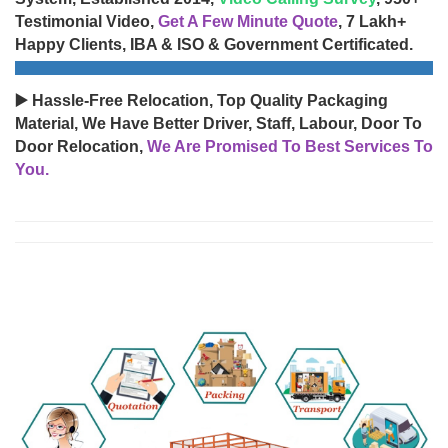
Testimonial Video,
Get A Few Minute Quote
, 7 Lakh+
Happy Clients, IBA & ISO & Government Certificated.
▶️ Hassle-Free Relocation, Top Quality Packaging
Material, We Have Better Driver, Staff, Labour, Door To
Door Relocation,
We Are Promised To Best Services To
You.