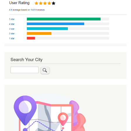
Search Your City
Search