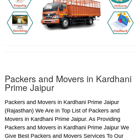
Packers and Movers in Kardhani
Prime Jaipur
Packers and Movers in Kardhani Prime Jaipur
(Rajasthan) We Are in Top List of Packers and
Movers in Kardhani Prime Jaipur. As Providing
Packers and Movers in Kardhani Prime Jaipur We
Give Best Packers and Movers Services To Our