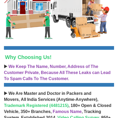
Why Choosing Us!
▶️
We Keep The Name, Number, Address of The
Customer Private, Because All These Leaks can Lead
To Spam Calls To The Customer.
▶️ We Are Master and Doctor in Packers and
Movers, All India Services (Anytime-Anywhere),
Trademark Registered (4481215)
, 180+ Open & Closed
Vehicle, 350+ Branches,
Famous Name
, Tracking
System, Established 2014,
Video Calling Survey
, 950+