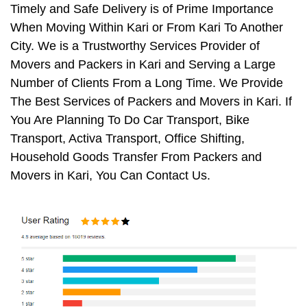
Timely and Safe Delivery is of Prime Importance
When Moving Within Kari or From Kari To Another
City. We is a Trustworthy Services Provider of
Movers and Packers in Kari and Serving a Large
Number of Clients From a Long Time. We Provide
The Best Services of Packers and Movers in Kari. If
You Are Planning To Do Car Transport, Bike
Transport, Activa Transport, Office Shifting,
Household Goods Transfer From Packers and
Movers in Kari, You Can Contact Us.