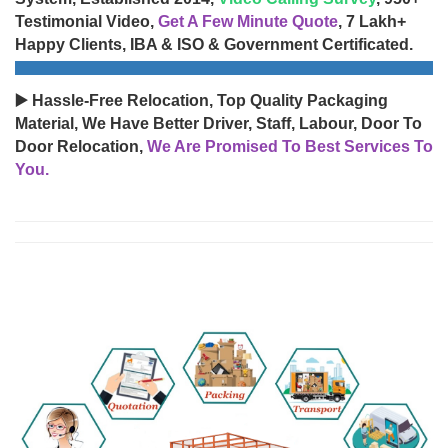
Testimonial Video,
Get A Few Minute Quote
, 7 Lakh+
Happy Clients, IBA & ISO & Government Certificated.
▶️ Hassle-Free Relocation, Top Quality Packaging
Material, We Have Better Driver, Staff, Labour, Door To
Door Relocation,
We Are Promised To Best Services To
You.