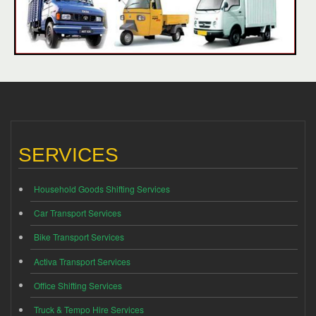
SERVICES
Household Goods Shifting Services
Car Transport Services
Bike Transport Services
Activa Transport Services
Office Shifting Services
Truck & Tempo Hire Services