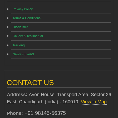
Privacy Policy
Terms & Conditions
Disclaimer
Gallery & Testimonial
Tracking
News & Events
CONTACT US
Address:
Avon House, Transport Area, Sector 26
East, Chandigarh (India) - 160019
View in Map
+91 98145-56375
Phone: