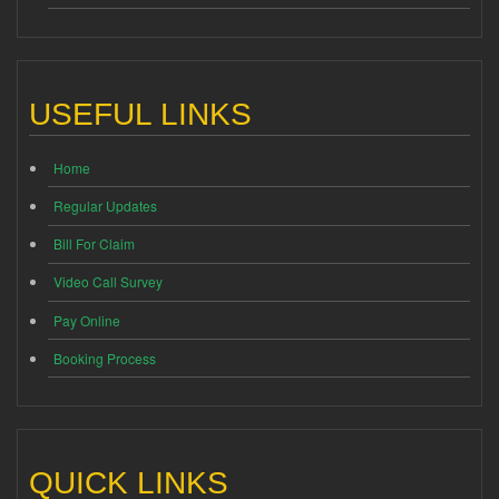
USEFUL LINKS
Home
Regular Updates
Bill For Claim
Video Call Survey
Pay Online
Booking Process
QUICK LINKS