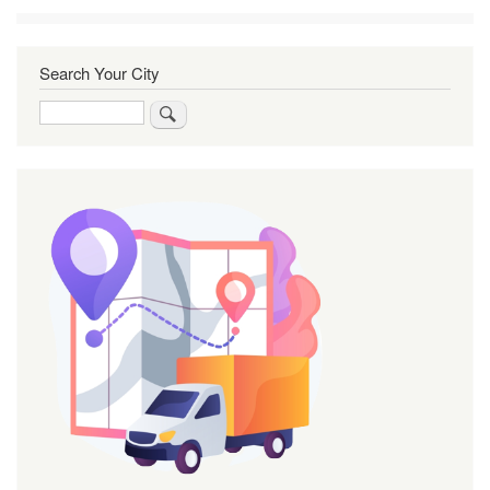
Search Your City
Search