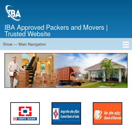
Skip
to
main
content
IBA Approved Packers and Movers |
Trusted Website
Show — Main Navigation
Main
Navigation
Home
About Us
Services
Cost Calculator
FAQ
Blog
Contact Us