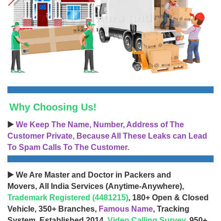
Why Choosing Us!
▶️
We Keep The Name, Number, Address of The
Customer Private, Because All These Leaks can Lead
To Spam Calls To The Customer.
▶️ We Are Master and Doctor in Packers and
Movers, All India Services (Anytime-Anywhere),
Trademark Registered (4481215)
, 180+ Open & Closed
Vehicle, 350+ Branches,
Famous Name
, Tracking
System, Established 2014,
Video Calling Survey
, 950+