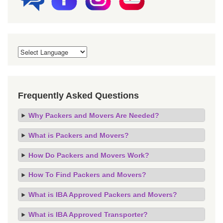
Frequently Asked Questions
Why Packers and Movers Are Needed?
What is Packers and Movers?
How Do Packers and Movers Work?
How To Find Packers and Movers?
What is IBA Approved Packers and Movers?
What is IBA Approved Transporter?