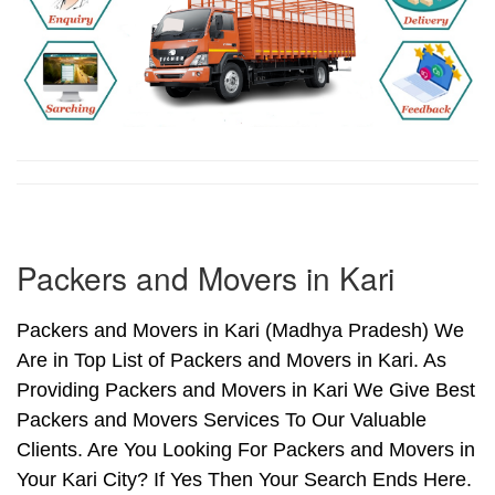
Packers and Movers in Kari
Packers and Movers in Kari (Madhya Pradesh) We
Are in Top List of Packers and Movers in Kari. As
Providing Packers and Movers in Kari We Give Best
Packers and Movers Services To Our Valuable
Clients. Are You Looking For Packers and Movers in
Your Kari City? If Yes Then Your Search Ends Here.