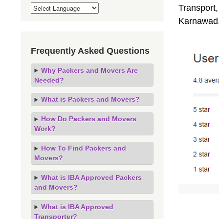
Transport,
Karnawad,
Frequently Asked Questions
Why Packers and Movers Are
Needed?
What is Packers and Movers?
How Do Packers and Movers
Work?
How To Find Packers and
Movers?
What is IBA Approved Packers
and Movers?
What is IBA Approved
Transporter?