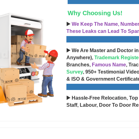
Why Choosing Us!
▶️
We Keep The Name, Number, 
These Leaks can Lead To Spam
▶️ We Are Master and Doctor in
Anywhere),
Trademark Registe
Branches,
Famous Name
, Tra
Survey
, 950+ Testimonial Vide
& ISO & Government Certificat
▶️ Hassle-Free Relocation, Top
Staff, Labour, Door To Door Re