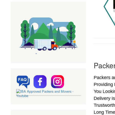
Packe
Packers a
Providing
You Looki
Delivery 
Trustwort
Long Time