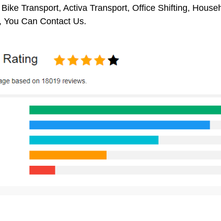
 Bike Transport, Activa Transport, Office Shifting, Hou
 You Can Contact Us.