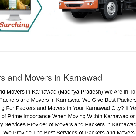
rs and Movers in Karnawad
nd Movers in Karnawad (Madhya Pradesh) We Are in Top
 Packers and Movers in Karnawad We Give Best Packers 
ng For Packers and Movers in Your Karnawad City? If Y
is of Prime Importance When Moving Within Karnawad or
hy Services Provider of Movers and Packers in Karnawad
. We Provide The Best Services of Packers and Movers 