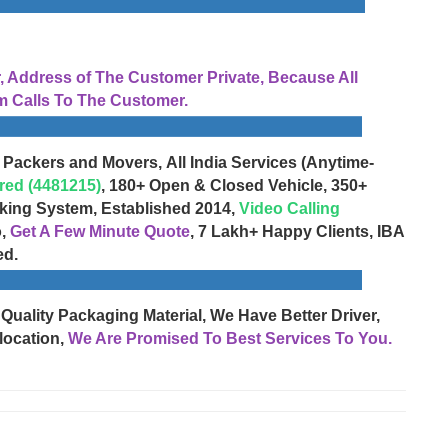
Address of The Customer Private, Because All
 Calls To The Customer.
 Packers and Movers, All India Services (Anytime-
red (4481215)
, 180+ Open & Closed Vehicle, 350+
cking System, Established 2014,
Video Calling
o,
Get A Few Minute Quote
, 7 Lakh+ Happy Clients, IBA
ed.
 Quality Packaging Material, We Have Better Driver,
location,
We Are Promised To Best Services To You.