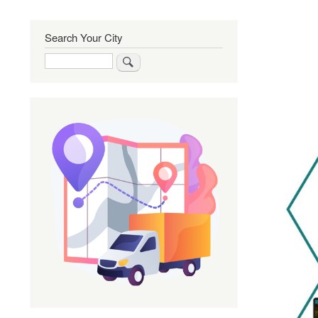
Search Your City
Search