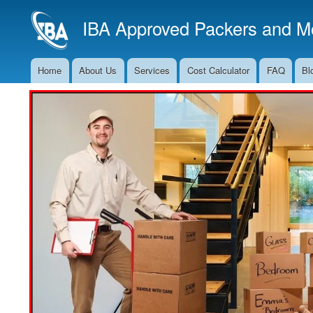
IBA Approved Packers and Mo
Home
About Us
Services
Cost Calculator
FAQ
Bl
Main
Navigation