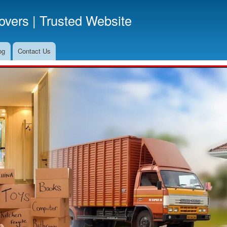
Skip
vers | Trusted Website
to
main
content
og
Contact Us