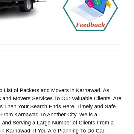
 List of Packers and Movers in Karnawad. As
and Movers Services To Our Valuable Clients. Are
es Then Your Search Ends Here. Timely and Safe
 From Karnawad To Another City. We is a
 and Serving a Large Number of Clients From a
in Karnawad. If You Are Planning To Do Car