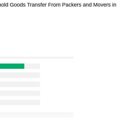
sehold Goods Transfer From Packers and Movers in