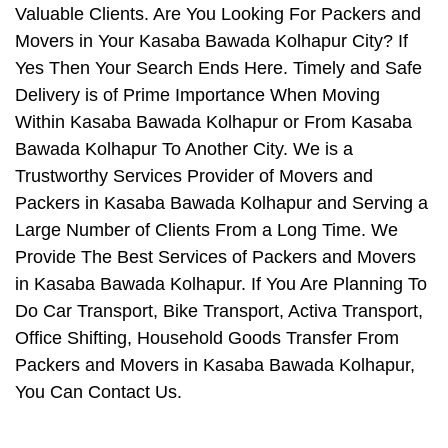
Valuable Clients. Are You Looking For Packers and
Movers in Your Kasaba Bawada Kolhapur City? If
Yes Then Your Search Ends Here. Timely and Safe
Delivery is of Prime Importance When Moving
Within Kasaba Bawada Kolhapur or From Kasaba
Bawada Kolhapur To Another City. We is a
Trustworthy Services Provider of Movers and
Packers in Kasaba Bawada Kolhapur and Serving a
Large Number of Clients From a Long Time. We
Provide The Best Services of Packers and Movers
in Kasaba Bawada Kolhapur. If You Are Planning To
Do Car Transport, Bike Transport, Activa Transport,
Office Shifting, Household Goods Transfer From
Packers and Movers in Kasaba Bawada Kolhapur,
You Can Contact Us.