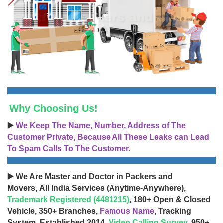
Why Choosing Us!
▶️
We Keep The Name, Number, Address of The
Customer Private, Because All These Leaks can Lead
To Spam Calls To The Customer.
▶️ We Are Master and Doctor in Packers and
Movers, All India Services (Anytime-Anywhere),
Trademark Registered (4481215)
, 180+ Open & Closed
Vehicle, 350+ Branches,
Famous Name
, Tracking
System, Established 2014,
Video Calling Survey
, 950+