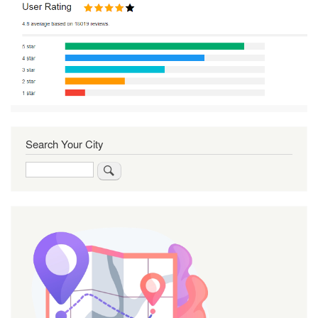
Search Your City
Search