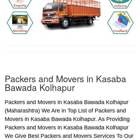
Packers and Movers in Kasaba
Bawada Kolhapur
Packers and Movers in Kasaba Bawada Kolhapur
(Maharashtra) We Are in Top List of Packers and
Movers in Kasaba Bawada Kolhapur. As Providing
Packers and Movers in Kasaba Bawada Kolhapur
We Give Best Packers and Movers Services To Our