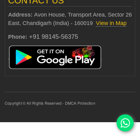
CONTACT US
Address:
Avon House, Transport Area, Sector 26
East, Chandigarh (India) - 160019
View in Map
+91 98145-56375
Phone:
Copyright © All Rights Reserved - DMCA Protection