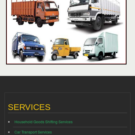
SERVICES
Household Goods Shifting Services
Car Transport Services