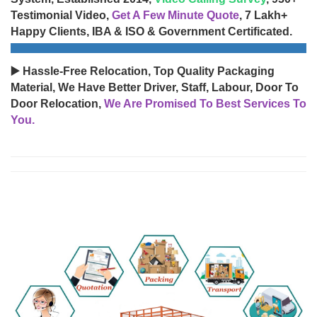
Testimonial Video,
Get A Few Minute Quote
, 7 Lakh+
Happy Clients, IBA & ISO & Government Certificated.
▶️ Hassle-Free Relocation, Top Quality Packaging
Material, We Have Better Driver, Staff, Labour, Door To
Door Relocation,
We Are Promised To Best Services To
You.