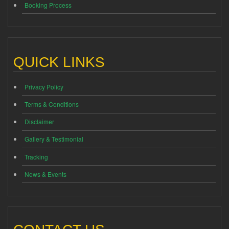
Booking Process
QUICK LINKS
Privacy Policy
Terms & Conditions
Disclaimer
Gallery & Testimonial
Tracking
News & Events