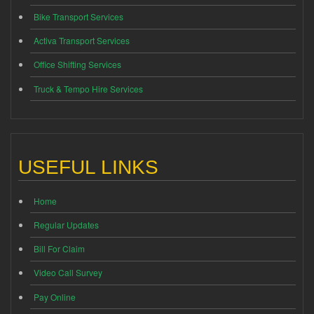
Bike Transport Services
Activa Transport Services
Office Shifting Services
Truck & Tempo Hire Services
USEFUL LINKS
Home
Regular Updates
Bill For Claim
Video Call Survey
Pay Online