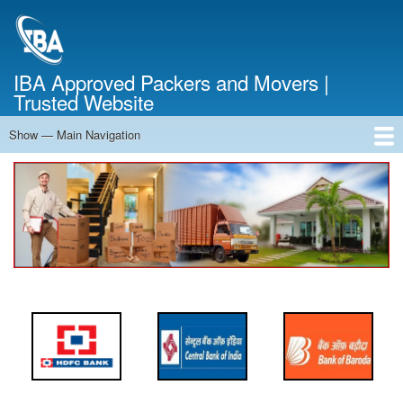
Skip
to
main
content
IBA Approved Packers and Movers |
Trusted Website
Show — Main Navigation
Main
Navigation
Home
About Us
Services
Cost Calculator
FAQ
Blog
Contact Us