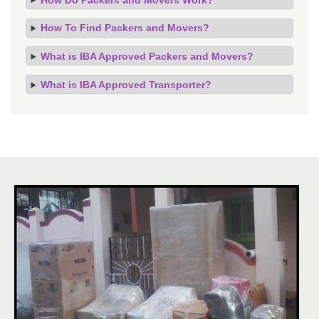
How To Find Packers and Movers?
What is IBA Approved Packers and Movers?
What is IBA Approved Transporter?