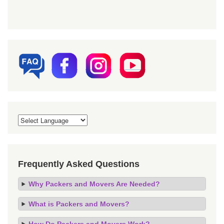
Frequently Asked Questions
Why Packers and Movers Are Needed?
What is Packers and Movers?
How Do Packers and Movers Work?