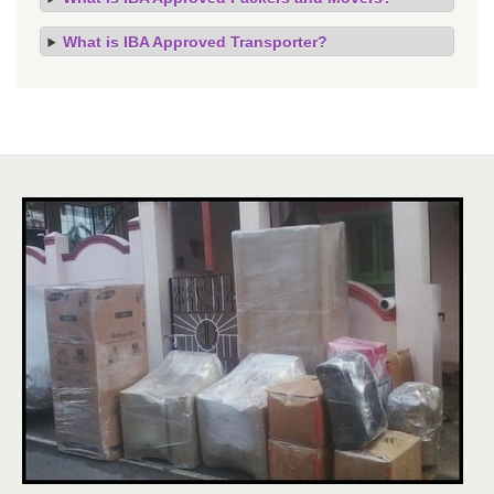
What is IBA Approved Transporter?