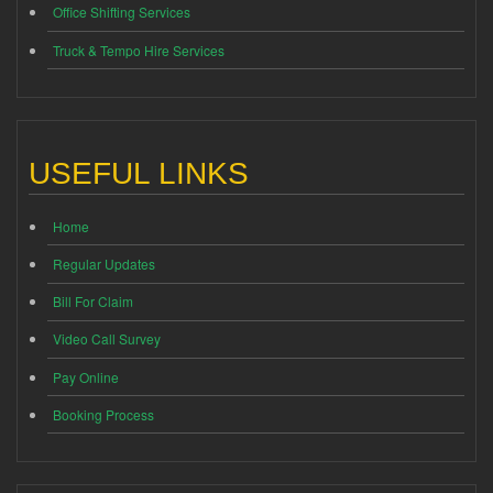
Office Shifting Services
Truck & Tempo Hire Services
USEFUL LINKS
Home
Regular Updates
Bill For Claim
Video Call Survey
Pay Online
Booking Process