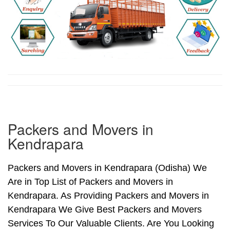
Packers and Movers in
Kendrapara
Packers and Movers in Kendrapara (Odisha) We
Are in Top List of Packers and Movers in
Kendrapara. As Providing Packers and Movers in
Kendrapara We Give Best Packers and Movers
Services To Our Valuable Clients. Are You Looking