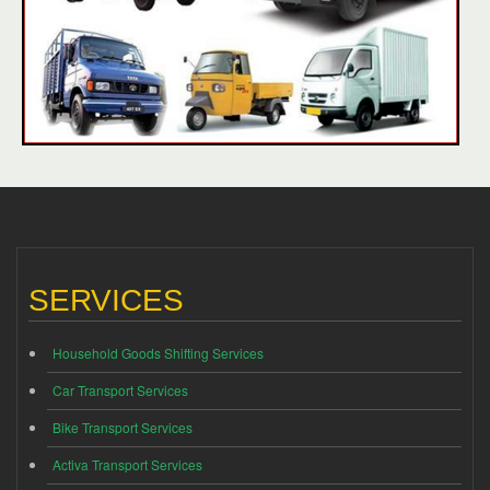
SERVICES
Household Goods Shifting Services
Car Transport Services
Bike Transport Services
Activa Transport Services