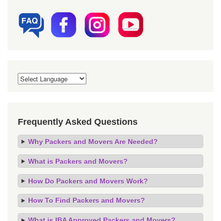
Frequently Asked Questions
Why Packers and Movers Are Needed?
What is Packers and Movers?
How Do Packers and Movers Work?
How To Find Packers and Movers?
What is IBA Approved Packers and Movers?