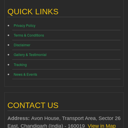
QUICK LINKS
Privacy Policy
Terms & Conditions
Disclaimer
Gallery & Testimonial
Tracking
News & Events
CONTACT US
Address:
Avon House, Transport Area, Sector 26
East, Chandigarh (India) - 160019
View in Map