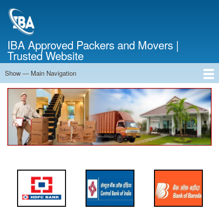
Skip
to
main
content
IBA Approved Packers and Movers |
Trusted Website
Show — Main Navigation
Main
Navigation
Home
About Us
Services
Cost Calculator
FAQ
Blog
Contact Us