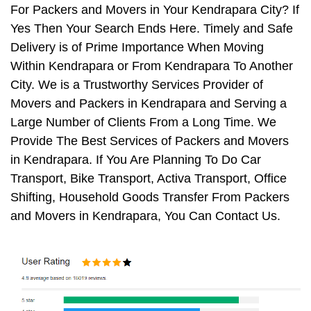
For Packers and Movers in Your Kendrapara City? If
Yes Then Your Search Ends Here. Timely and Safe
Delivery is of Prime Importance When Moving
Within Kendrapara or From Kendrapara To Another
City. We is a Trustworthy Services Provider of
Movers and Packers in Kendrapara and Serving a
Large Number of Clients From a Long Time. We
Provide The Best Services of Packers and Movers
in Kendrapara. If You Are Planning To Do Car
Transport, Bike Transport, Activa Transport, Office
Shifting, Household Goods Transfer From Packers
and Movers in Kendrapara, You Can Contact Us.