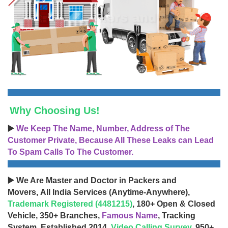
Why Choosing Us!
▶️
We Keep The Name, Number, Address of The
Customer Private, Because All These Leaks can Lead
To Spam Calls To The Customer.
▶️ We Are Master and Doctor in Packers and
Movers, All India Services (Anytime-Anywhere),
Trademark Registered (4481215)
, 180+ Open & Closed
Vehicle, 350+ Branches,
Famous Name
, Tracking
System, Established 2014,
Video Calling Survey
, 950+