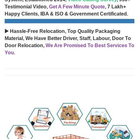
Testimonial Video,
Get A Few Minute Quote
, 7 Lakh+
Happy Clients, IBA & ISO & Government Certificated.
▶️ Hassle-Free Relocation, Top Quality Packaging
Material, We Have Better Driver, Staff, Labour, Door To
Door Relocation,
We Are Promised To Best Services To
You.