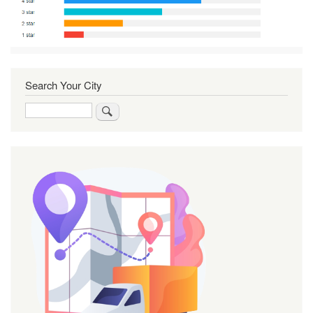
Search Your City
Search