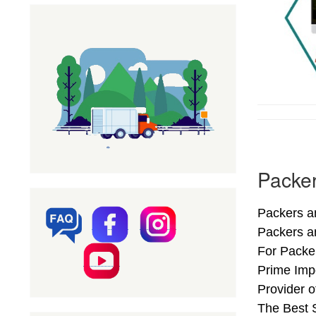
Packer
Packers an
Packers a
For Packer
Prime Imp
Provider 
The Best S