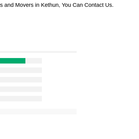
rs and Movers in Kethun, You Can Contact Us.