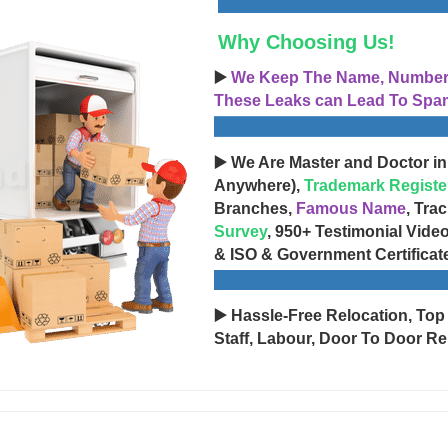
Why Choosing Us!
▶️
We Keep The Name, Number, 
These Leaks can Lead To Spam
▶️ We Are Master and Doctor in
Anywhere),
Trademark Registe
Branches,
Famous Name
, Tra
Survey
, 950+ Testimonial Vide
& ISO & Government Certificat
▶️ Hassle-Free Relocation, Top
Staff, Labour, Door To Door Re