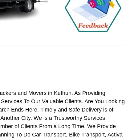
Packers and Movers in Kethun. As Providing
ervices To Our Valuable Clients. Are You Looking
rch Ends Here. Timely and Safe Delivery is of
nother City. We is a Trustworthy Services
umber of Clients From a Long Time. We Provide
nning To Do Car Transport, Bike Transport, Activa