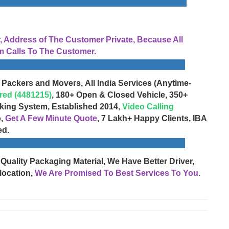
Address of The Customer Private, Because All
 Calls To The Customer.
 Packers and Movers, All India Services (Anytime-
red (4481215)
, 180+ Open & Closed Vehicle, 350+
cking System, Established 2014,
Video Calling
o,
Get A Few Minute Quote
, 7 Lakh+ Happy Clients, IBA
ed.
 Quality Packaging Material, We Have Better Driver,
location,
We Are Promised To Best Services To You.