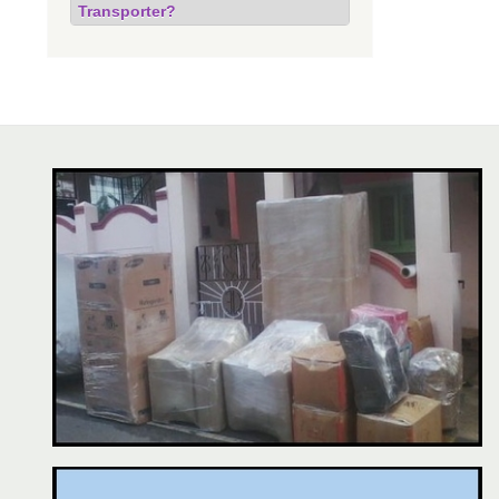
Transporter?