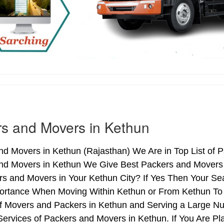
s and Movers in Kethun
d Movers in Kethun (Rajasthan) We Are in Top List of 
nd Movers in Kethun We Give Best Packers and Movers S
s and Movers in Your Kethun City? If Yes Then Your Sea
ortance When Moving Within Kethun or From Kethun To A
of Movers and Packers in Kethun and Serving a Large N
ervices of Packers and Movers in Kethun. If You Are Pla