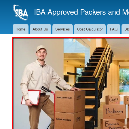
IBA Approved Packers and Mo
Home
About Us
Services
Cost Calculator
FAQ
Bl
Main
Navigation