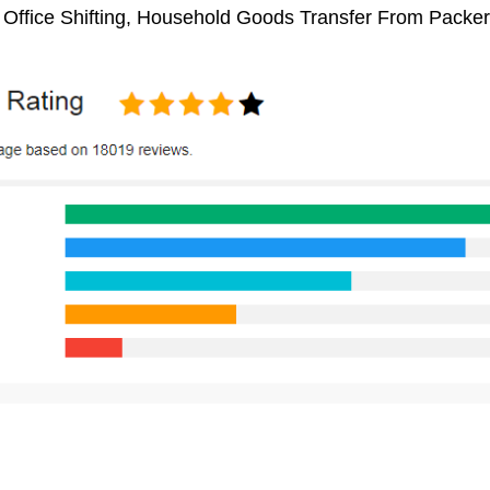
, Office Shifting, Household Goods Transfer From Packe