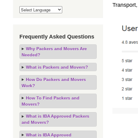
Transport
Frequently Asked Questions
Why Packers and Movers Are
Needed?
What is Packers and Movers?
How Do Packers and Movers
Work?
How To Find Packers and
Movers?
What is IBA Approved Packers
and Movers?
What is IBA Approved