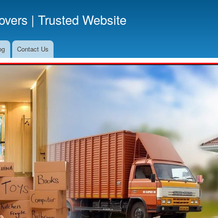
Skip
vers | Trusted Website
to
main
content
og
Contact Us