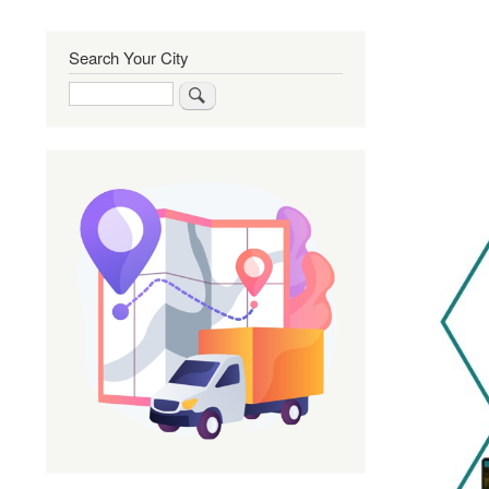
Search Your City
Search