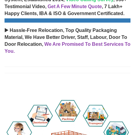
Testimonial Video,
Get A Few Minute Quote
, 7 Lakh+
Happy Clients, IBA & ISO & Government Certificated.
▶️ Hassle-Free Relocation, Top Quality Packaging
Material, We Have Better Driver, Staff, Labour, Door To
Door Relocation,
We Are Promised To Best Services To
You.