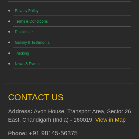
Privacy Policy
Terms & Conditions
Disclaimer
Gallery & Testimonial
Tracking
News & Events
CONTACT US
Address:
Avon House, Transport Area, Sector 26
East, Chandigarh (India) - 160019
View in Map
+91 98145-56375
Phone: