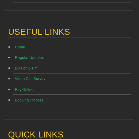
USEFUL LINKS
Home
Regular Updates
Bill For Claim
Video Call Survey
Pay Online
Booking Process
QUICK LINKS