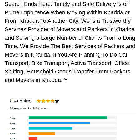
Search Ends Here. Timely and Safe Delivery is of
Prime Importance When Moving Within Khadda or
From Khadda To Another City. We is a Trustworthy
Services Provider of Movers and Packers in Khadda
and Serving a Large Number of Clients From a Long
Time. We Provide The Best Services of Packers and
Movers in Khadda. If You Are Planning To Do Car
Transport, Bike Transport, Activa Transport, Office
Shifting, Household Goods Transfer From Packers
and Movers in Khadda, Y