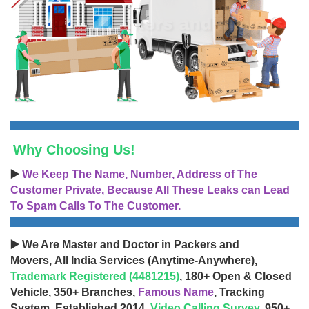
Why Choosing Us!
▶️
We Keep The Name, Number, Address of The
Customer Private, Because All These Leaks can Lead
To Spam Calls To The Customer.
▶️ We Are Master and Doctor in Packers and
Movers, All India Services (Anytime-Anywhere),
Trademark Registered (4481215)
, 180+ Open & Closed
Vehicle, 350+ Branches,
Famous Name
, Tracking
System, Established 2014,
Video Calling Survey
, 950+