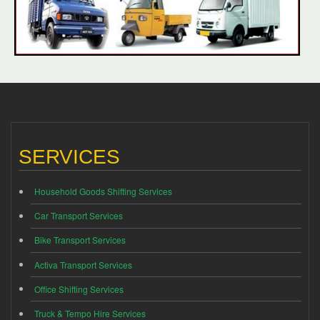
SERVICES
Household Goods Shifting Services
Car Transport Services
Bike Transport Services
Activa Transport Services
Office Shifting Services
Truck & Tempo Hire Services