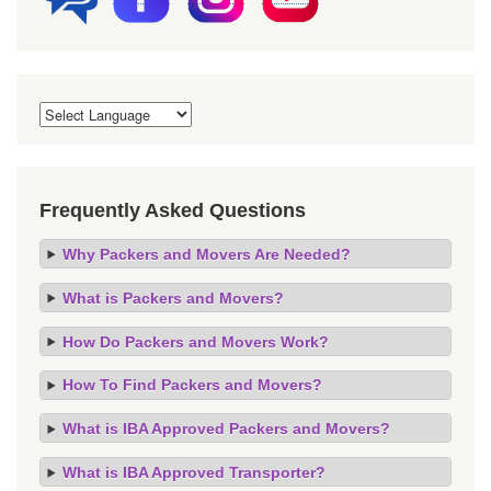
Frequently Asked Questions
Why Packers and Movers Are Needed?
What is Packers and Movers?
How Do Packers and Movers Work?
How To Find Packers and Movers?
What is IBA Approved Packers and Movers?
What is IBA Approved Transporter?