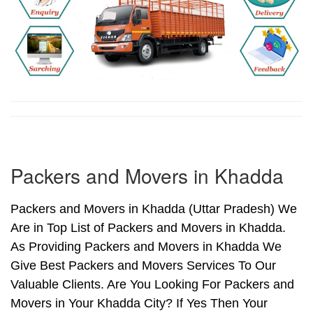
Packers and Movers in Khadda
Packers and Movers in Khadda (Uttar Pradesh) We
Are in Top List of Packers and Movers in Khadda.
As Providing Packers and Movers in Khadda We
Give Best Packers and Movers Services To Our
Valuable Clients. Are You Looking For Packers and
Movers in Your Khadda City? If Yes Then Your