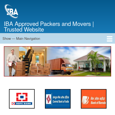
Skip
to
main
content
IBA Approved Packers and Movers |
Trusted Website
Show — Main Navigation
Main
Navigation
Home
About Us
Services
Cost Calculator
FAQ
Blog
Contact Us