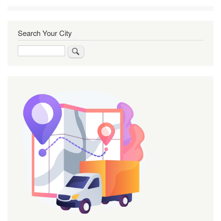
Search Your City
Search