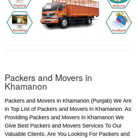
Packers and Movers in
Khamanon
Packers and Movers in Khamanon (Punjab) We Are
in Top List of Packers and Movers in Khamanon. As
Providing Packers and Movers in Khamanon We
Give Best Packers and Movers Services To Our
Valuable Clients. Are You Looking For Packers and