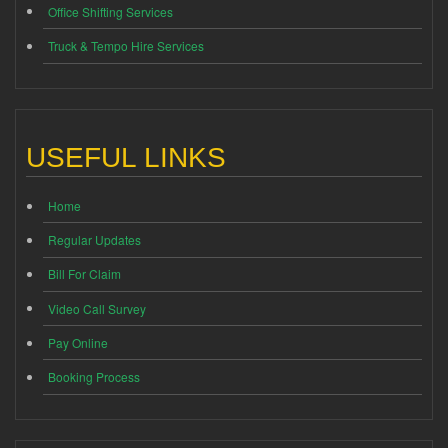
Office Shifting Services
Truck & Tempo Hire Services
USEFUL LINKS
Home
Regular Updates
Bill For Claim
Video Call Survey
Pay Online
Booking Process