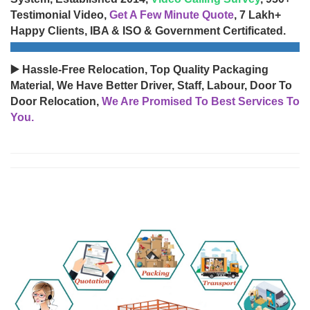
Testimonial Video,
Get A Few Minute Quote
, 7 Lakh+
Happy Clients, IBA & ISO & Government Certificated.
▶️ Hassle-Free Relocation, Top Quality Packaging
Material, We Have Better Driver, Staff, Labour, Door To
Door Relocation,
We Are Promised To Best Services To
You.