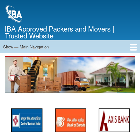
Skip
to
main
content
IBA Approved Packers and Movers |
Trusted Website
Show — Main Navigation
Main
Navigation
Home
About Us
Services
Cost Calculator
FAQ
Blog
Contact Us