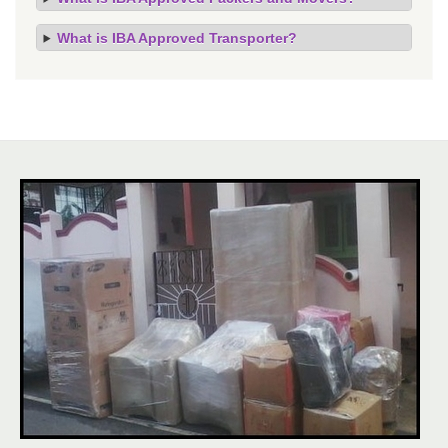
What is IBA Approved Transporter?