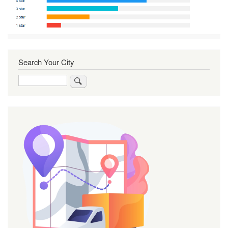
Search Your City
Search