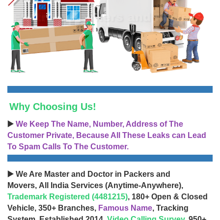
Why Choosing Us!
▶️
We Keep The Name, Number, Address of The
Customer Private, Because All These Leaks can Lead
To Spam Calls To The Customer.
▶️ We Are Master and Doctor in Packers and
Movers, All India Services (Anytime-Anywhere),
Trademark Registered (4481215)
, 180+ Open & Closed
Vehicle, 350+ Branches,
Famous Name
, Tracking
System, Established 2014,
Video Calling Survey
, 950+