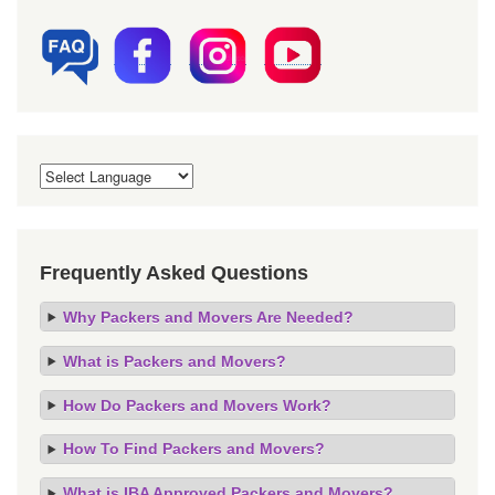
Frequently Asked Questions
Why Packers and Movers Are Needed?
What is Packers and Movers?
How Do Packers and Movers Work?
How To Find Packers and Movers?
What is IBA Approved Packers and Movers?