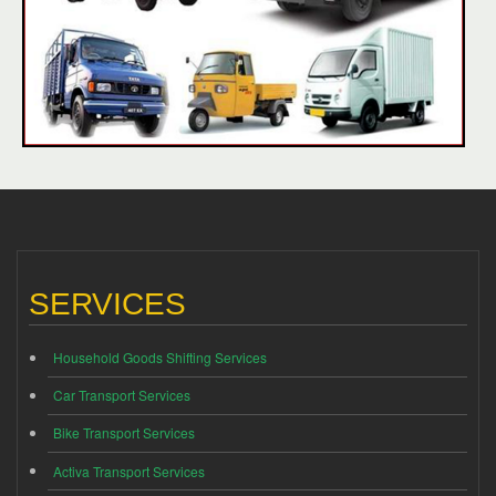
SERVICES
Household Goods Shifting Services
Car Transport Services
Bike Transport Services
Activa Transport Services