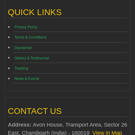
QUICK LINKS
Privacy Policy
Terms & Conditions
Disclaimer
Gallery & Testimonial
Tracking
News & Events
CONTACT US
Address:
Avon House, Transport Area, Sector 26
East, Chandigarh (India) - 160019
View in Map