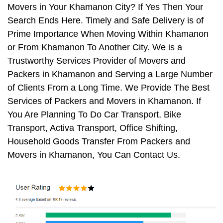
Movers in Your Khamanon City? If Yes Then Your
Search Ends Here. Timely and Safe Delivery is of
Prime Importance When Moving Within Khamanon
or From Khamanon To Another City. We is a
Trustworthy Services Provider of Movers and
Packers in Khamanon and Serving a Large Number
of Clients From a Long Time. We Provide The Best
Services of Packers and Movers in Khamanon. If
You Are Planning To Do Car Transport, Bike
Transport, Activa Transport, Office Shifting,
Household Goods Transfer From Packers and
Movers in Khamanon, You Can Contact Us.