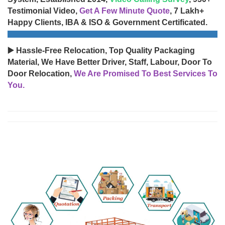
Testimonial Video,
Get A Few Minute Quote
, 7 Lakh+
Happy Clients, IBA & ISO & Government Certificated.
▶️ Hassle-Free Relocation, Top Quality Packaging
Material, We Have Better Driver, Staff, Labour, Door To
Door Relocation,
We Are Promised To Best Services To
You.