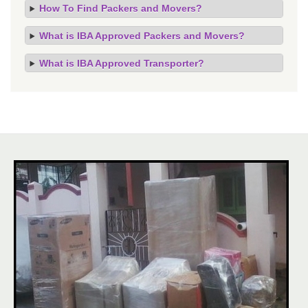
How To Find Packers and Movers?
What is IBA Approved Packers and Movers?
What is IBA Approved Transporter?