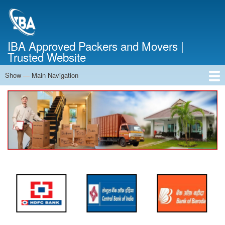
Skip
to
main
content
IBA Approved Packers and Movers |
Trusted Website
Show — Main Navigation
Main
Navigation
Home
About Us
Services
Cost Calculator
FAQ
Blog
Contact Us