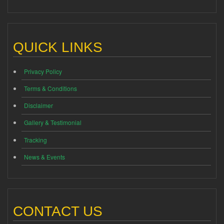
QUICK LINKS
Privacy Policy
Terms & Conditions
Disclaimer
Gallery & Testimonial
Tracking
News & Events
CONTACT US