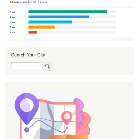
Search Your City
Search