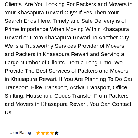
Clients. Are You Looking For Packers and Movers in
Your Khasapura Rewari City? If Yes Then Your
Search Ends Here. Timely and Safe Delivery is of
Prime Importance When Moving Within Khasapura
Rewari or From Khasapura Rewari To Another City.
We is a Trustworthy Services Provider of Movers
and Packers in Khasapura Rewari and Serving a
Large Number of Clients From a Long Time. We
Provide The Best Services of Packers and Movers
in Khasapura Rewari. If You Are Planning To Do Car
Transport, Bike Transport, Activa Transport, Office
Shifting, Household Goods Transfer From Packers
and Movers in Khasapura Rewari, You Can Contact
Us.