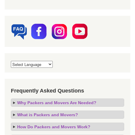
Frequently Asked Questions
Why Packers and Movers Are Needed?
What is Packers and Movers?
How Do Packers and Movers Work?