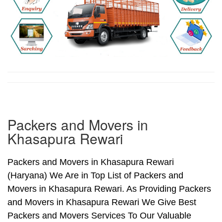
Packers and Movers in
Khasapura Rewari
Packers and Movers in Khasapura Rewari
(Haryana) We Are in Top List of Packers and
Movers in Khasapura Rewari. As Providing Packers
and Movers in Khasapura Rewari We Give Best
Packers and Movers Services To Our Valuable