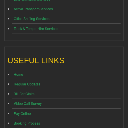
Activa Transport Services
Office Shifting Services
Truck & Tempo Hire Services
USEFUL LINKS
Home
Regular Updates
Bill For Claim
Video Call Survey
Pay Online
Booking Process