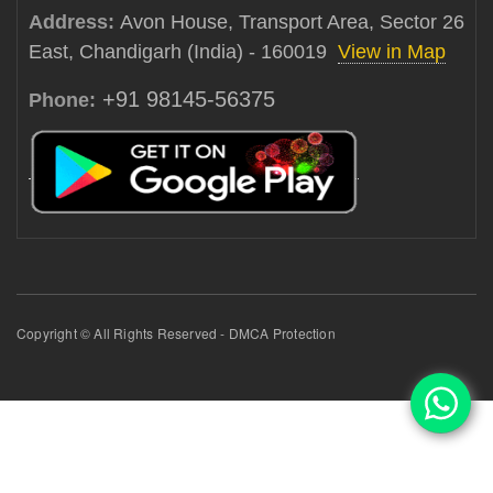
Address:
Avon House, Transport Area, Sector 26
East, Chandigarh (India) - 160019
View in Map
+91 98145-56375
Phone:
Copyright © All Rights Reserved - DMCA Protection