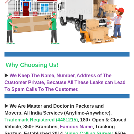
Why Choosing Us!
▶️
We Keep The Name, Number, Address of The
Customer Private, Because All These Leaks can Lead
To Spam Calls To The Customer.
▶️ We Are Master and Doctor in Packers and
Movers, All India Services (Anytime-Anywhere),
Trademark Registered (4481215)
, 180+ Open & Closed
Vehicle, 350+ Branches,
Famous Name
, Tracking
System, Established 2014,
Video Calling Survey
, 950+