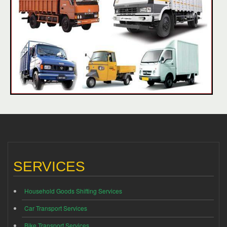
SERVICES
Household Goods Shifting Services
Car Transport Services
Bike Transport Services