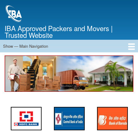
Skip
to
main
content
IBA Approved Packers and Movers |
Trusted Website
Show — Main Navigation
Main
Navigation
Home
About Us
Services
Cost Calculator
FAQ
Blog
Contact Us