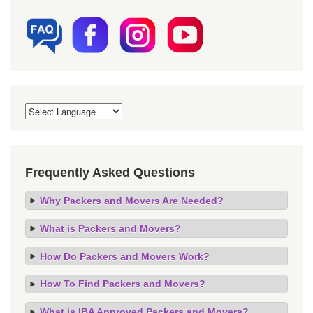
Frequently Asked Questions
Why Packers and Movers Are Needed?
What is Packers and Movers?
How Do Packers and Movers Work?
How To Find Packers and Movers?
What is IBA Approved Packers and Movers?