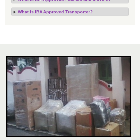
What is IBA Approved Transporter?