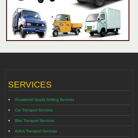
SERVICES
Household Goods Shifting Services
Car Transport Services
Bike Transport Services
Activa Transport Services