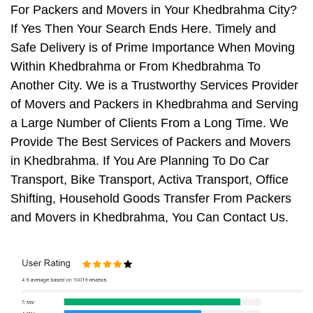
For Packers and Movers in Your Khedbrahma City?
If Yes Then Your Search Ends Here. Timely and
Safe Delivery is of Prime Importance When Moving
Within Khedbrahma or From Khedbrahma To
Another City. We is a Trustworthy Services Provider
of Movers and Packers in Khedbrahma and Serving
a Large Number of Clients From a Long Time. We
Provide The Best Services of Packers and Movers
in Khedbrahma. If You Are Planning To Do Car
Transport, Bike Transport, Activa Transport, Office
Shifting, Household Goods Transfer From Packers
and Movers in Khedbrahma, You Can Contact Us.