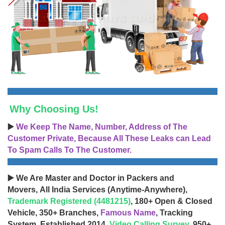
Why Choosing Us!
▶️
We Keep The Name, Number, Address of The
Customer Private, Because All These Leaks can Lead
To Spam Calls To The Customer.
▶️ We Are Master and Doctor in Packers and
Movers, All India Services (Anytime-Anywhere),
Trademark Registered (4481215)
, 180+ Open & Closed
Vehicle, 350+ Branches,
Famous Name
, Tracking
System, Established 2014,
Video Calling Survey
, 950+