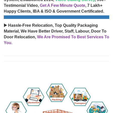
Testimonial Video,
Get A Few Minute Quote
, 7 Lakh+
Happy Clients, IBA & ISO & Government Certificated.
▶️ Hassle-Free Relocation, Top Quality Packaging
Material, We Have Better Driver, Staff, Labour, Door To
Door Relocation,
We Are Promised To Best Services To
You.