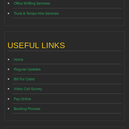
Office Shifting Services
Truck & Tempo Hire Services
USEFUL LINKS
Home
Regular Updates
Bill For Claim
Video Call Survey
Pay Online
Booking Process