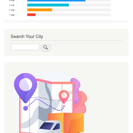
Search Your City
Search