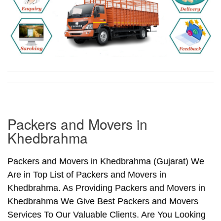
Packers and Movers in
Khedbrahma
Packers and Movers in Khedbrahma (Gujarat) We
Are in Top List of Packers and Movers in
Khedbrahma. As Providing Packers and Movers in
Khedbrahma We Give Best Packers and Movers
Services To Our Valuable Clients. Are You Looking