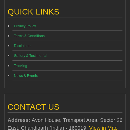
QUICK LINKS
Privacy Policy
Terms & Conditions
Disclaimer
Gallery & Testimonial
Tracking
News & Events
CONTACT US
Address:
Avon House, Transport Area, Sector 26
East, Chandigarh (India) - 160019
View in Map