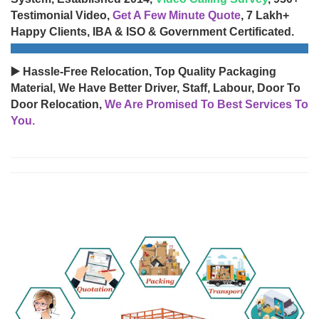
Testimonial Video,
Get A Few Minute Quote
, 7 Lakh+
Happy Clients, IBA & ISO & Government Certificated.
▶️ Hassle-Free Relocation, Top Quality Packaging
Material, We Have Better Driver, Staff, Labour, Door To
Door Relocation,
We Are Promised To Best Services To
You.