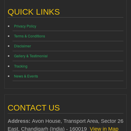
QUICK LINKS
Privacy Policy
Terms & Conditions
Disclaimer
Gallery & Testimonial
Tracking
News & Events
CONTACT US
Address:
Avon House, Transport Area, Sector 26
East, Chandigarh (India) - 160019
View in Map