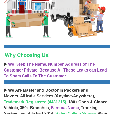
Why Choosing Us!
▶️
We Keep The Name, Number, Address of The
Customer Private, Because All These Leaks can Lead
To Spam Calls To The Customer.
▶️ We Are Master and Doctor in Packers and
Movers, All India Services (Anytime-Anywhere),
Trademark Registered (4481215)
, 180+ Open & Closed
Vehicle, 350+ Branches,
Famous Name
, Tracking
System, Established 2014,
Video Calling Survey
, 950+