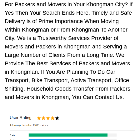
For Packers and Movers in Your Khongman City? If
Yes Then Your Search Ends Here. Timely and Safe
Delivery is of Prime Importance When Moving
Within Khongman or From Khongman To Another
City. We is a Trustworthy Services Provider of
Movers and Packers in Khongman and Serving a
Large Number of Clients From a Long Time. We
Provide The Best Services of Packers and Movers
in Khongman. If You Are Planning To Do Car
Transport, Bike Transport, Activa Transport, Office
Shifting, Household Goods Transfer From Packers
and Movers in Khongman, You Can Contact Us.