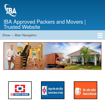
Skip
to
main
content
IBA Approved Packers and Movers |
Trusted Website
Show — Main Navigation
Main
Navigation
Home
About Us
Services
Cost Calculator
FAQ
Blog
Contact Us