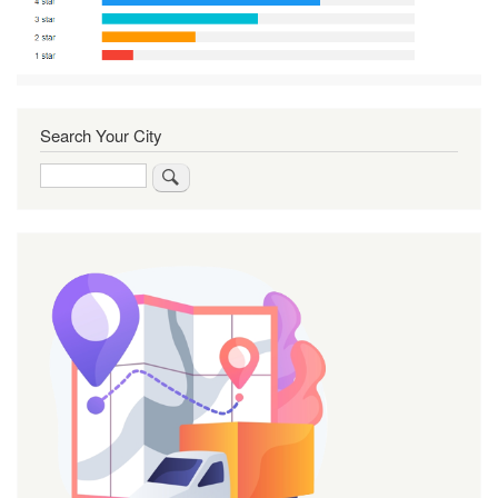
Search Your City
Search