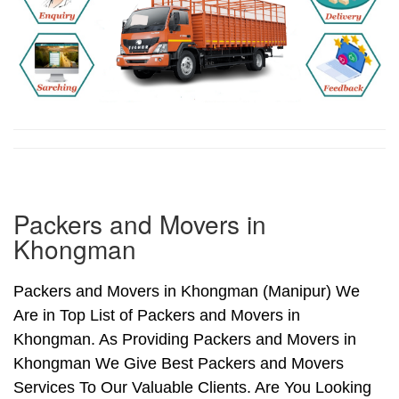
Packers and Movers in
Khongman
Packers and Movers in Khongman (Manipur) We
Are in Top List of Packers and Movers in
Khongman. As Providing Packers and Movers in
Khongman We Give Best Packers and Movers
Services To Our Valuable Clients. Are You Looking