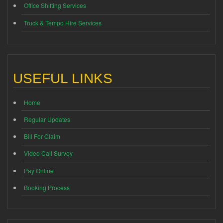
Office Shifting Services
Truck & Tempo Hire Services
USEFUL LINKS
Home
Regular Updates
Bill For Claim
Video Call Survey
Pay Online
Booking Process