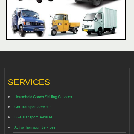
SERVICES
Household Goods Shifting Services
Car Transport Services
Bike Transport Services
Activa Transport Services