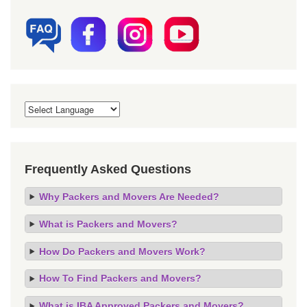
Frequently Asked Questions
Why Packers and Movers Are Needed?
What is Packers and Movers?
How Do Packers and Movers Work?
How To Find Packers and Movers?
What is IBA Approved Packers and Movers?