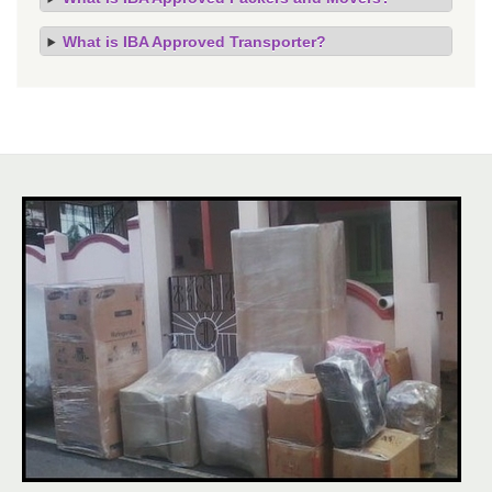
What is IBA Approved Transporter?