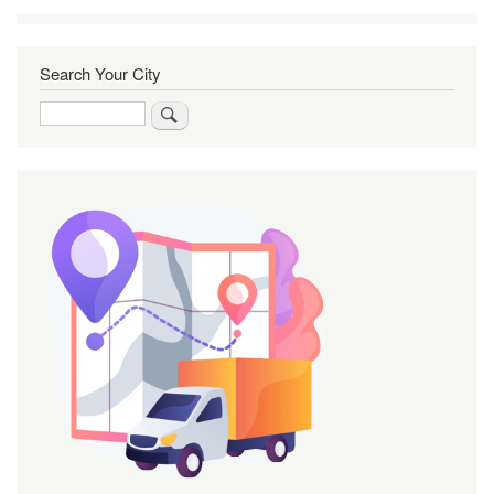
Search Your City
Search