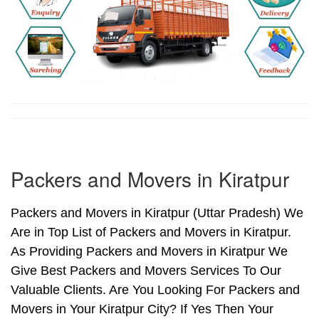
Packers and Movers in Kiratpur
Packers and Movers in Kiratpur (Uttar Pradesh) We
Are in Top List of Packers and Movers in Kiratpur.
As Providing Packers and Movers in Kiratpur We
Give Best Packers and Movers Services To Our
Valuable Clients. Are You Looking For Packers and
Movers in Your Kiratpur City? If Yes Then Your