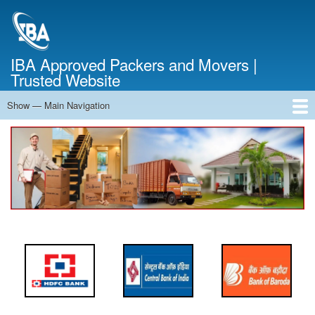
Skip
to
main
content
IBA Approved Packers and Movers |
Trusted Website
Show — Main Navigation
Main
Navigation
Home
About Us
Services
Cost Calculator
FAQ
Blog
Contact Us