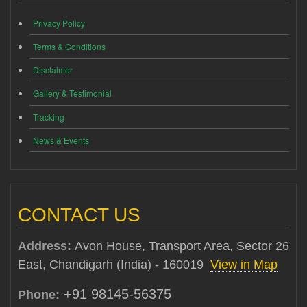
Privacy Policy
Terms & Conditions
Disclaimer
Gallery & Testimonial
Tracking
News & Events
CONTACT US
Address:
Avon House, Transport Area, Sector 26
East, Chandigarh (India) - 160019
View in Map
+91 98145-56375
Phone: