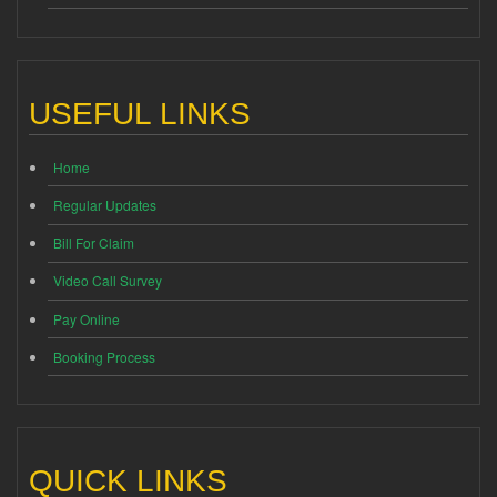
USEFUL LINKS
Home
Regular Updates
Bill For Claim
Video Call Survey
Pay Online
Booking Process
QUICK LINKS