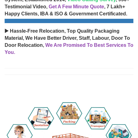
Testimonial Video,
Get A Few Minute Quote
, 7 Lakh+
Happy Clients, IBA & ISO & Government Certificated.
▶️ Hassle-Free Relocation, Top Quality Packaging
Material, We Have Better Driver, Staff, Labour, Door To
Door Relocation,
We Are Promised To Best Services To
You.