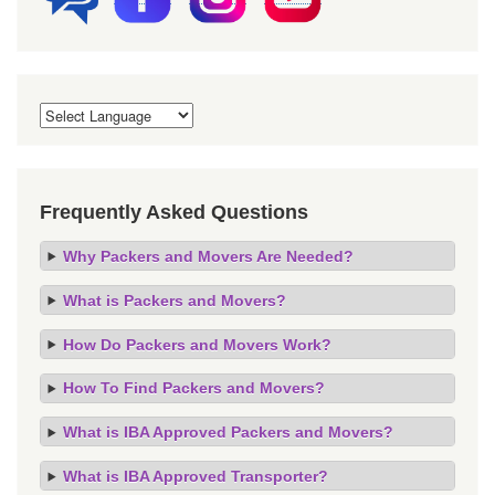
Frequently Asked Questions
Why Packers and Movers Are Needed?
What is Packers and Movers?
How Do Packers and Movers Work?
How To Find Packers and Movers?
What is IBA Approved Packers and Movers?
What is IBA Approved Transporter?