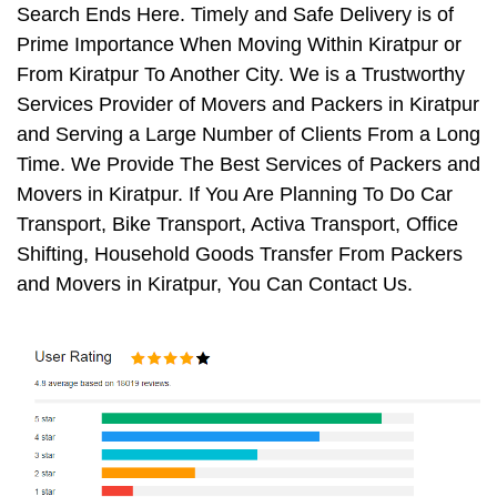
Search Ends Here. Timely and Safe Delivery is of
Prime Importance When Moving Within Kiratpur or
From Kiratpur To Another City. We is a Trustworthy
Services Provider of Movers and Packers in Kiratpur
and Serving a Large Number of Clients From a Long
Time. We Provide The Best Services of Packers and
Movers in Kiratpur. If You Are Planning To Do Car
Transport, Bike Transport, Activa Transport, Office
Shifting, Household Goods Transfer From Packers
and Movers in Kiratpur, You Can Contact Us.