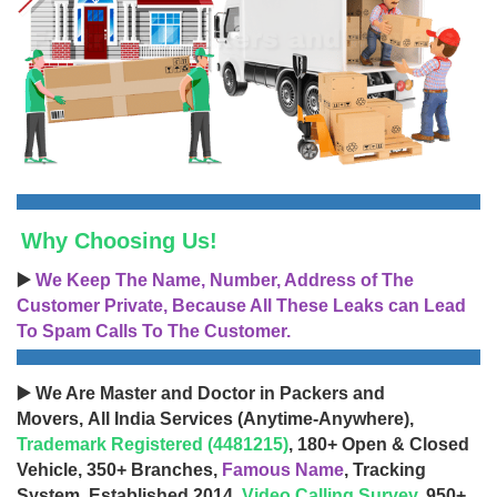
Why Choosing Us!
▶️
We Keep The Name, Number, Address of The
Customer Private, Because All These Leaks can Lead
To Spam Calls To The Customer.
▶️ We Are Master and Doctor in Packers and
Movers, All India Services (Anytime-Anywhere),
Trademark Registered (4481215)
, 180+ Open & Closed
Vehicle, 350+ Branches,
Famous Name
, Tracking
System, Established 2014,
Video Calling Survey
, 950+