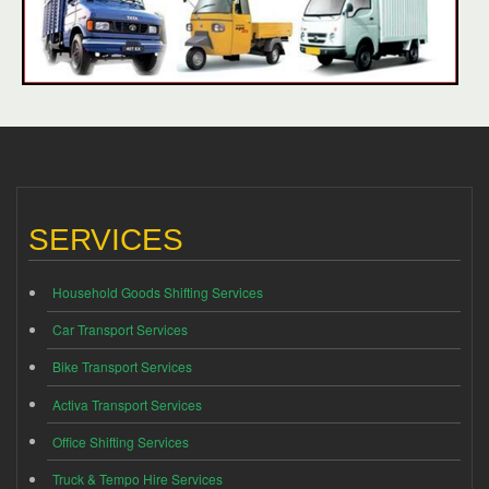
SERVICES
Household Goods Shifting Services
Car Transport Services
Bike Transport Services
Activa Transport Services
Office Shifting Services
Truck & Tempo Hire Services