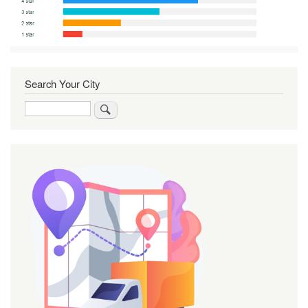
Search Your City
Search