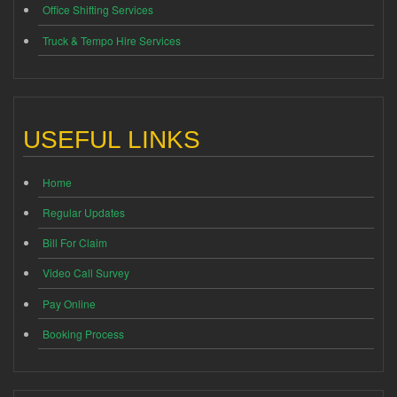
Office Shifting Services
Truck & Tempo Hire Services
USEFUL LINKS
Home
Regular Updates
Bill For Claim
Video Call Survey
Pay Online
Booking Process