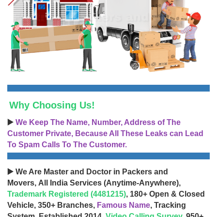
Why Choosing Us!
▶️
We Keep The Name, Number, Address of The
Customer Private, Because All These Leaks can Lead
To Spam Calls To The Customer.
▶️ We Are Master and Doctor in Packers and
Movers, All India Services (Anytime-Anywhere),
Trademark Registered (4481215)
, 180+ Open & Closed
Vehicle, 350+ Branches,
Famous Name
, Tracking
System, Established 2014,
Video Calling Survey
, 950+