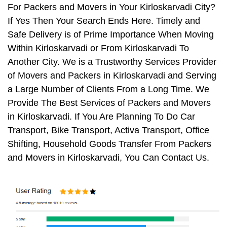
For Packers and Movers in Your Kirloskarvadi City?
If Yes Then Your Search Ends Here. Timely and
Safe Delivery is of Prime Importance When Moving
Within Kirloskarvadi or From Kirloskarvadi To
Another City. We is a Trustworthy Services Provider
of Movers and Packers in Kirloskarvadi and Serving
a Large Number of Clients From a Long Time. We
Provide The Best Services of Packers and Movers
in Kirloskarvadi. If You Are Planning To Do Car
Transport, Bike Transport, Activa Transport, Office
Shifting, Household Goods Transfer From Packers
and Movers in Kirloskarvadi, You Can Contact Us.