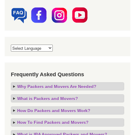
Frequently Asked Questions
Why Packers and Movers Are Needed?
What is Packers and Movers?
How Do Packers and Movers Work?
How To Find Packers and Movers?
What is IBA Approved Packers and Movers?