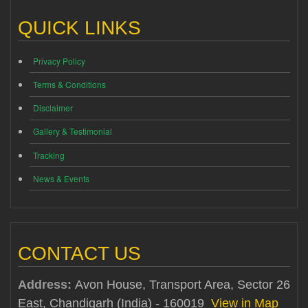
QUICK LINKS
Privacy Policy
Terms & Conditions
Disclaimer
Gallery & Testimonial
Tracking
News & Events
CONTACT US
Address:
Avon House, Transport Area, Sector 26
East, Chandigarh (India) - 160019
View in Map