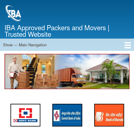
Skip
to
main
content
IBA Approved Packers and Movers |
Trusted Website
Show — Main Navigation
Main
Navigation
Home
About Us
Services
Cost Calculator
FAQ
Blog
Contact Us