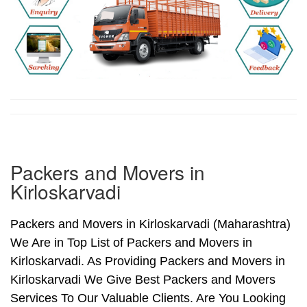
Packers and Movers in
Kirloskarvadi
Packers and Movers in Kirloskarvadi (Maharashtra)
We Are in Top List of Packers and Movers in
Kirloskarvadi. As Providing Packers and Movers in
Kirloskarvadi We Give Best Packers and Movers
Services To Our Valuable Clients. Are You Looking