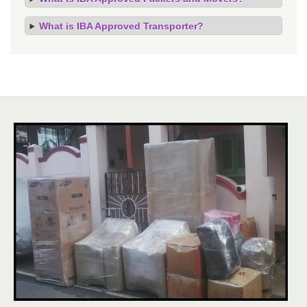
What is IBA Approved Transporter?