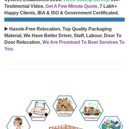
Testimonial Video,
Get A Few Minute Quote
, 7 Lakh+
Happy Clients, IBA & ISO & Government Certificated.
▶️ Hassle-Free Relocation, Top Quality Packaging
Material, We Have Better Driver, Staff, Labour, Door To
Door Relocation,
We Are Promised To Best Services To
You.