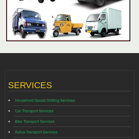
SERVICES
Household Goods Shifting Services
Car Transport Services
Bike Transport Services
Activa Transport Services