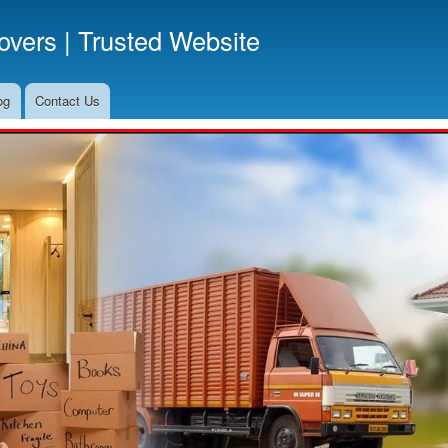
Skip
vers | Trusted Website
to
main
content
og
Contact Us