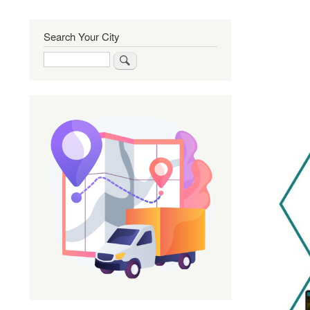
Search Your City
Search