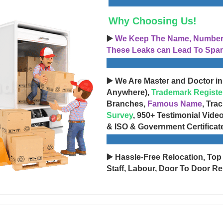
Why Choosing Us!
▶️
We Keep The Name, Number, 
These Leaks can Lead To Spam
▶️ We Are Master and Doctor in
Anywhere),
Trademark Registe
Branches,
Famous Name
, Tra
Survey
, 950+ Testimonial Vide
& ISO & Government Certificat
▶️ Hassle-Free Relocation, Top
Staff, Labour, Door To Door Re