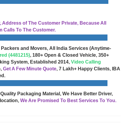
Address of The Customer Private, Because All
 Calls To The Customer.
 Packers and Movers, All India Services (Anytime-
red (4481215)
, 180+ Open & Closed Vehicle, 350+
cking System, Established 2014,
Video Calling
o,
Get A Few Minute Quote
, 7 Lakh+ Happy Clients, IBA
ed.
 Quality Packaging Material, We Have Better Driver,
location,
We Are Promised To Best Services To You.