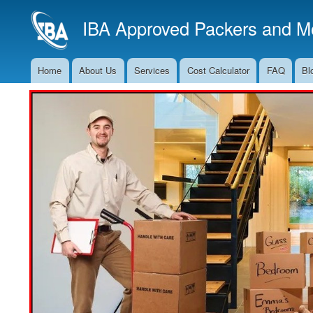
IBA Approved Packers and Mo
Home
About Us
Services
Cost Calculator
FAQ
Bl
Main
Navigation