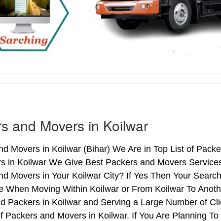
s and Movers in Koilwar
d Movers in Koilwar (Bihar) We Are in Top List of Packe
s in Koilwar We Give Best Packers and Movers Services 
d Movers in Your Koilwar City? If Yes Then Your Search
 When Moving Within Koilwar or From Koilwar To Another
d Packers in Koilwar and Serving a Large Number of Cl
f Packers and Movers in Koilwar. If You Are Planning To 