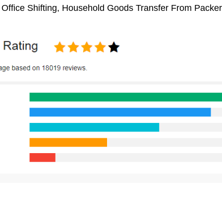
 Office Shifting, Household Goods Transfer From Packe