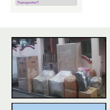
Transporter?