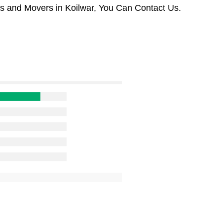
rs and Movers in Koilwar, You Can Contact Us.