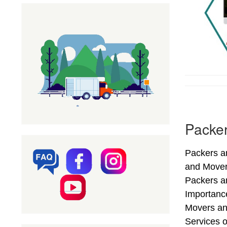
Packer
Packers an
and Mover
Packers an
Importance
Movers an
Services o