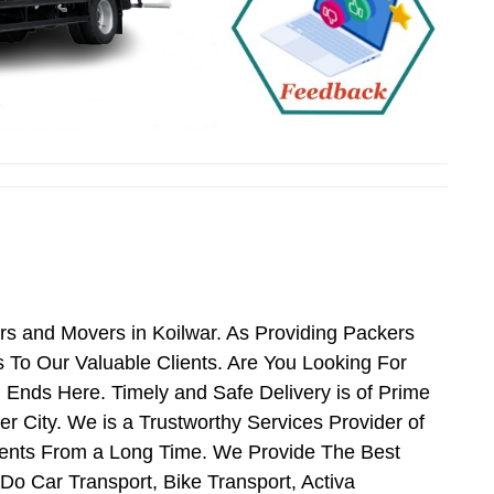
rs and Movers in Koilwar. As Providing Packers
To Our Valuable Clients. Are You Looking For
 Ends Here. Timely and Safe Delivery is of Prime
 City. We is a Trustworthy Services Provider of
ients From a Long Time. We Provide The Best
Do Car Transport, Bike Transport, Activa