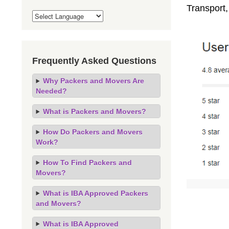
Transport,
Frequently Asked Questions
Why Packers and Movers Are
Needed?
What is Packers and Movers?
How Do Packers and Movers
Work?
How To Find Packers and
Movers?
What is IBA Approved Packers
and Movers?
What is IBA Approved