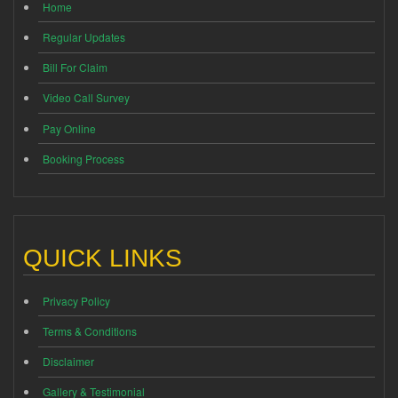
Home
Regular Updates
Bill For Claim
Video Call Survey
Pay Online
Booking Process
QUICK LINKS
Privacy Policy
Terms & Conditions
Disclaimer
Gallery & Testimonial