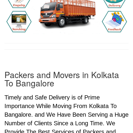
Packers and Movers in Kolkata
To Bangalore
Timely and Safe Delivery is of Prime
Importance While Moving From Kolkata To
Bangalore. and We Have Been Serving a Huge
Number of Clients Since a Long Time. We
Provide The Best Services of Packers and