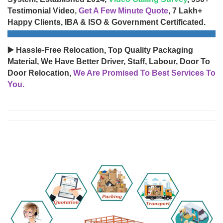
Testimonial Video,
Get A Few Minute Quote
, 7 Lakh+
Happy Clients, IBA & ISO & Government Certificated.
▶️ Hassle-Free Relocation, Top Quality Packaging
Material, We Have Better Driver, Staff, Labour, Door To
Door Relocation,
We Are Promised To Best Services To
You.