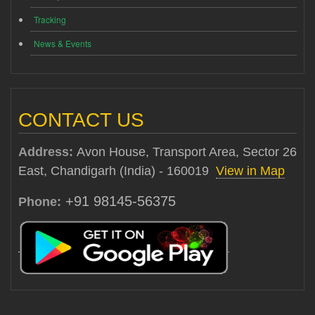
Tracking
News & Events
CONTACT US
Address:
Avon House, Transport Area, Sector 26
East, Chandigarh (India) - 160019
View in Map
+91 98145-56375
Phone: