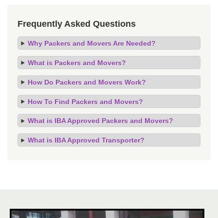
Frequently Asked Questions
Why Packers and Movers Are Needed?
What is Packers and Movers?
How Do Packers and Movers Work?
How To Find Packers and Movers?
What is IBA Approved Packers and Movers?
What is IBA Approved Transporter?