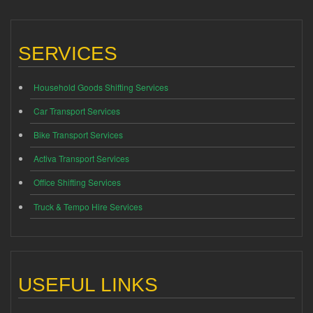
SERVICES
Household Goods Shifting Services
Car Transport Services
Bike Transport Services
Activa Transport Services
Office Shifting Services
Truck & Tempo Hire Services
USEFUL LINKS