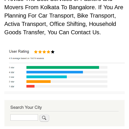
Movers From Kolkata To Bangalore. If You Are
Planning For Car Transport, Bike Transport,
Activa Transport, Office Shifting, Household
Goods Transfer, You Can Contact Us.
Search Your City
Search