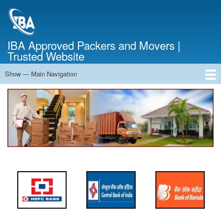
Skip
to
main
content
IBA Approved Packers and Movers |
Trusted Website
Show — Main Navigation
Main
Navigation
Home
About Us
Services
Cost Calculator
FAQ
Blog
Contact Us