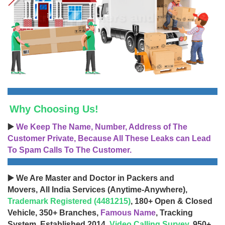
Why Choosing Us!
▶️
We Keep The Name, Number, Address of The
Customer Private, Because All These Leaks can Lead
To Spam Calls To The Customer.
▶️ We Are Master and Doctor in Packers and
Movers, All India Services (Anytime-Anywhere),
Trademark Registered (4481215)
, 180+ Open & Closed
Vehicle, 350+ Branches,
Famous Name
, Tracking
System, Established 2014,
Video Calling Survey
, 950+