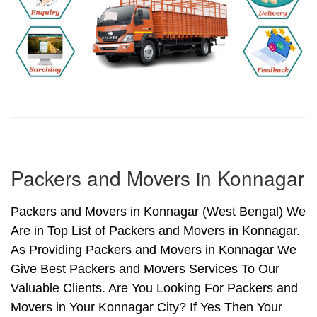
Packers and Movers in Konnagar
Packers and Movers in Konnagar (West Bengal) We
Are in Top List of Packers and Movers in Konnagar.
As Providing Packers and Movers in Konnagar We
Give Best Packers and Movers Services To Our
Valuable Clients. Are You Looking For Packers and
Movers in Your Konnagar City? If Yes Then Your