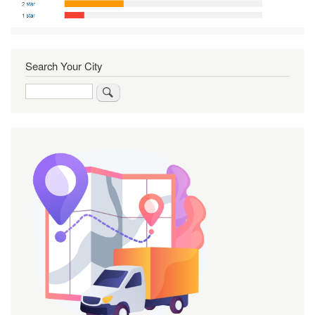
Search Your City
Search