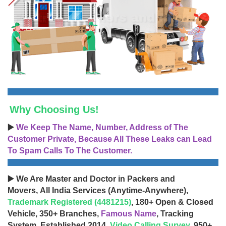
Why Choosing Us!
▶️
We Keep The Name, Number, Address of The
Customer Private, Because All These Leaks can Lead
To Spam Calls To The Customer.
▶️ We Are Master and Doctor in Packers and
Movers, All India Services (Anytime-Anywhere),
Trademark Registered (4481215)
, 180+ Open & Closed
Vehicle, 350+ Branches,
Famous Name
, Tracking
System, Established 2014,
Video Calling Survey
, 950+