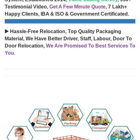
Testimonial Video,
Get A Few Minute Quote
, 7 Lakh+
Happy Clients, IBA & ISO & Government Certificated.
▶️ Hassle-Free Relocation, Top Quality Packaging
Material, We Have Better Driver, Staff, Labour, Door To
Door Relocation,
We Are Promised To Best Services To
You.