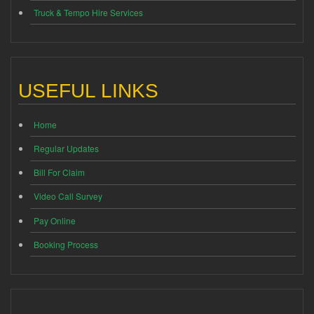
Truck & Tempo Hire Services
USEFUL LINKS
Home
Regular Updates
Bill For Claim
Video Call Survey
Pay Online
Booking Process