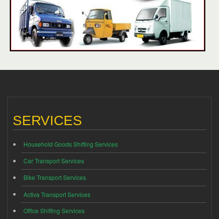
SERVICES
Household Goods Shifting Services
Car Transport Services
Bike Transport Services
Activa Transport Services
Office Shifting Services