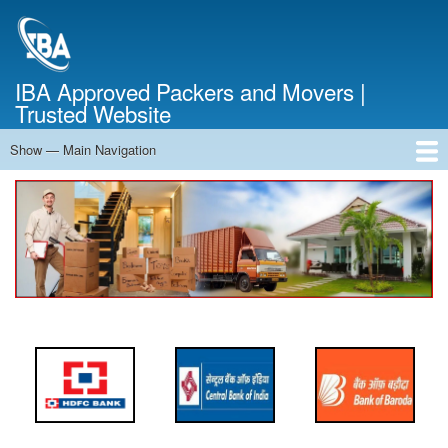
Skip
to
main
content
IBA Approved Packers and Movers |
Trusted Website
Show — Main Navigation
Main
Navigation
Home
About Us
Services
Cost Calculator
FAQ
Blog
Contact Us