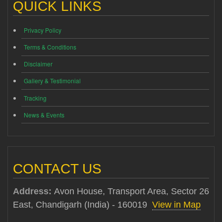
QUICK LINKS
Privacy Policy
Terms & Conditions
Disclaimer
Gallery & Testimonial
Tracking
News & Events
CONTACT US
Address:
Avon House, Transport Area, Sector 26
East, Chandigarh (India) - 160019
View in Map