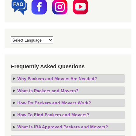
Frequently Asked Questions
Why Packers and Movers Are Needed?
What is Packers and Movers?
How Do Packers and Movers Work?
How To Find Packers and Movers?
What is IBA Approved Packers and Movers?