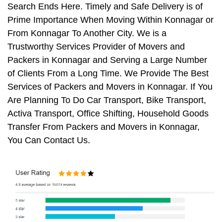
Search Ends Here. Timely and Safe Delivery is of
Prime Importance When Moving Within Konnagar or
From Konnagar To Another City. We is a
Trustworthy Services Provider of Movers and
Packers in Konnagar and Serving a Large Number
of Clients From a Long Time. We Provide The Best
Services of Packers and Movers in Konnagar. If You
Are Planning To Do Car Transport, Bike Transport,
Activa Transport, Office Shifting, Household Goods
Transfer From Packers and Movers in Konnagar,
You Can Contact Us.