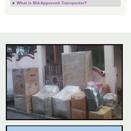
What is IBA Approved Transporter?