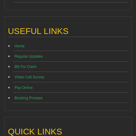
USEFUL LINKS
Home
Regular Updates
Bill For Claim
Video Call Survey
Pay Online
Booking Process
QUICK LINKS