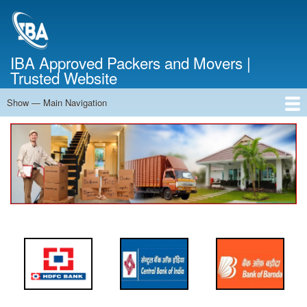
Skip
to
main
content
IBA Approved Packers and Movers |
Trusted Website
Show — Main Navigation
Main
Navigation
Home
About Us
Services
Cost Calculator
FAQ
Blog
Contact Us