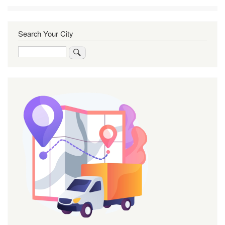
Search Your City
Search