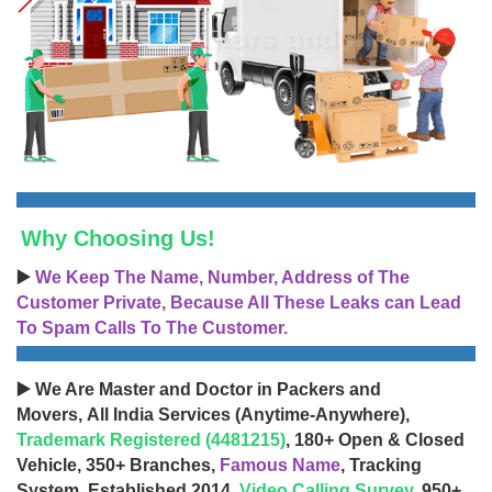
Why Choosing Us!
▶️
We Keep The Name, Number, Address of The
Customer Private, Because All These Leaks can Lead
To Spam Calls To The Customer.
▶️ We Are Master and Doctor in Packers and
Movers, All India Services (Anytime-Anywhere),
Trademark Registered (4481215)
, 180+ Open & Closed
Vehicle, 350+ Branches,
Famous Name
, Tracking
System, Established 2014,
Video Calling Survey
, 950+