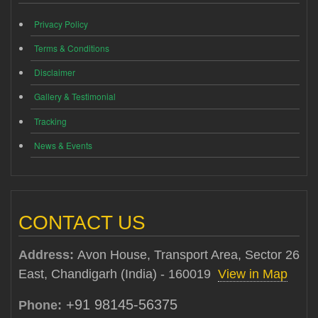
Privacy Policy
Terms & Conditions
Disclaimer
Gallery & Testimonial
Tracking
News & Events
CONTACT US
Address:
Avon House, Transport Area, Sector 26
East, Chandigarh (India) - 160019
View in Map
+91 98145-56375
Phone: