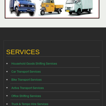
SERVICES
Household Goods Shifting Services
Car Transport Services
Bike Transport Services
Activa Transport Services
Office Shifting Services
Truck & Tempo Hire Services