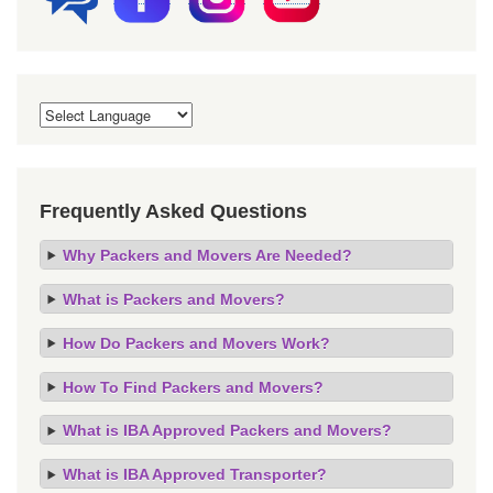
Frequently Asked Questions
Why Packers and Movers Are Needed?
What is Packers and Movers?
How Do Packers and Movers Work?
How To Find Packers and Movers?
What is IBA Approved Packers and Movers?
What is IBA Approved Transporter?