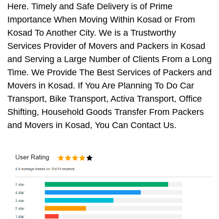
Here. Timely and Safe Delivery is of Prime
Importance When Moving Within Kosad or From
Kosad To Another City. We is a Trustworthy
Services Provider of Movers and Packers in Kosad
and Serving a Large Number of Clients From a Long
Time. We Provide The Best Services of Packers and
Movers in Kosad. If You Are Planning To Do Car
Transport, Bike Transport, Activa Transport, Office
Shifting, Household Goods Transfer From Packers
and Movers in Kosad, You Can Contact Us.