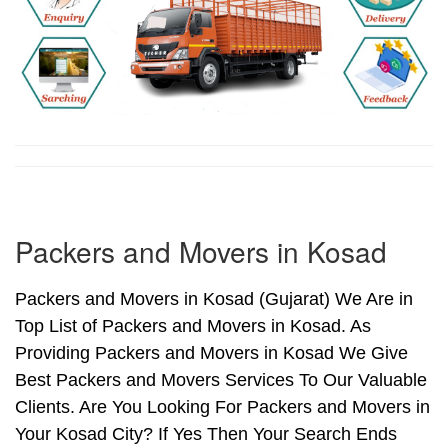
Packers and Movers in Kosad
Packers and Movers in Kosad (Gujarat) We Are in
Top List of Packers and Movers in Kosad. As
Providing Packers and Movers in Kosad We Give
Best Packers and Movers Services To Our Valuable
Clients. Are You Looking For Packers and Movers in
Your Kosad City? If Yes Then Your Search Ends