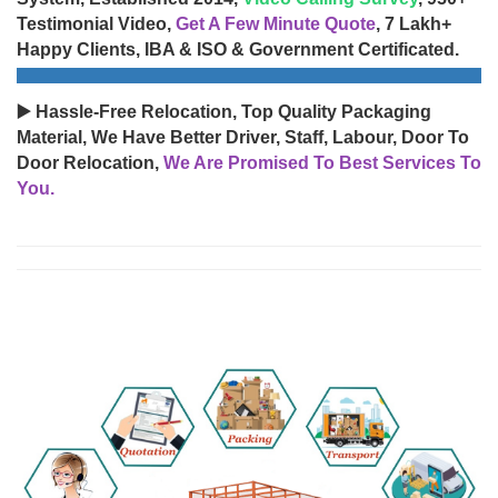
Testimonial Video,
Get A Few Minute Quote
, 7 Lakh+
Happy Clients, IBA & ISO & Government Certificated.
▶️ Hassle-Free Relocation, Top Quality Packaging
Material, We Have Better Driver, Staff, Labour, Door To
Door Relocation,
We Are Promised To Best Services To
You.